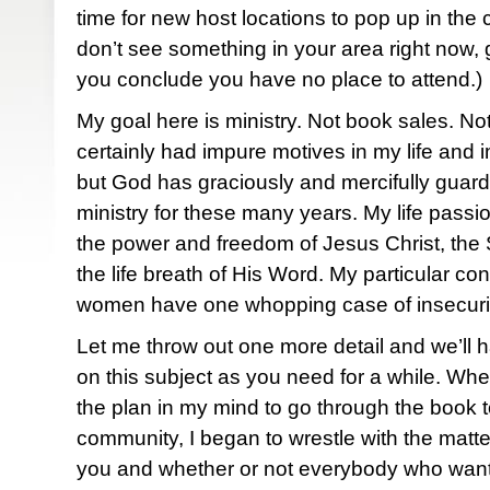
time for new host locations to pop up in the
don’t see something in your area right now, 
you conclude you have no place to attend.)
My goal here is ministry. Not book sales. Not
certainly had impure motives in my life and 
but God has graciously and mercifully guard
ministry for these many years. My life passi
the power and freedom of Jesus Christ, the 
the life breath of His Word. My particular 
women have one whopping case of insecurity. 
Let me throw out one more detail and we’ll 
on this subject as you need for a while. Wh
the plan in my mind to go through the book 
community, I began to wrestle with the matte
you and whether or not everybody who wante