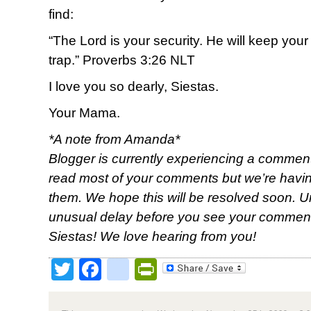
find:
“The Lord is your security. He will keep your
trap.” Proverbs 3:26 NLT
I love you so dearly, Siestas.
Your Mama.
*A note from Amanda*
Blogger is currently experiencing a comment
read most of your comments but we’re having
them. We hope this will be resolved soon. Unt
unusual delay before you see your comment
Siestas! We love hearing from you!
Twitter
Facebook
google_bookmark
PrintFriendly