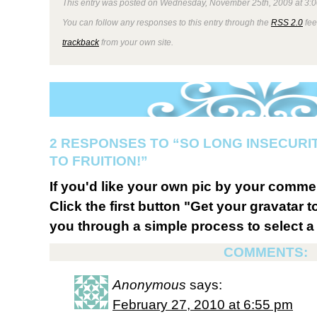
This entry was posted on Wednesday, November 25th, 2009 at 3:0
You can follow any responses to this entry through the
RSS 2.0
fee
trackback
from your own site.
2 RESPONSES TO “SO LONG INSECURIT
TO FRUITION!”
If you'd like your own pic by your comme
Click the first button "Get your gravatar to
you through a simple process to select a 
COMMENTS:
Anonymous
says:
February 27, 2010 at 6:55 pm