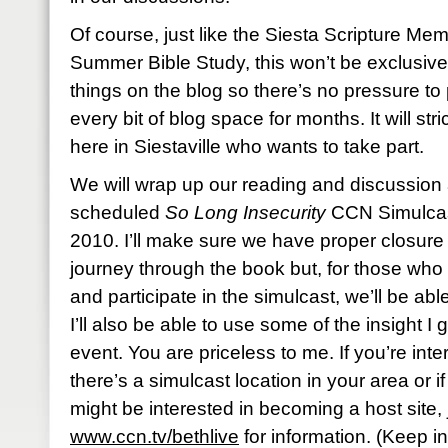
Of course, just like the Siesta Scripture M
Summer Bible Study, this won’t be exclusive. 
things on the blog so there’s no pressure to p
every bit of blog space for months. It will str
here in Siestaville who wants to take part.
We will wrap up our reading and discussion 
scheduled
So Long Insecurity
CCN Simulcast
2010. I’ll make sure we have proper closure 
journey through the book but, for those who a
and participate in the simulcast, we’ll be abl
I’ll also be able to use some of the insight I
event. You are priceless to me. If you’re inter
there’s a simulcast location in your area or i
might be interested in becoming a host site,
www.ccn.tv/bethlive
for information. (Keep in