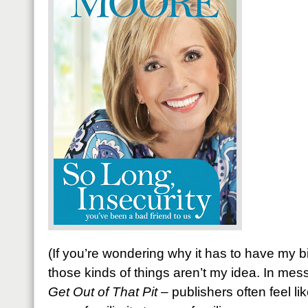
(If you’re wondering why it has to have my b
those kinds of things aren’t my idea. In mes
Get Out of That Pit
– publishers often feel li