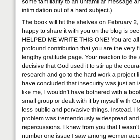
some familiarity to an unfamiliar message a
intimidation out of a hard subject.)
The book will hit the shelves on February 2
happy to share it with you on the blog is b
HELPED ME WRITE THIS ONE! You are all o
profound contribution that you are the very 
lengthy gratitude page. Your reaction to the
decisive that God used it to stir up the cour
research and go to the hard work a project li
have concluded that insecurity was just an 
like me, I wouldn’t have bothered with a book
small group or dealt with it by myself with G
less public and pervasive things. Instead, I
problem was tremendously widespread and ca
repercussions. I knew from you that I wasn’t 
number one issue I saw among women acros