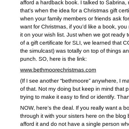
afford a hardback book. I talked to Sabrina,
that’s when the idea for a Christmas gift certi
when your family members or friends ask for
want for Christmas, if you’d like a book, you mi
it on your wish list. Just when we got ready
of a gift certificate for SLI, we learned tha
the simulcast) was totally on top of things a
punch. SO, here is the link:
www.bethmoorechristmas.com
(If I see another “bethmoore” anywhere, I ma
of that. Not my doing but keep in mind that p
trying to make it easy to find or identify. Th
NOW, here’s the deal. If you really want a b
through it with your sisters here on the blog
afford it and do not have a single person who’