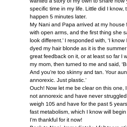
wanted a story of my own to share how y
specific time in my life. Little did I know
happen 5 minutes later.
My Nani and Papa arrived at my house fo
with open arms, and the first thing she 
look different.’ I responded with, ‘I know 
dyed my hair blonde as it is the summer
great feedback on it, or at least so far I 
my mom, then turned to me and said, ‘Bri
And you’re too skinny and tan. Your aunt
annorexic. Just plastic.’
Ouch! Now let me be clear on this one,
not annorexic and have never struggled w
weigh 105 and have for the past 5 years o
fast metabolism, which I know will begin
I’m thankful for it now!