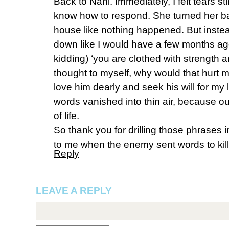
Back to Nani. Immediately, I felt tears s
know how to respond. She turned her b
house like nothing happened. But instea
down like I would have a few months ag
kidding) ‘you are clothed with strength a
thought to myself, why would that hurt 
love him dearly and seek his will for my l
words vanished into thin air, because o
of life.
So thank you for drilling those phrases i
to me when the enemy sent words to kill
Reply
LEAVE A REPLY