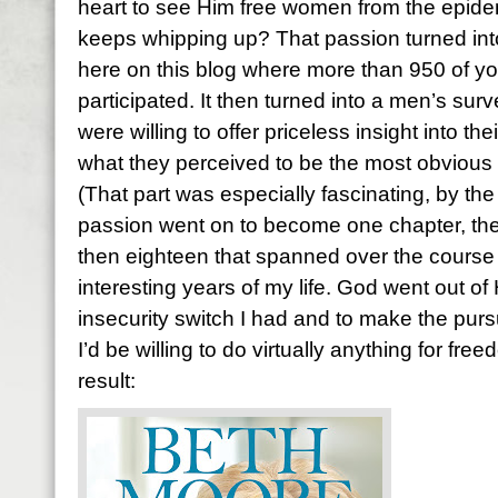
heart to see Him free women from the epidem
keeps whipping up? That passion turned int
here on this blog where more than 950 of you
participated. It then turned into a men’s su
were willing to offer priceless insight into t
what they perceived to be the most obvious 
(That part was especially fascinating, by th
passion went on to become one chapter, then
then eighteen that spanned over the course 
interesting years of my life. God went out of 
insecurity switch I had and to make the purs
I’d be willing to do virtually anything for fr
result: