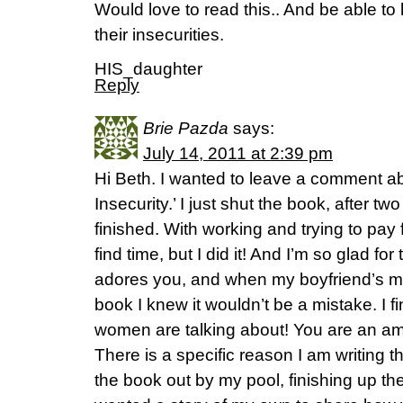
Would love to read this.. And be able t
their insecurities.
HIS_daughter
Reply
Brie Pazda
says:
July 14, 2011 at 2:39 pm
Hi Beth. I wanted to leave a comment a
Insecurity.’ I just shut the book, after tw
finished. With working and trying to pay 
find time, but I did it! And I’m so glad f
adores you, and when my boyfriend’s mo
book I knew it wouldn’t be a mistake. I fi
women are talking about! You are an am
There is a specific reason I am writing t
the book out by my pool, finishing up the