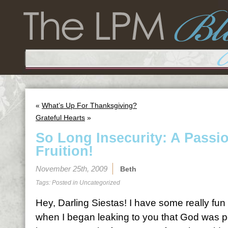
«
What’s Up For Thanksgiving?
Grateful Hearts
»
So Long Insecurity: A Passi
Fruition!
November 25th, 2009
Beth
Tags: Posted in
Uncategorized
Hey, Darling Siestas! I have some really f
when I began leaking to you that God was 