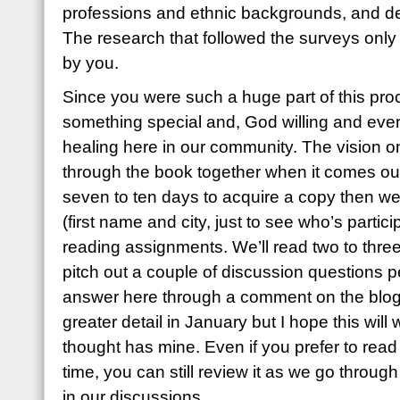
professions and ethnic backgrounds, and des
The research that followed the surveys only 
by you.
Since you were such a huge part of this proc
something special and, God willing and eve
healing here in our community. The vision on
through the book together when it comes out
seven to ten days to acquire a copy then we 
(first name and city, just to see who’s parti
reading assignments. We’ll read two to three
pitch out a couple of discussion questions pe
answer here through a comment on the blog. I’l
greater detail in January but I hope this will 
thought has mine. Even if you prefer to rea
time, you can still review it as we go through
in our discussions.