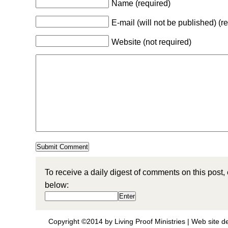
Name (required)
E-mail (will not be published) (r
Website (not required)
To receive a daily digest of comments on this post,
below:
Copyright ©2014 by Living Proof Ministries |
Web site d