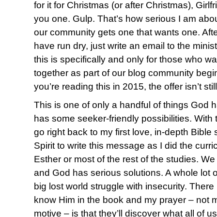
for it for Christmas (or after Christmas), Girlf
you one. Gulp. That’s how serious I am abo
our community gets one that wants one. After
have run dry, just write an email to the minis
this is specifically and only for those who w
together as part of our blog community begin
you’re reading this in 2015, the offer isn’t sti
This is one of only a handful of things God 
has some seeker-friendly possibilities. With t
go right back to my first love, in-depth Bible s
Spirit to write this message as I did the curri
Esther or most of the rest of the studies. W
and God has serious solutions. A whole lot o
big lost world struggle with insecurity. There i
know Him in the book and my prayer – not m
motive – is that they’ll discover what all of 