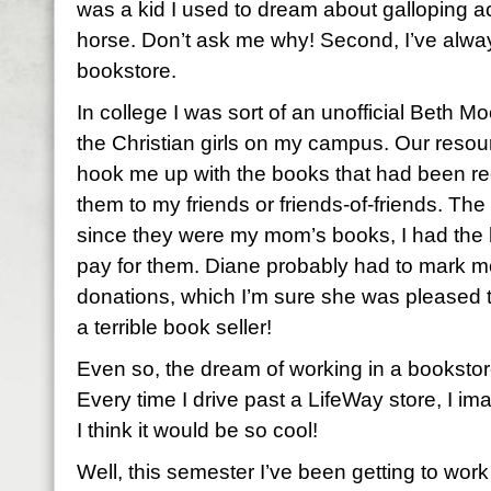
was a kid I used to dream about galloping a
horse. Don’t ask me why! Second, I’ve alwa
bookstore.
In college I was sort of an unofficial Beth Mo
the Christian girls on my campus. Our resou
hook me up with the books that had been re
them to my friends or friends-of-friends. Th
since they were my mom’s books, I had the ha
pay for them. Diane probably had to mark m
donations, which I’m sure she was pleased to
a terrible book seller!
Even so, the dream of working in a bookstor
Every time I drive past a LifeWay store, I im
I think it would be so cool!
Well, this semester I’ve been getting to work