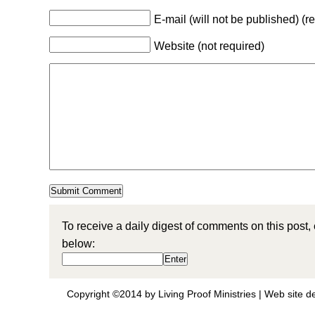
E-mail (will not be published) (r
Website (not required)
To receive a daily digest of comments on this post,
below:
Copyright ©2014 by Living Proof Ministries |
Web site d