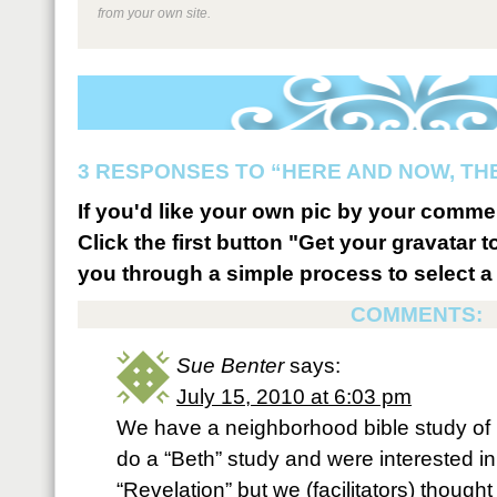
from your own site.
3 RESPONSES TO “HERE AND NOW, TH
If you'd like your own pic by your comme
Click the first button "Get your gravatar to
you through a simple process to select a 
COMMENTS:
Sue Benter
says:
July 15, 2010 at 6:03 pm
We have a neighborhood bible study o
do a “Beth” study and were interested i
“Revelation” but we (facilitators) thought