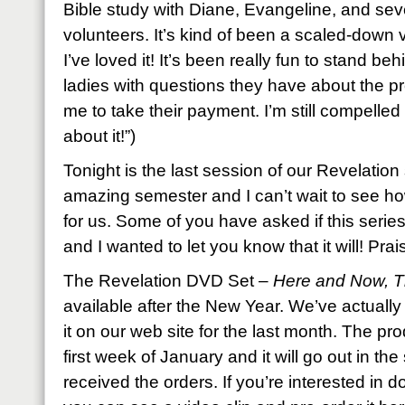
Bible study with Diane, Evangeline, and sev
volunteers. It’s kind of been a scaled-down
I’ve loved it! It’s been really fun to stand be
ladies with questions they have about the pro
me to take their payment. I’m still compelled 
about it!”)
Tonight is the last session of our Revelation 
amazing semester and I can’t wait to see how 
for us. Some of you have asked if this serie
and I wanted to let you know that it will! Prai
The Revelation DVD Set –
Here and Now, 
available after the New Year. We’ve actually
it on our web site for the last month. The pro
first week of January and it will go out in t
received the orders. If you’re interested in d