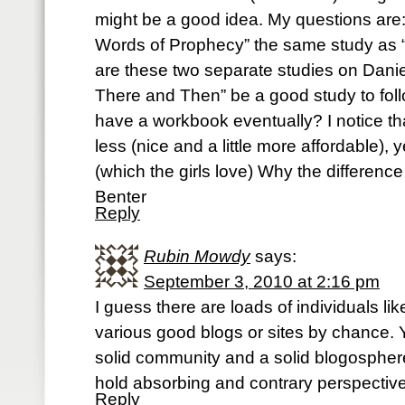
might be a good idea. My questions are: I
Words of Prophecy” the same study as “
are these two separate studies on Dani
There and Then” be a good study to foll
have a workbook eventually? I notice tha
less (nice and a little more affordable), 
(which the girls love) Why the differenc
Benter
Reply
Rubin Mowdy
says:
September 3, 2010 at 2:16 pm
I guess there are loads of individuals l
various good blogs or sites by chance. 
solid community and a solid blogosphere
hold absorbing and contrary perspectiv
Reply