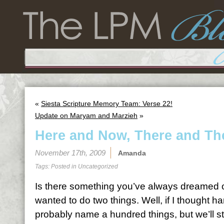
«
Siesta Scripture Memory Team: Verse 22!
Update on Maryam and Marzieh
»
Here and Now, There and Th
November 17th, 2009
Amanda
Tags: Posted in
Uncategorized
Is there something you’ve always dreamed o
wanted to do two things. Well, if I thought h
probably name a hundred things, but we’ll sti