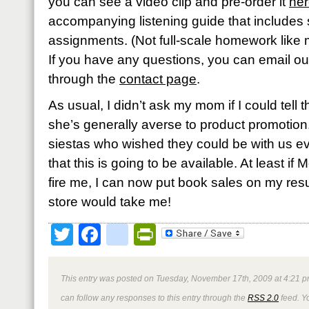
you can see a video clip and pre-order it
he
accompanying listening guide that includes
assignments. (Not full-scale homework like m
If you have any questions, you can email o
through the
contact page
.
As usual, I didn’t ask my mom if I could tell
she’s generally averse to product promotion. 
siestas who wished they could be with us e
that this is going to be available. At least 
fire me, I can now put book sales on my r
store would take me!
Twitter
Facebook
google_bookmark
PrintFriendly
This entry was posted on Tuesday, November 17th, 2009 at 4:21 p
can follow any responses to this entry through the
RSS 2.0
feed. Y