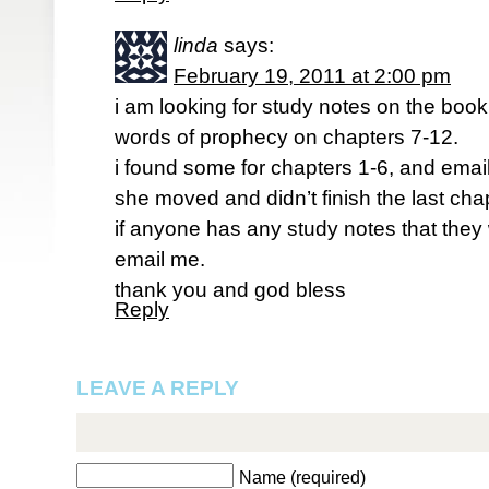
linda
says:
February 19, 2011 at 2:00 pm
i am looking for study notes on the book d
words of prophecy on chapters 7-12.
i found some for chapters 1-6, and email
she moved and didn’t finish the last cha
if anyone has any study notes that they 
email me.
thank you and god bless
Reply
LEAVE A REPLY
Name (required)