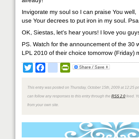
already!
Invigorate my soul so I can praise You well,
use Your decrees to put iron in my soul. P
OK, Siestas, let’s hear yours! I love you guy
PS. Watch for the announcement of the 30 wi
LPL 2010 of their choice tomorrow (Friday) 
Twitter
Facebook
google_bookmark
PrintFriendly
This entry was posted on Thursday, October 15th, 2009 at 12:25 pm
can follow any responses to this entry through the
RSS 2.0
feed. Y
from your own site.