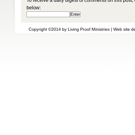
To receive a daily digest of comments on this post,
below:
Copyright ©2014 by Living Proof Ministries |
Web site d