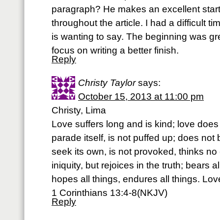
paragraph? He makes an excellent start
throughout the article. I had a difficult t
is wanting to say. The beginning was gre
focus on writing a better finish.
Reply
Christy Taylor
says:
October 15, 2013 at 11:00 pm
Christy, Lima
Love suffers long and is kind; love does
parade itself, is not puffed up; does no
seek its own, is not provoked, thinks no e
iniquity, but rejoices in the truth; bears al
hopes all things, endures all things. Lo
1 Corinthians 13:4-8(NKJV)
Reply