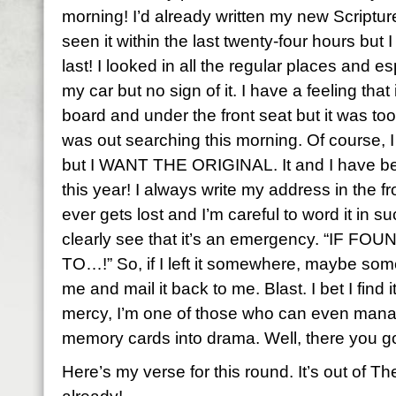
morning! I’d already written my new Scripture 
seen it within the last twenty-four hours but I
last! I looked in all the regular places and es
my car but no sign of it. I have a feeling that i
board and under the front seat but it was too
was out searching this morning. Of course, I
but I WANT THE ORIGINAL. It and I have bee
this year! I always write my address in the fro
ever gets lost and I’m careful to word it in s
clearly see that it’s an emergency. “IF
TO…!” So, if I left it somewhere, maybe so
me and mail it back to me. Blast. I bet I find 
mercy, I’m one of those who can even manag
memory cards into drama. Well, there you g
Here’s my verse for this round. It’s out of T