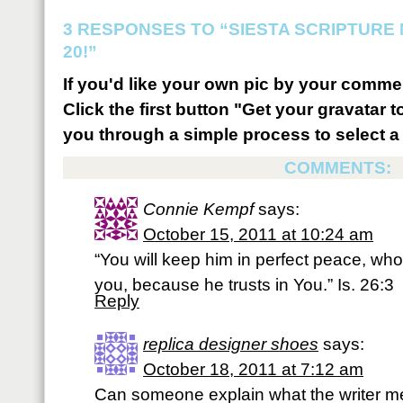
3 RESPONSES TO “SIESTA SCRIPTURE
20!”
If you'd like your own pic by your comme
Click the first button "Get your gravatar to
you through a simple process to select a 
COMMENTS:
Connie Kempf
says:
October 15, 2011 at 10:24 am
“You will keep him in perfect peace, wh
you, because he trusts in You.” Is. 26:3
Reply
replica designer shoes
says:
October 18, 2011 at 7:12 am
Can someone explain what the writer me