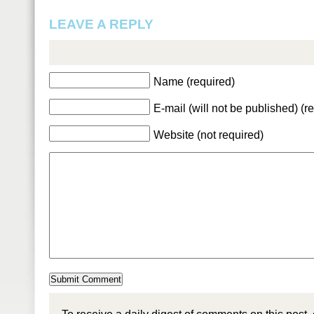
LEAVE A REPLY
Name (required)
E-mail (will not be published) (r
Website (not required)