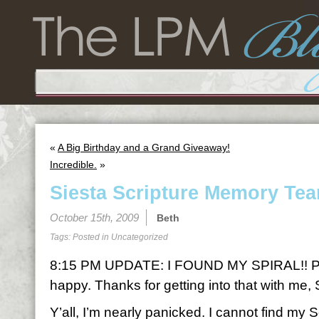
«
A Big Birthday and a Grand Giveaway!
Incredible.
»
Siesta Scripture Memory Tea
October 15th, 2009
Beth
Tags: Posted in
Uncategorized
8:15 PM UPDATE: I FOUND MY SPIRAL!! P
happy. Thanks for getting into that with me, 
Y’all, I’m nearly panicked. I cannot find my 