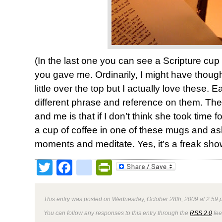
(In the last one you can see a Scripture cup
you gave me. Ordinarily, I might have thoug
little over the top but I actually love these. 
different phrase and reference on them. Th
and me is that if I don’t think she took time fo
a cup of coffee in one of these mugs and as
moments and meditate. Yes, it’s a freak sho
Twitter
Facebook
google_bookmark
PrintFriendly
This entry was posted on Wednesday, October 28th, 2009 at 2:59 p
You can follow any responses to this entry through the
RSS 2.0
fee