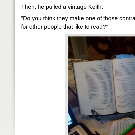
Then, he pulled a vintage Keith:
“Do you think they make one of those contrapt
for other people that like to read?”