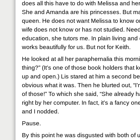
does all this have to do with Melissa and he
She and Amanda are his princesses. But ma
queen. He does not want Melissa to know or 
wife does not know or has not studied. Needl
education, she tutors me. In plain living and da
works beautifully for us. But not for Keith.
He looked at all her paraphernalia this morni
thing?” (It’s one of those book holders tha
up and open.) Lis stared at him a second be
obvious what it was. Then he blurted out, “I
of those!” To which she said, “She already ha
right by her computer. In fact, it’s a fancy o
and I nodded.
Pause.
By this point he was disgusted with both of 