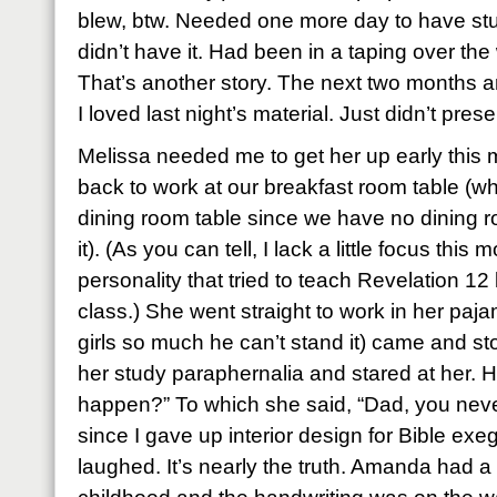
blew, btw. Needed one more day to have stu
didn’t have it. Had been in a taping over t
That’s another story. The next two months a
I loved last night’s material. Just didn’t presen
Melissa needed me to get her up early this 
back to work at our breakfast room table (w
dining room table since we have no dining ro
it). (As you can tell, I lack a little focus this 
personality that tried to teach Revelation 12
class.) She went straight to work in her paj
girls so much he can’t stand it) came and sto
her study paraphernalia and stared at her. H
happen?” To which she said, “Dad, you neve
since I gave up interior design for Bible ex
laughed. It’s nearly the truth. Amanda had a 