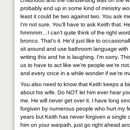
childhood and the handwriting was on the wal
probably end up in some kind of ministry work
least it could be two against two. You ask me
I’m not sure. You’ll have to ask Keith that. 
hmmmm…I can’t quite think of the right word 
bronco. That’s it. He’d just like to occasio
sit around and use bathroom language with 
writing this and he is laughing. I’m sorry. Thi
us to have to act like we’re people we’re no
and every once in a while wonder if we’re m
You also need to know that Keith keeps a bi
about his wife. Do NOT let him ever hear y
me. He will never get over it. I have long si
forgiven by numerous people who hurt my feel
years but Keith has never forgiven a single 
him on your warpath, just go right ahead an