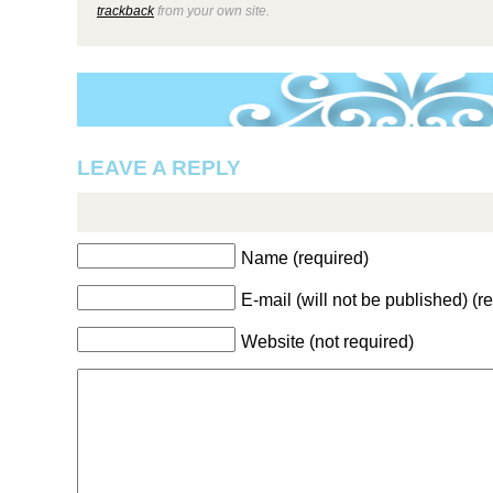
trackback
from your own site.
LEAVE A REPLY
Name (required)
E-mail (will not be published) (r
Website (not required)