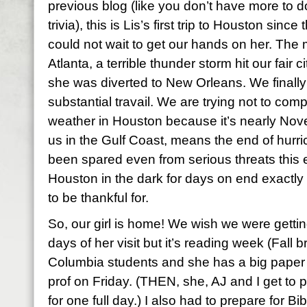
previous blog (like you don’t have more to d
trivia), this is Lis’s first trip to Houston sinc
could not wait to get our hands on her. The
Atlanta, a terrible thunder storm hit our fair c
she was diverted to New Orleans. We finally 
substantial travail. We are trying not to com
weather in Houston because it’s nearly Nove
us in the Gulf Coast, means the end of hur
been spared even from serious threats this ent
Houston in the dark for days on end exactl
to be thankful for.
So, our girl is home! We wish we were gettin
days of her visit but it’s reading week (Fall
Columbia students and she has a big paper 
prof on Friday. (THEN, she, AJ and I get to 
for one full day.) I also had to prepare for Bib