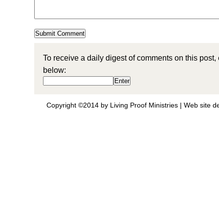
To receive a daily digest of comments on this post,
below:
Copyright ©2014 by Living Proof Ministries |
Web site d