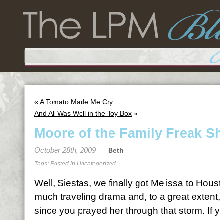
«
A Tomato Made Me Cry
And All Was Well in the Toy Box
»
Moore of the Family Freak 
October 28th, 2009
Beth
Tags: Posted in
Uncategorized
Well, Siestas, we finally got Melissa to Hou
much traveling drama and, to a great extent,
since you prayed her through that storm. If y