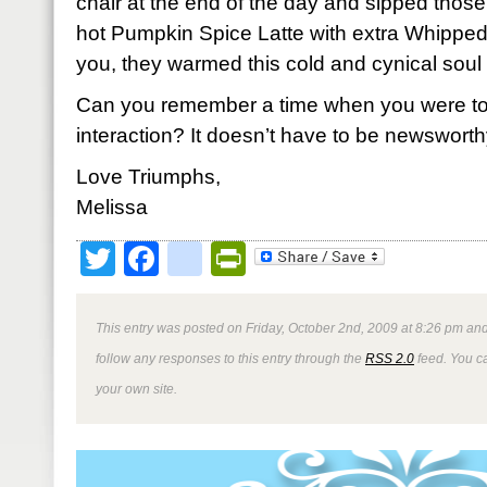
chair at the end of the day and sipped thos
hot Pumpkin Spice Latte with extra Whipped
you, they warmed this cold and cynical soul 
Can you remember a time when you were t
interaction? It doesn’t have to be newsworth
Love Triumphs,
Melissa
Twitter
Facebook
google_bookmark
PrintFriendly
This entry was posted on Friday, October 2nd, 2009 at 8:26 pm and
follow any responses to this entry through the
RSS 2.0
feed. You 
your own site.