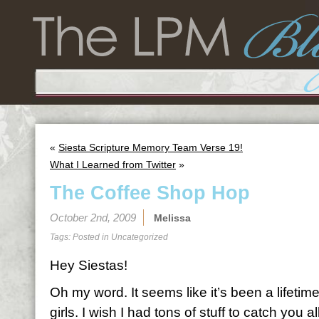
«
Siesta Scripture Memory Team Verse 19!
What I Learned from Twitter
»
The Coffee Shop Hop
October 2nd, 2009
Melissa
Tags: Posted in
Uncategorized
Hey Siestas!
Oh my word. It seems like it’s been a lifetime
girls. I wish I had tons of stuff to catch you al