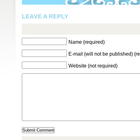
LEAVE A REPLY
Name (required)
E-mail (will not be published) (r
Website (not required)