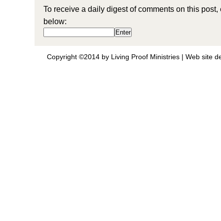
To receive a daily digest of comments on this post,
below:
Copyright ©2014 by Living Proof Ministries |
Web site d