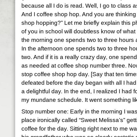
because all I do is read. Well, I go to class a
And I coffee shop hop. And you are thinking 
shop hopping?” Let me briefly explain this
of you in school will doubtless know of what I
the morning one spends two to three hours 
In the afternoon one spends two to three h
two. And if it is a really crazy day, one sp
as needed at coffee shop number three. No
stop coffee shop hop day. [Say that ten times f
defeated before the day began with all I had
a delightful day. In the end, I realized I had
my mundane schedule. It went something lik
Stop number one: Early in the morning I was 
place ironically called “Sweet Melissa’s” gett
coffee for the day. Sitting right next to me 