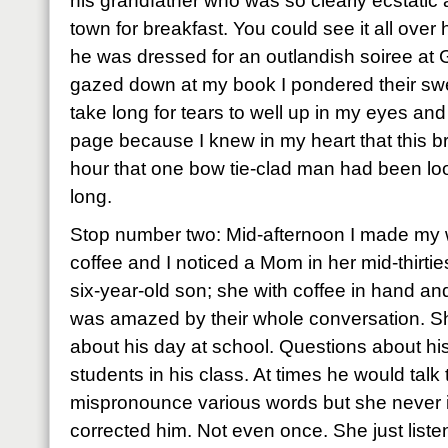
his grandfather who was so clearly ecstatic 
town for breakfast. You could see it all over
he was dressed for an outlandish soiree at 
gazed down at my book I pondered their swee
take long for tears to well up in my eyes an
page because I knew in my heart that this br
hour that one bow tie-clad man had been loo
long.
Stop number two: Mid-afternoon I made my 
coffee and I noticed a Mom in her mid-thirties 
six-year-old son; she with coffee in hand and
was amazed by their whole conversation. Sh
about his day at school. Questions about hi
students in his class. At times he would talk t
mispronounce various words but she never i
corrected him. Not even once. She just liste