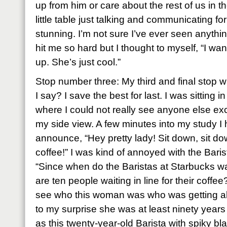
up from him or care about the rest of us in t
little table just talking and communicating for
stunning. I’m not sure I’ve ever seen anything
hit me so hard but I thought to myself, “I wan
up. She’s just cool.”
Stop number three: My third and final stop 
I say? I save the best for last. I was sitting i
where I could not really see anyone else exc
my side view. A few minutes into my study I 
announce, “Hey pretty lady! Sit down, sit d
coffee!” I was kind of annoyed with the Baris
“Since when do the Baristas at Starbucks wa
are ten people waiting in line for their coffee
see who this woman was who was getting all 
to my surprise she was at least ninety year
as this twenty-year-old Barista with spiky b