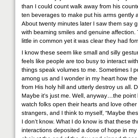
than I could count walk away from his count
ten beverages to make put his arms gently a
About twenty minutes later I saw them say 
with beaming smiles and genuine affection.
little in common yet it was clear they had fo
I know these seem like small and silly gestur
feels like people are too busy to interact with
things speak volumes to me. Sometimes I po
among us and I wonder in my heart how the
from His holy hill and utterly destroy us all.
Maybe it’s just me. Well, anyway…the point h
watch folks open their hearts and love othe
strangers, and I think to myself, “Maybe the
I don’t know. What I do know is that these
interactions deposited a dose of hope in my h