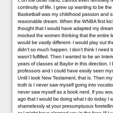
I, on the other hand, cannot even remotely 
continuity of life. I grew up wanting to be th
Basketball was my childhood passion and so
reasonable dream. When the WNBA first kic
thought that I would have adapted my dreams a 
mocked the women thinking that the entire 
would be vastly different- I would play out t
didn’t so much happen. I don’t think I need 
wasn’t fulfilled. Then I wanted to be an Inte
years of classes at Baylor in this direction.
professors and I could have easily seen myse
Until I took New Testament, that is. Then m
truth is I never saw myself going into vocatio
never saw myself as a book nerd. If you wo
ago that I would be doing what I do today I
shamelessly at your presumptuous foretellin