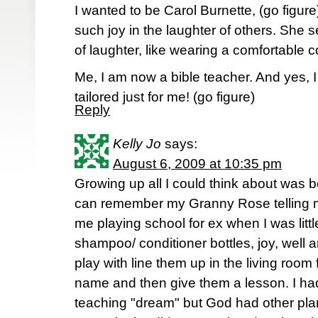
I wanted to be Carol Burnette, (go figur
such joy in the laughter of others. She s
of laughter, like wearing a comfortable co
Me, I am now a bible teacher. And yes, 
tailored just for me! (go figure)
Reply
Kelly Jo
says:
August 6, 2009 at 10:35 pm
Growing up all I could think about was b
can remember my Granny Rose telling me
me playing school for ex when I was little
shampoo/ conditioner bottles, joy, well a
play with line them up in the living room
name and then give them a lesson. I had
teaching "dream" but God had other plans