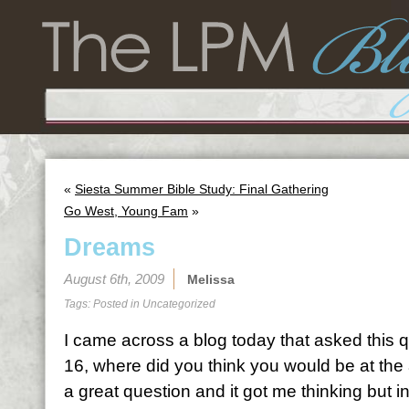
«
Siesta Summer Bible Study: Final Gathering
Go West, Young Fam
»
Dreams
August 6th, 2009
Melissa
Tags: Posted in
Uncategorized
I came across a blog today that asked this
16, where did you think you would be at the 
a great question and it got me thinking but in 