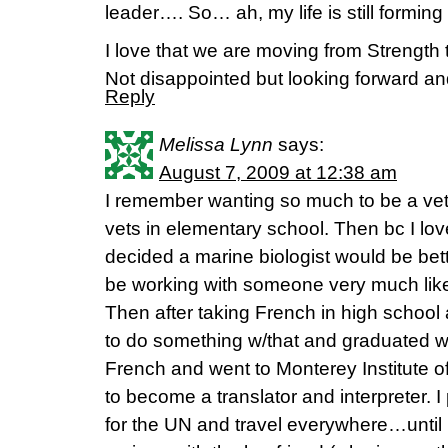
leader…. So… ah, my life is still formi
I love that we are moving from Strength 
Not disappointed but looking forward a
Reply
Melissa Lynn
says:
August 7, 2009 at 12:38 am
I remember wanting so much to be a vet.
vets in elementary school. Then bc I l
decided a marine biologist would be bett
be working with someone very much li
Then after taking French in high school 
to do something w/that and graduated w/
French and went to Monterey Institute of
to become a translator and interpreter. 
for the UN and travel everywhere…until I