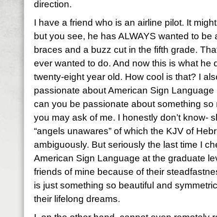
direction.
I have a friend who is an airline pilot. It mi
but you see, he has ALWAYS wanted to be a 
braces and a buzz cut in the fifth grade. Tha
ever wanted to do. And now this is what he 
twenty-eight year old. How cool is that? I a
passionate about American Sign Language 
can you be passionate about something so 
you may ask of me. I honestly don’t know- s
“angels unawares” of which the KJV of Heb
ambiguously. But seriously the last time I 
American Sign Language at the graduate leve
friends of mine because of their steadfastne
is just something so beautiful and symmetrica
their lifelong dreams.