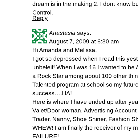
dream is in the making 2. I dont know but
Control.
Reply
Anastasia
says:
August 7, 2009 at 6:30 am
Hi Amanda and Melissa,
I got so depressed when I read this yest
unbeleif! When I was 16 I wanted to be
a Rock Star among about 100 other thing
Talented program at school so my futur
success….HA!
Here is where I have ended up after year
Valet/Door woman, Advertising Account
Trader, Nanny, Shoe Shiner, Fashion Sty
WHEW! I am finally the receiver of my mo
FAILURE!