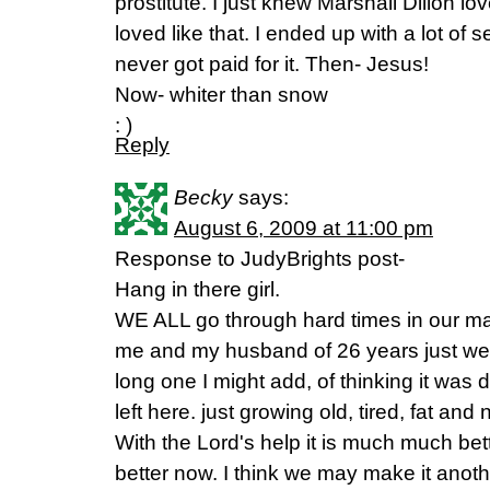
prostitute. I just knew Marshall Dillon lo
loved like that. I ended up with a lot of s
never got paid for it. Then- Jesus!
Now- whiter than snow
: )
Reply
Becky
says:
August 6, 2009 at 11:00 pm
Response to JudyBrights post-
Hang in there girl.
WE ALL go through hard times in our mar
me and my husband of 26 years just we
long one I might add, of thinking it was
left here. just growing old, tired, fat and 
With the Lord's help it is much much bet
better now. I think we may make it anoth