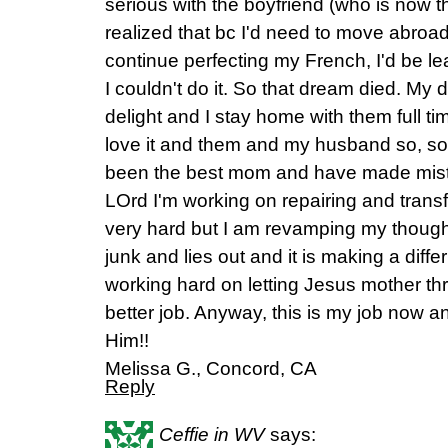
serious with the boyfriend (who is now t
realized that bc I'd need to move abroad
continue perfecting my French, I'd be 
I couldn't do it. So that dream died. My
delight and I stay home with them full t
love it and them and my husband so, so
been the best mom and have made mista
LOrd I'm working on repairing and tran
very hard but I am revamping my thought
junk and lies out and it is making a dif
working hard on letting Jesus mother t
better job. Anyway, this is my job now an
Him!!
Melissa G., Concord, CA
Reply
Ceffie in WV
says: