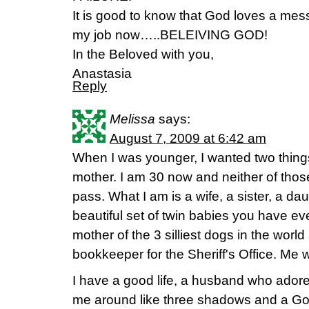
It is good to know that God loves a mess
my job now…..BELEIVING GOD!
In the Beloved with you,
Anastasia
Reply
Melissa
says:
August 7, 2009 at 6:42 am
When I was younger, I wanted two things
mother. I am 30 now and neither of tho
pass. What I am is a wife, a sister, a da
beautiful set of twin babies you have eve
mother of the 3 silliest dogs in the world 
bookkeeper for the Sheriff's Office. Me
I have a good life, a husband who ador
me around like three shadows and a God