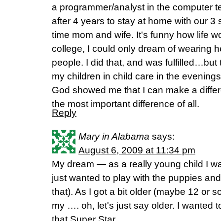
a programmer/analyst in the computer te
after 4 years to stay at home with our 3 
time mom and wife. It's funny how life 
college, I could only dream of wearing 
people. I did that, and was fulfilled…but t
my children in child care in the evening
God showed me that I can make a differ
the most important difference of all.
Reply
Mary in Alabama
says:
August 6, 2009 at 11:34 pm
My dream — as a really young child I wan
just wanted to play with the puppies and k
that). As I got a bit older (maybe 12 or 
my …. oh, let's just say older. I wanted
that Super Star.