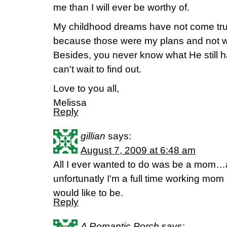
me than I will ever be worthy of.
My childhood dreams have not come true
because those were my plans and not w
Besides, you never know what He still has
can't wait to find out.
Love to you all,
Melissa
Reply
gillian
says:
August 7, 2009 at 6:48 am
All I ever wanted to do was be a mo
unfortunatly I'm a full time working mom
would like to be.
Reply
A Romantic Porch
says: