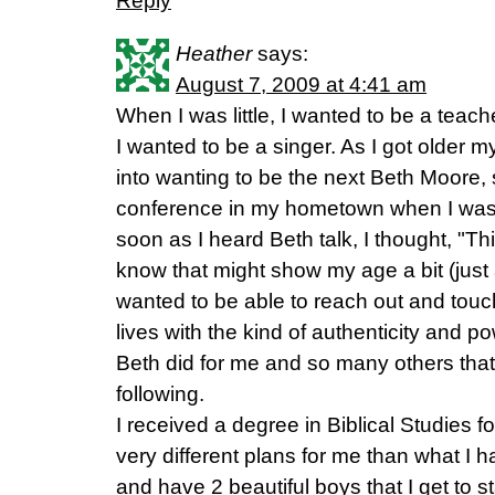
Reply
Heather
says:
August 7, 2009 at 4:41 am
When I was little, I wanted to be a teacher
I wanted to be a singer. As I got older 
into wanting to be the next Beth Moore, s
conference in my hometown when I was 
soon as I heard Beth talk, I thought, "Thi
know that might show my age a bit (just 
wanted to be able to reach out and tou
lives with the kind of authenticity and pow
Beth did for me and so many others that 
following.
I received a degree in Biblical Studies 
very different plans for me than what I h
and have 2 beautiful boys that I get to s