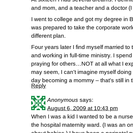
and mom, and a teacher and a doctor (I
I went to college and got my degree in B
was prepared to take the corporate wor
different plan.
Four years later I find myself married t
and working in full-time ministry. I spe
praying for others…NOT at all what I ex
may seem, I can't imagine myself doing
day becoming a mommy – that's still in t
Reply
Anonymous
says:
August 6, 2009 at 10:43 pm
When I was a kid I wanted to be a nurse
the hospital maternity ward. (I was an o