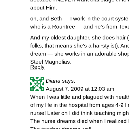
about Him.
oh, and Beth — I work in the court system
who is a Rountree — and he's from Texas.
And my oldest daughter, she does hair (
folks, that means she's a hairstylist). A
dream — she works in an adorable shop 
Steel Magnolias.
Reply
Diana
says:
August 7, 2009 at 12:03 am
When I was little and plagued with hea
of my life in the hospital from ages 4-9 I
nurse! Later on I did think teaching migh
The nurse dreams died when I realized 