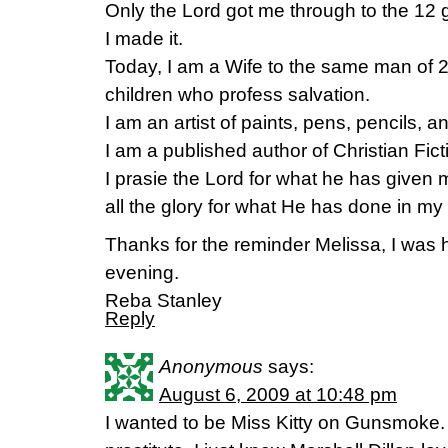
Only the Lord got me through to the 12 
I made it.
Today, I am a Wife to the same man of 2
children who profess salvation.
I am an artist of paints, pens, pencils, a
I am a published author of Christian Fi
I prasie the Lord for what he has given 
all the glory for what He has done in my l
Thanks for the reminder Melissa, I was
evening.
Reba Stanley
Reply
Anonymous
says:
August 6, 2009 at 10:48 pm
I wanted to be Miss Kitty on Gunsmoke. 