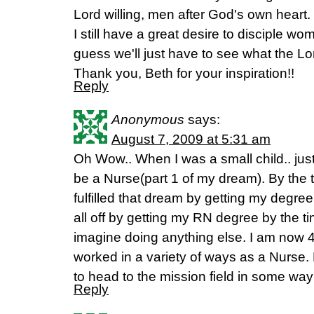
Lord willing, men after God's own heart.
I still have a great desire to disciple wo
guess we'll just have to see what the Lo
Thank you, Beth for your inspiration!!
Reply
Anonymous
says:
August 7, 2009 at 5:31 am
Oh Wow.. When I was a small child.. just
be a Nurse(part 1 of my dream). By the t
fulfilled that dream by getting my degre
all off by getting my RN degree by the ti
imagine doing anything else. I am now
worked in a variety of ways as a Nurse.
to head to the mission field in some wa
Reply