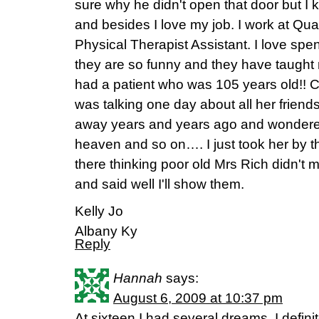
sure why he didn't open that door but I 
and besides I love my job. I work at Qu
Physical Therapist Assistant. I love spen
they are so funny and they have taught 
had a patient who was 105 years old!! C
was talking one day about all her frien
away years and years ago and wondered
heaven and so on…. I just took her by th
there thinking poor old Mrs Rich didn't 
and said well I'll show them.
Kelly Jo
Albany Ky
Reply
Hannah
says:
August 6, 2009 at 10:37 pm
At sixteen I had several dreams. I defini