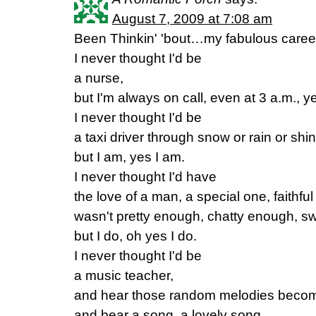
August 7, 2009 at 7:08 am
Been Thinkin' 'bout…my fabulous caree
I never thought I'd be
a nurse,
but I'm always on call, even at 3 a.m., y
I never thought I'd be
a taxi driver through snow or rain or shin
but I am, yes I am.
I never thought I'd have
the love of a man, a special one, faithful
wasn't pretty enough, chatty enough, s
but I do, oh yes I do.
I never thought I'd be
a music teacher,
and hear those random melodies becom
and bear a song, a lovely song.