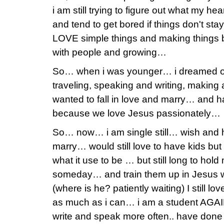
i am still trying to figure out what my h
and tend to get bored if things don't stay 
LOVE simple things and making things 
with people and growing…
So… when i was younger… i dreamed of
traveling, speaking and writing, makin
wanted to fall in love and marry… and ha
because we love Jesus passionately…
So… now… i am single still… wish and h
marry… would still love to have kids but 
what it use to be … but still long to hol
someday… and train them up in Jesus 
(where is he? patiently waiting) I still l
as much as i can… i am a student AGAIN s
write and speak more often.. have done 