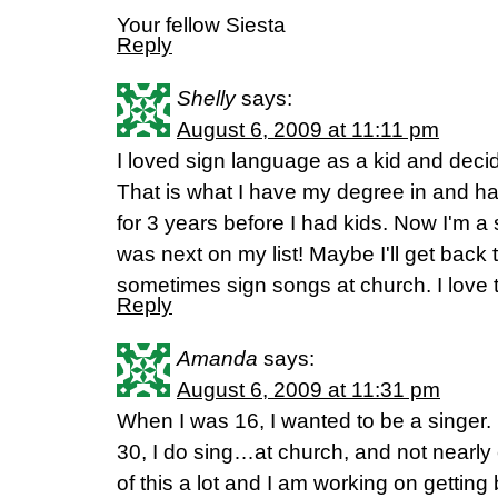
Your fellow Siesta
Reply
Shelly
says:
August 6, 2009 at 11:11 pm
I loved sign language as a kid and deci
That is what I have my degree in and ha
for 3 years before I had kids. Now I'm 
was next on my list! Maybe I'll get back 
sometimes sign songs at church. I love t
Reply
Amanda
says:
August 6, 2009 at 11:31 pm
When I was 16, I wanted to be a singer.
30, I do sing…at church, and not nearl
of this a lot and I am working on getting 