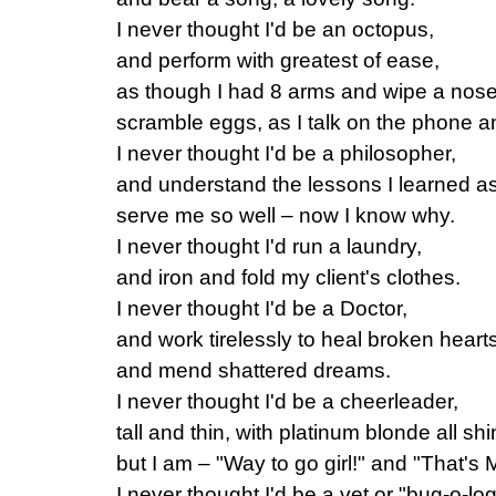
I never thought I'd be an octopus,
and perform with greatest of ease,
as though I had 8 arms and wipe a nos
scramble eggs, as I talk on the phone 
I never thought I'd be a philosopher,
and understand the lessons I learned as
serve me so well – now I know why.
I never thought I'd run a laundry,
and iron and fold my client's clothes.
I never thought I'd be a Doctor,
and work tirelessly to heal broken heart
and mend shattered dreams.
I never thought I'd be a cheerleader,
tall and thin, with platinum blonde all sh
but I am – "Way to go girl!" and "That's
I never thought I'd be a vet or "bug-o-log