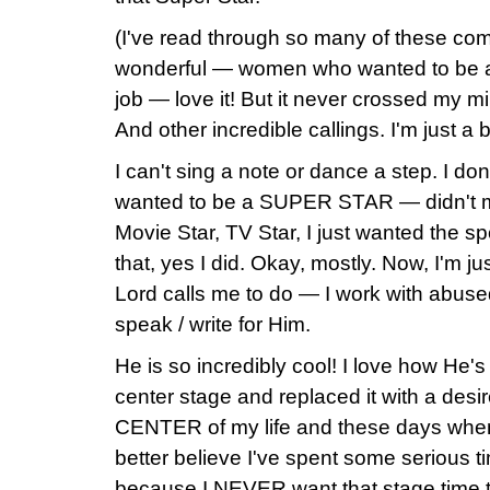
(I've read through so many of these co
wonderful — women who wanted to be a 
job — love it! But it never crossed my mind
And other incredible callings. I'm just a bi
I can't sing a note or dance a step. I don'
wanted to be a SUPER STAR — didn't mat
Movie Star, TV Star, I just wanted the spot
that, yes I did. Okay, mostly. Now, I'm 
Lord calls me to do — I work with abused
speak / write for Him.
He is so incredibly cool! I love how He'
center stage and replaced it with a desi
CENTER of my life and these days when
better believe I've spent some serious t
because I NEVER want that stage time to