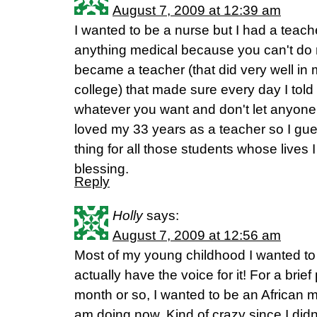
August 7, 2009 at 12:39 am
I wanted to be a nurse but I had a teache
anything medical because you can't do ma
became a teacher (that did very well in
college) that made sure every day I tol
whatever you want and don't let anyone te
loved my 33 years as a teacher so I gue
thing for all those students whose lives 
blessing.
Reply
Holly
says:
August 7, 2009 at 12:56 am
Most of my young childhood I wanted to b
actually have the voice for it! For a brie
month or so, I wanted to be an African m
am doing now. Kind of crazy since I didn't 