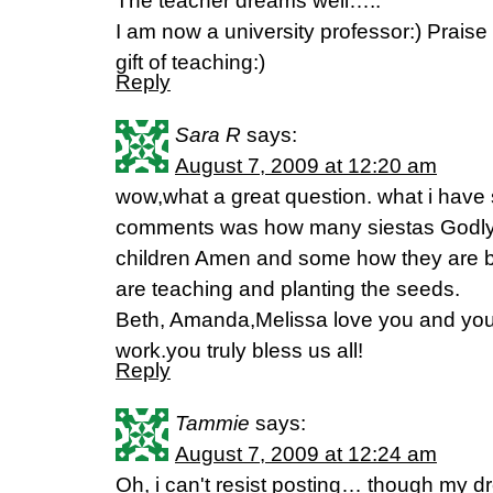
The teacher dreams well…..
I am now a university professor:) Prais
gift of teaching:)
Reply
Sara R
says:
August 7, 2009 at 12:20 am
wow,what a great question. what i have
comments was how many siestas Godly
children Amen and some how they are bl
are teaching and planting the seeds.
Beth, Amanda,Melissa love you and your
work.you truly bless us all!
Reply
Tammie
says:
August 7, 2009 at 12:24 am
Oh, i can't resist posting… though my d