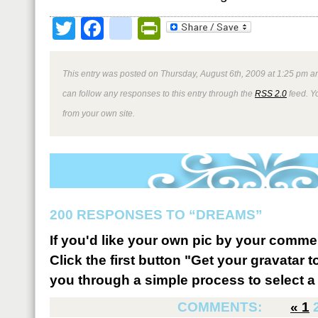
Twitter
Facebook
google_bookmark
PrintFriendly
This entry was posted on Thursday, August 6th, 2009 at 1:25 pm an
can follow any responses to this entry through the
RSS 2.0
feed. Y
from your own site.
200 RESPONSES TO “DREAMS”
If you'd like your own pic by your comme
Click the first button "Get your gravatar to
you through a simple process to select a 
COMMENTS:
«
1