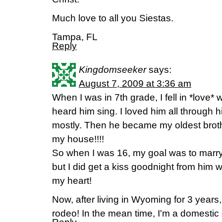
Much love to all you Siestas.
Tampa, FL
Reply
Kingdomseeker
says:
August 7, 2009 at 3:36 am
When I was in 7th grade, I fell in *love*
heard him sing. I loved him all through h
mostly. Then he became my oldest broth
my house!!!!
So when I was 16, my goal was to marry
but I did get a kiss goodnight from him w
my heart!
Now, after living in Wyoming for 3 years, 
rodeo! In the mean time, I'm a domestic