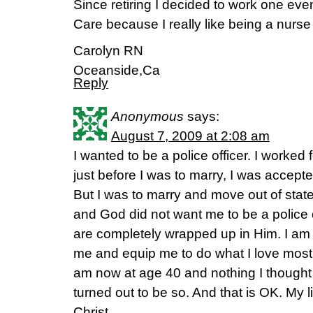
Since retiring I decided to work one ev
Care because I really like being a nurse
Carolyn RN
Oceanside,Ca
Reply
Anonymous
says:
August 7, 2009 at 2:08 am
I wanted to be a police officer. I worke
just before I was to marry, I was accept
But I was to marry and move out of stat
and God did not want me to be a police 
are completely wrapped up in Him. I am c
me and equip me to do what I love most
am now at age 40 and nothing I thought 
turned out to be so. And that is OK. My l
Christ.