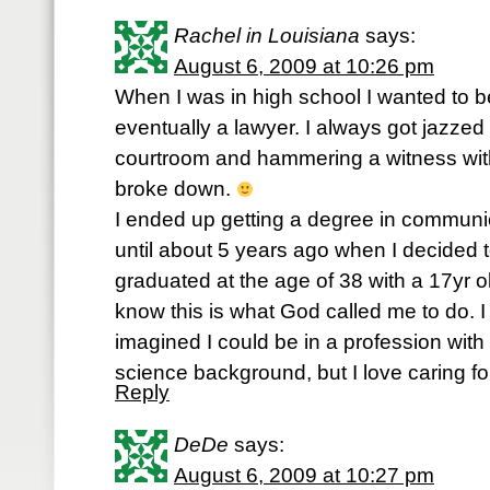
Rachel in Louisiana
says:
August 6, 2009 at 10:26 pm
When I was in high school I wanted to b
eventually a lawyer. I always got jazzed
courtroom and hammering a witness with
broke down.
I ended up getting a degree in communic
until about 5 years ago when I decided t
graduated at the age of 38 with a 17yr ol
know this is what God called me to do. 
imagined I could be in a profession wit
science background, but I love caring fo
Reply
DeDe
says:
August 6, 2009 at 10:27 pm