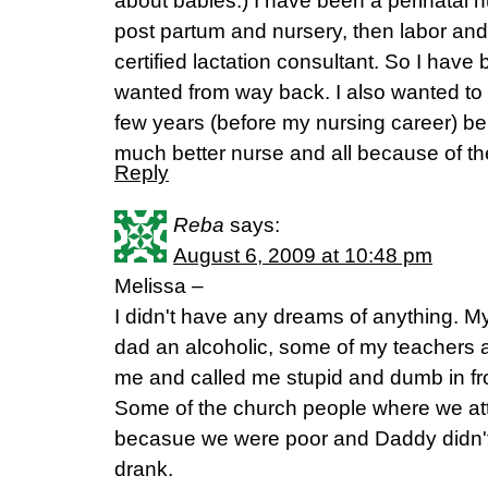
about babies.) I have been a perinatal nu
post partum and nursery, then labor and
certified lactation consultant. So I have
wanted from way back. I also wanted to
few years (before my nursing career) bei
much better nurse and all because of th
Reply
Reba
says:
August 6, 2009 at 10:48 pm
Melissa –
I didn't have any dreams of anything. M
dad an alcoholic, some of my teachers 
me and called me stupid and dumb in fro
Some of the church people where we a
becasue we were poor and Daddy didn't
drank.