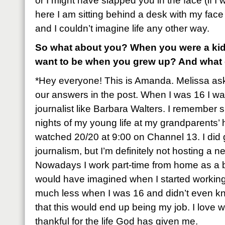
or I might have slapped you in the face (if I
here I am sitting behind a desk with my face
and I couldn’t imagine life any other way.
So what about you? When you were a kid
want to be when you grew up? And what
*Hey everyone! This is Amanda. Melissa as
our answers in the post. When I was 16 I wa
journalist like Barbara Walters. I remember
nights of my young life at my grandparents
watched 20/20 at 9:00 on Channel 13. I did 
journalism, but I’m definitely not hosting 
Nowadays I work part-time from home as a bl
would have imagined when I started workin
much less when I was 16 and didn’t even kn
that this would end up being my job. I love 
thankful for the life God has given me.