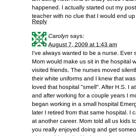
happened. I actually started out my post
teacher with no clue that I would end up
Reply
Carolyn
says:
August 7, 2009 at 1:43 am
I've always wanted to be a nurse. Ever
Mom would make us sit in the hospital w
visited friends. The nurses moved silentl
their white uniforms and I knew that was
loved that hospital "smell". After H.S. I
and after working for a couple years I m
began working in a small hospital Eme
later I retired from that same hospital. I
at another career. Mom told all us kids t
you really enjoyed doing and get someon