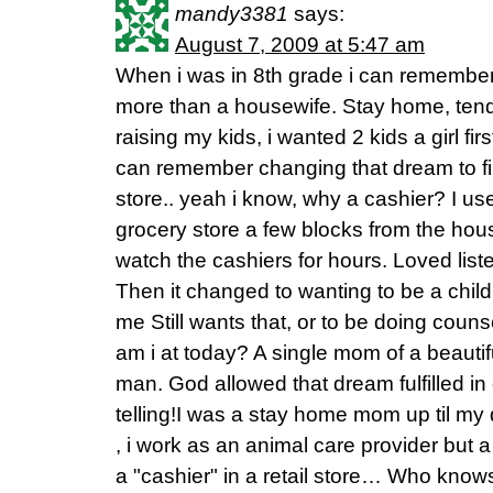
mandy3381
says:
August 7, 2009 at 5:47 am
When i was in 8th grade i can remember
more than a housewife. Stay home, tend
raising my kids, i wanted 2 kids a girl firs
can remember changing that dream to fir
store.. yeah i know, why a cashier? I us
grocery store a few blocks from the hous
watch the cashiers for hours. Loved liste
Then it changed to wanting to be a chil
me Still wants that, or to be doing coun
am i at today? A single mom of a beauti
man. God allowed that dream fulfilled in
telling!I was a stay home mom up til my
, i work as an animal care provider but 
a "cashier" in a retail store… Who know