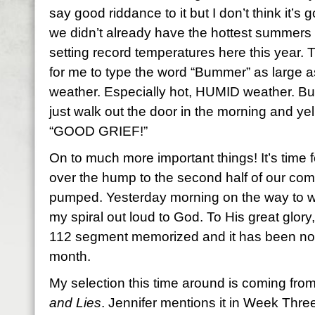
say good riddance to it but I don’t think it’s
we didn’t already have the hottest summers 
setting record temperatures here this year. 
for me to type the word “Bummer” as large as I 
weather. Especially hot, HUMID weather. But
just walk out the door in the morning and yell
“GOOD GRIEF!”
On to much more important things! It’s time 
over the hump to the second half of our com
pumped. Yesterday morning on the way to wor
my spiral out loud to God. To His great glor
112 segment memorized and it has been no s
month.
My selection this time around is coming fr
and Lies
. Jennifer mentions it in Week Three.