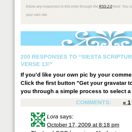
follow any responses to this entry through the
RSS 2.0
feed. You 
your own site.
200 RESPONSES TO “SIESTA SCRIPTU
VERSE 13!”
If you'd like your own pic by your comme
Click the first button "Get your gravatar to
you through a simple process to select a 
COMMENTS:
«
1
Lora
says:
October 17, 2009 at 8:18 pm