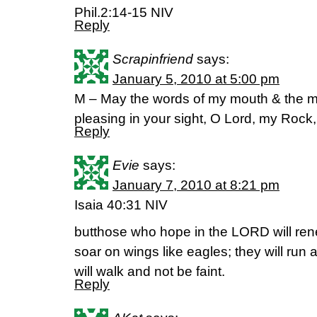
Phil.2:14-15 NIV
Reply
Scrapinfriend
says:
January 5, 2010 at 5:00 pm
M – May the words of my mouth & the me
pleasing in your sight, O Lord, my Ro
Reply
Evie
says:
January 7, 2010 at 8:21 pm
Isaia 40:31 NIV
butthose who hope in the LORD will rene
soar on wings like eagles; they will run
will walk and not be faint.
Reply