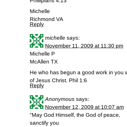
Phillipians 4:13
Michelle
Richmond VA
Reply
michelle
says:
November 11, 2009 at 11:30 pm
Michelle P
McAllen TX
He who has begun a good work in you wil
of Jesus Christ. Phil 1:6
Reply
Anonymous
says:
November 12, 2009 at 10:07 am
"May God Himself, the God of peace,
sanctify you