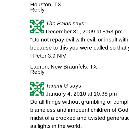
Houston, TX
Reply
The Bains
says:
December 31, 2009 at 5:53 pm
"Do not repay evil with evil, or insult with
because to this you were called so that 
I Peter 3:9 NIV
Lauren, New Braunfels, TX
Reply
Tammi G
says:
January 4, 2010 at 10:38 pm
Do all things without grumbling or comp
blameless and innocent children of God 
midst of a crooked and twisted genera
as lights in the world.