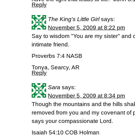
Reply
The King's Little Girl
says:
November 5, 2009 at 8:22 pm
Say to wisdom "You are my sister" and 
intimate friend.
Proverbs 7:4 NASB
Tonya, Searcy, AR
Reply
Sara
says:
November 5, 2009 at 8:34 pm
Though the mountains and the hills shak
removed from you and my covenant of p
says your compassionate Lord.
Isaiah 54:10 COB Holman