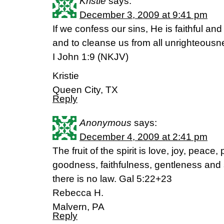
Kristie
says:
December 3, 2009 at 9:41 pm
If we confess our sins, He is faithful and 
and to cleanse us from all unrighteousn
I John 1:9 (NKJV)
Kristie
Queen City, TX
Reply
Anonymous
says:
December 4, 2009 at 2:41 pm
The fruit of the spirit is love, joy, peace
goodness, faithfulness, gentleness and 
there is no law. Gal 5:22+23
Rebecca H.
Malvern, PA
Reply