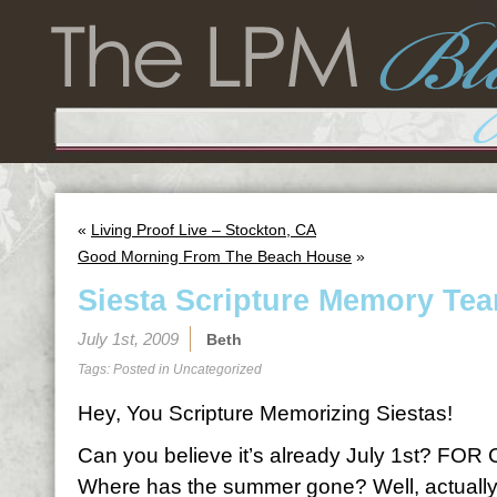
«
Living Proof Live – Stockton, CA
Good Morning From The Beach House
»
Siesta Scripture Memory Tea
July 1st, 2009
Beth
Tags: Posted in
Uncategorized
Hey, You Scripture Memorizing Siestas!
Can you believe it’s already July 1st? F
Where has the summer gone? Well, actually,