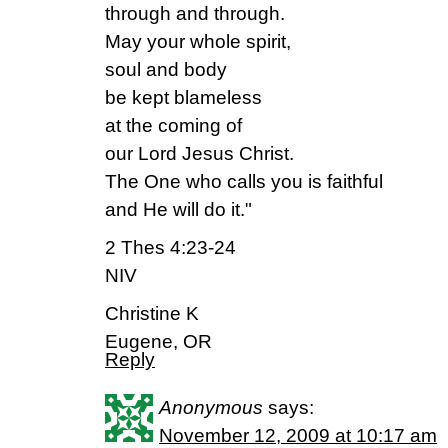
through and through.
May your whole spirit,
soul and body
be kept blameless
at the coming of
our Lord Jesus Christ.
The One who calls you is faithful
and He will do it."
2 Thes 4:23-24
NIV
Christine K
Eugene, OR
Reply
Anonymous
says:
November 12, 2009 at 10:17 am