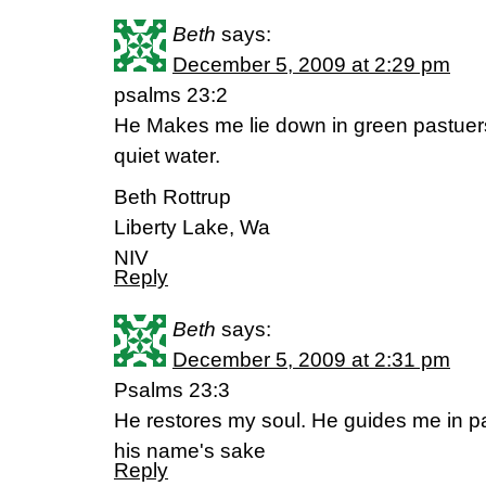
Beth
says:
December 5, 2009 at 2:29 pm
psalms 23:2
He Makes me lie down in green pastuer
quiet water.
Beth Rottrup
Liberty Lake, Wa
NIV
Reply
Beth
says:
December 5, 2009 at 2:31 pm
Psalms 23:3
He restores my soul. He guides me in p
his name's sake
Reply