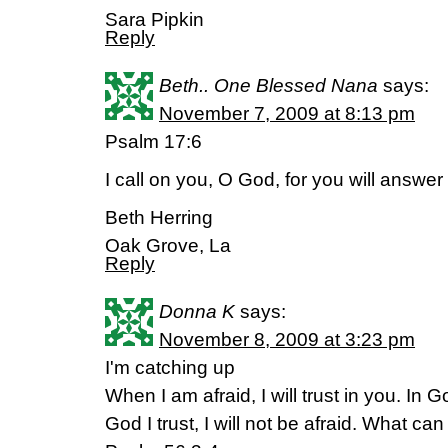
Sara Pipkin
Reply
Beth.. One Blessed Nana
says:
November 7, 2009 at 8:13 pm
Psalm 17:6
I call on you, O God, for you will answe
Beth Herring
Oak Grove, La
Reply
Donna K
says:
November 8, 2009 at 3:23 pm
I'm catching up
When I am afraid, I will trust in you. In 
God I trust, I will not be afraid. What c