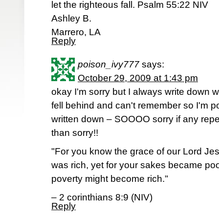
let the righteous fall. Psalm 55:22 NIV
Ashley B.
Marrero, LA
Reply
poison_ivy777
says:
October 29, 2009 at 1:43 pm
okay I'm sorry but I always write down 
fell behind and can't remember so I'm pos
written down – SOOOO sorry if any repea
than sorry!!
"For you know the grace of our Lord Jes
was rich, yet for your sakes became poo
poverty might become rich."
– 2 corinthians 8:9 (NIV)
Reply