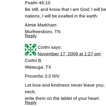
Psalm 46:10
Be still, and know that I am God; I will 
nations, I will be exalted in the earth.
Aimie Markham
Murfreesboro, TN
Reply
Cortni
says:
November 17, 2009 at 1:27 pm
Cortni B.
Watauga, TX
Proverbs 3:3 NIV
Let love and kindness never leave you;
neck,
write them on the tablet of your heart.
Reply