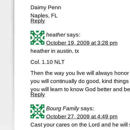
Daimy Penn
Naples, FL
Reply
heather
says:
October 19, 2009 at 3:28 pm
heather in austin, tx
Col. 1.10 NLT
Then the way you live will always honor
you will continually do good, kind things f
you will learn to know God better and bet
Reply
Bourg Family
says:
October 27, 2009 at 4:49 pm
Cast your cares on the Lord and he will 