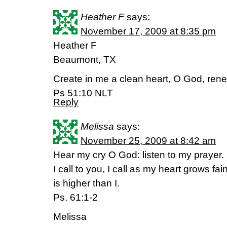
Heather F
says:
November 17, 2009 at 8:35 pm
Heather F
Beaumont, TX
Create in me a clean heart, O God, renew 
Ps 51:10 NLT
Reply
Melissa
says:
November 25, 2009 at 8:42 am
Hear my cry O God: listen to my prayer.
I call to you, I call as my heart grows fai
is higher than I.
Ps. 61:1-2
Melissa