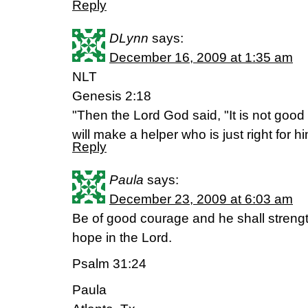
Reply
DLynn
says:
December 16, 2009 at 1:35 am
NLT
Genesis 2:18
"Then the Lord God said, "It is not good 
will make a helper who is just right for hi
Reply
Paula
says:
December 23, 2009 at 6:03 am
Be of good courage and he shall strengt
hope in the Lord.
Psalm 31:24
Paula