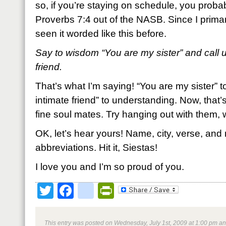
so, if you’re staying on schedule, you probabl
Proverbs 7:4 out of the NASB. Since I primar
seen it worded like this before.
Say to wisdom “You are my sister” and call 
friend.
That’s what I’m saying! “You are my sister”
intimate friend” to understanding. Now, that’
fine soul mates. Try hanging out with them,
OK, let’s hear yours! Name, city, verse, and 
abbreviations. Hit it, Siestas!
I love you and I’m so proud of you.
Twitter
Facebook
google_bookmark
PrintFriendly
This entry was posted on Wednesday, July 1st, 2009 at 1:00 pm and