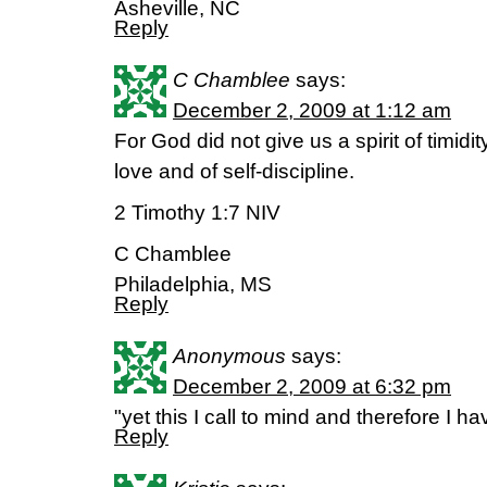
Asheville, NC
Reply
C Chamblee
says:
December 2, 2009 at 1:12 am
For God did not give us a spirit of timidity
love and of self-discipline.
2 Timothy 1:7 NIV
C Chamblee
Philadelphia, MS
Reply
Anonymous
says:
December 2, 2009 at 6:32 pm
"yet this I call to mind and therefore I
Reply