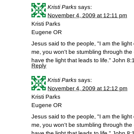
Kristi Parks
says:
November 4, 2009 at 12:11 pm
Kristi Parks
Eugene OR
Jesus said to the people, "I am the light 
me, you won't be stumbling through the
have the light that leads to life." John 8
Reply
Kristi Parks
says:
November 4, 2009 at 12:12 pm
Kristi Parks
Eugene OR
Jesus said to the people, "I am the light 
me, you won't be stumbling through the
have the light that leads to life." John 8