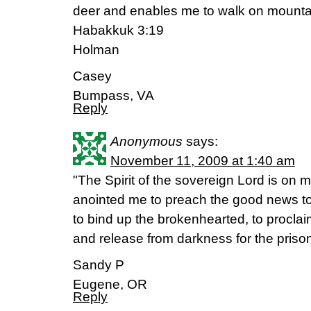
deer and enables me to walk on mountai
Habakkuk 3:19
Holman
Casey
Bumpass, VA
Reply
Anonymous
says:
November 11, 2009 at 1:40 am
"The Spirit of the sovereign Lord is on
anointed me to preach the good news to
to bind up the brokenhearted, to proclai
and release from darkness for the prison
Sandy P
Eugene, OR
Reply