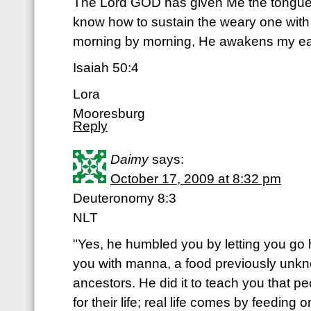
The Lord GOD has given Me the tongue o
know how to sustain the weary one wit
morning by morning, He awakens my ear t
Isaiah 50:4
Lora
Mooresburg
Reply
Daimy
says:
October 17, 2009 at 8:32 pm
Deuteronomy 8:3
NLT
"Yes, he humbled you by letting you go
you with manna, a food previously unk
ancestors. He did it to teach you that 
for their life; real life comes by feeding 