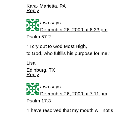
Kara- Marietta, PA
Reply
Lisa
says:
December 26, 2009 at 6:33 pm
Psalm 57:2
" I cry out to God Most High,
to God, who fulfills his purpose for me."
Lisa
Edinburg, TX
Reply
Lisa
says:
December 26, 2009 at 7:11 pm
Psalm 17:3
"I have resolved that my mouth will not s