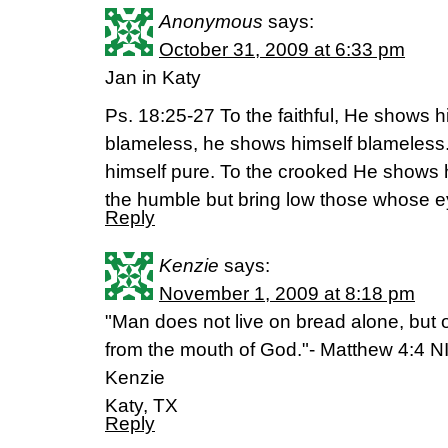
Anonymous
says:
October 31, 2009 at 6:33 pm
Jan in Katy
Ps. 18:25-27 To the faithful, He shows hi
blameless, he shows himself blameless
himself pure. To the crooked He shows 
the humble but bring low those whose e
Reply
Kenzie
says:
November 1, 2009 at 8:18 pm
"Man does not live on bread alone, but
from the mouth of God."- Matthew 4:4 N
Kenzie
Katy, TX
Reply