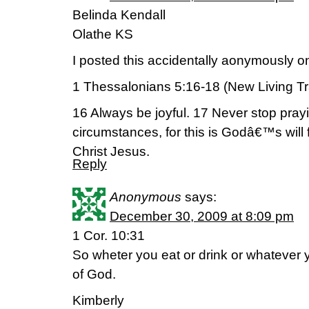
Belinda Kendall
Olathe KS
I posted this accidentally aonymously
1 Thessalonians 5:16-18 (New Living Tr
16 Always be joyful. 17 Never stop prayin
circumstances, for this is Godâ€™s will
Christ Jesus.
Reply
Anonymous
says:
December 30, 2009 at 8:09 pm
1 Cor. 10:31
So wheter you eat or drink or whatever you
of God.
Kimberly