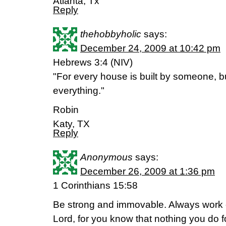
Atlanta, Tx
Reply
thehobbyholic
says:
December 24, 2009 at 10:42 pm
Hebrews 3:4 (NIV)
"For every house is built by someone, bu
everything."
Robin
Katy, TX
Reply
Anonymous
says:
December 26, 2009 at 1:36 pm
1 Corinthians 15:58
Be strong and immovable. Always work en
Lord, for you know that nothing you do f