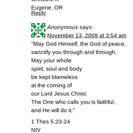
Eugene, OR
Reply
Anonymous
says:
November 13, 2009 at 3:54 am
"May God Himself, the God of peace,
sanctify you through and through.
May your whole
spirit, soul and body
be kept blameless
at the coming of
our Lord Jesus Christ.
The One who calls you is faithful,
and He will do it."
1 Thes 5:23-24
NIV