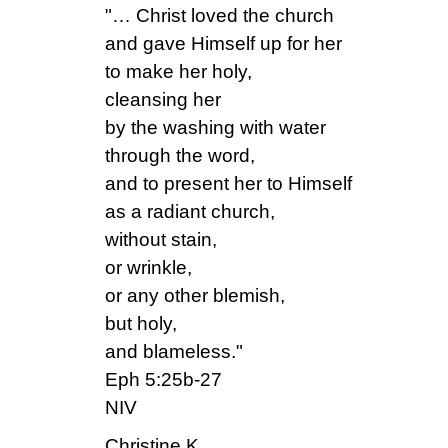
"… Christ loved the church
and gave Himself up for her
to make her holy,
cleansing her
by the washing with water
through the word,
and to present her to Himself
as a radiant church,
without stain,
or wrinkle,
or any other blemish,
but holy,
and blameless."
Eph 5:25b-27
NIV
Christine K