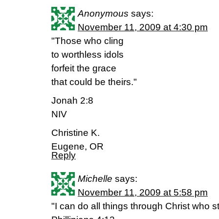
Anonymous
says:
November 11, 2009 at 4:30 pm
"Those who cling
to worthless idols
forfeit the grace
that could be theirs."
Jonah 2:8
NIV
Christine K.
Eugene, OR
Reply
Michelle
says:
November 11, 2009 at 5:58 pm
"I can do all things through Christ who 