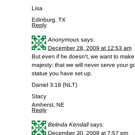
Lisa
Edinburg, TX
Reply
Anonymous
says:
December 28, 2009 at 12:53 am
But even if he doesn't, we want to make i
majesty; that we will never serve your g
statue you have set up.
Daniel 3:18 (NLT)
Stacy
Amherst, NE
Reply
Belinda Kendall
says:
December 30, 2009 at 7:57 pm