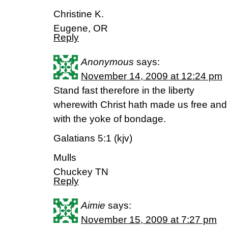
Christine K.
Eugene, OR
Reply
Anonymous
says:
November 14, 2009 at 12:24 pm
Stand fast therefore in the liberty
wherewith Christ hath made us free and
with the yoke of bondage.
Galatians 5:1 (kjv)
Mulls
Chuckey TN
Reply
Aimie
says:
November 15, 2009 at 7:27 pm