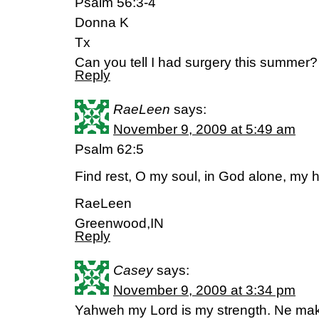
Psalm 56:3-4
Donna K
Tx
Can you tell I had surgery this summer?
Reply
RaeLeen
says:
November 9, 2009 at 5:49 am
Psalm 62:5
Find rest, O my soul, in God alone, my
RaeLeen
Greenwood,IN
Reply
Casey
says:
November 9, 2009 at 3:34 pm
Yahweh my Lord is my strength. Ne make