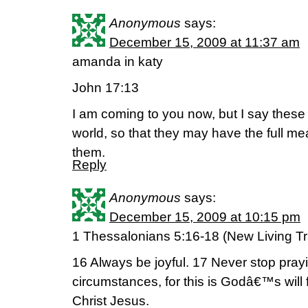
Anonymous
says:
December 15, 2009 at 11:37 am
amanda in katy
John 17:13
I am coming to you now, but I say these th
world, so that they may have the full me
them.
Reply
Anonymous
says:
December 15, 2009 at 10:15 pm
1 Thessalonians 5:16-18 (New Living Tr
16 Always be joyful. 17 Never stop prayin
circumstances, for this is Godâ€™s will
Christ Jesus.