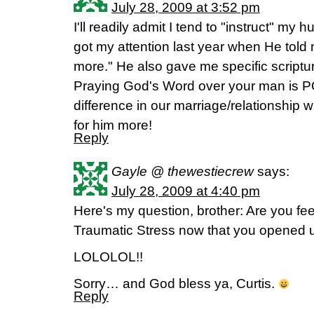
July 28, 2009 at 3:52 pm
I'll readily admit I tend to "instruct" m
got my attention last year when He told 
more." He also gave me specific scriptu
Praying God's Word over your man is
difference in our marriage/relationship w
for him more!
Reply
Gayle @ thewestiecrew
says:
July 28, 2009 at 4:40 pm
Here's my question, brother: Are you feeli
Traumatic Stress now that you opened 
LOLOLOL!!
Sorry… and God bless ya, Curtis.
Reply