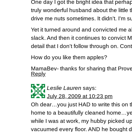
One day I got the bright idea that perha
truly wonderful husband about the little 
drive me nuts sometimes. It didn't. I'm 
Yet it turned around and convicted me a
slack. And then it continues to convict ME
detail that I don't follow through on. Cont
How do you like them apples?
MamaBev- thanks for sharing that Prover
Reply
Leslie Lauren
says:
July 28, 2009 at 10:23 pm
Oh dear…you just HAD to write this on t
home to a beautifully cleaned home…ye
while I was at work, my hubby picked u
vacuumed every floor. AND he bought de