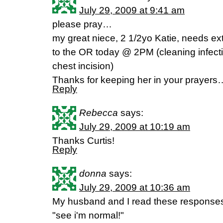
July 29, 2009 at 9:41 am
please pray…
my great niece, 2 1/2yo Katie, needs ex
to the OR today @ 2PM (cleaning infecti
chest incision)
Thanks for keeping her in your prayers
Reply
Rebecca
says:
July 29, 2009 at 10:19 am
Thanks Curtis!
Reply
donna
says:
July 29, 2009 at 10:36 am
My husband and I read these responses 
"see i'm normal!"