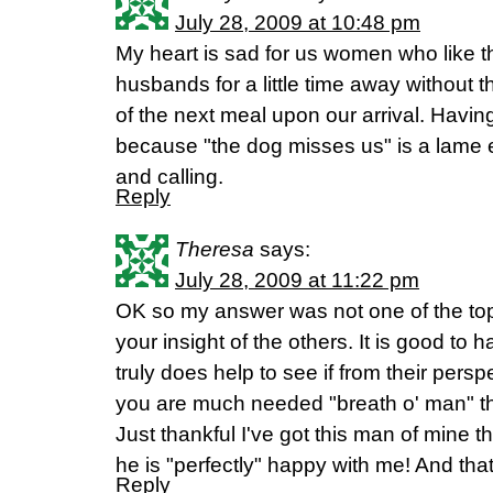
July 28, 2009 at 10:48 pm
My heart is sad for us women who like 
husbands for a little time away without th
of the next meal upon our arrival. Having
because "the dog misses us" is a lame e
and calling.
Reply
Theresa
says:
July 28, 2009 at 11:22 pm
OK so my answer was not one of the top 
your insight of the others. It is good to h
truly does help to see if from their pers
you are much needed "breath o' man" th
Just thankful I've got this man of mine th
he is "perfectly" happy with me! And that 
Reply