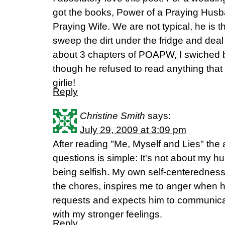
got the books, Power of a Praying Husb
Praying Wife. We are not typical, he is 
sweep the dirt under the fridge and deal w
about 3 chapters of POAPW, I swiched 
though he refused to read anything that
girlie!
Reply
Christine Smith
says:
July 29, 2009 at 3:09 pm
After reading "Me, Myself and Lies" the
questions is simple: It's not about my 
being selfish. My own self-centerednes
the chores, inspires me to anger when 
requests and expects him to communicat
with my stronger feelings.
Reply