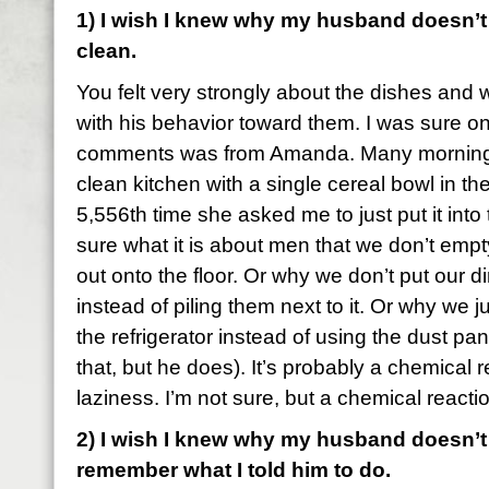
1) I wish I knew why my husband doesn’t
clean.
You felt very strongly about the dishes and w
with his behavior toward them. I was sure 
comments was from Amanda. Many morning
clean kitchen with a single cereal bowl in the 
5,556th time she asked me to just put it into
sure what it is about men that we don’t empty t
out onto the floor. Or why we don’t put our d
instead of piling them next to it. Or why we j
the refrigerator instead of using the dust pa
that, but he does). It’s probably a chemical 
laziness. I’m not sure, but a chemical reacti
2) I wish I knew why my husband doesn’t l
remember what I told him to do.