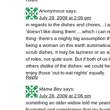
Anonymous
says:
July 28, 2009 at 2:05 pm
in regards to the dishes and chores…I a
'doesn't like doing them'….which i can r
thing- there's a mighty big assumption tha
being a woman on this earth automatical
scrub dishes. It may be laziness or an a
of roles, not quite sure. But if both of
others dislike of the dishes- we could h
enjoy those 'out-to-eat-nights' equally.
Reply
Mama Bev
says:
July 28, 2009 at 2:06 pm
something an older widow told me year
frustrated and complaining that my hus