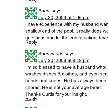
Bonni
says:
July 30, 2009 at 1:06 pm
I have experience with my husband want
shallow end of the pool. It really does wo
questions and let the conversation deve
Reply
Anonymous
says:
July 30, 2009 at 8:48 pm
I'm so blessed to have a husband who; 
washes dishes & clothes, and even scrub
hands and knees. He has always been h
chores. He is not your average bear!
Thanks Curtis for your insight.
Reply