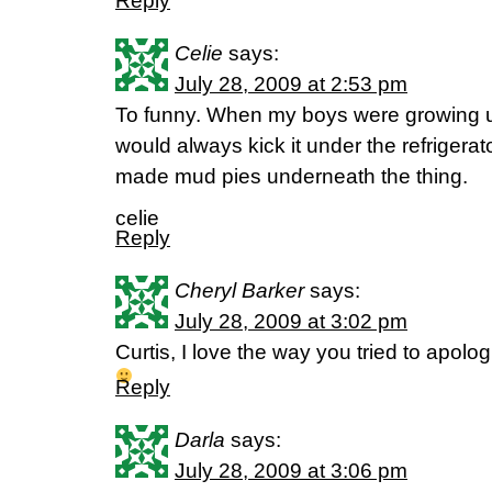
Reply
Celie
says:
July 28, 2009 at 2:53 pm
To funny. When my boys were growing up
would always kick it under the refrigerat
made mud pies underneath the thing.
celie
Reply
Cheryl Barker
says:
July 28, 2009 at 3:02 pm
Curtis, I love the way you tried to apolo
Reply
Darla
says:
July 28, 2009 at 3:06 pm