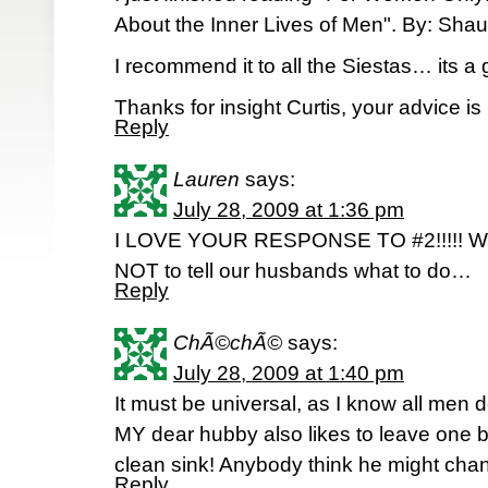
About the Inner Lives of Men". By: Sha
I recommend it to all the Siestas… its a g
Thanks for insight Curtis, your advice is 
Reply
Lauren
says:
July 28, 2009 at 1:36 pm
I LOVE YOUR RESPONSE TO #2!!!!! We
NOT to tell our husbands what to do…
Reply
ChÃ©chÃ©
says:
July 28, 2009 at 1:40 pm
It must be universal, as I know all men 
MY dear hubby also likes to leave one bo
clean sink! Anybody think he might chan
Reply