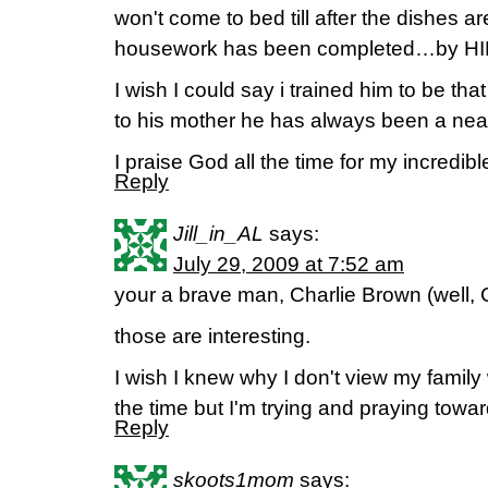
won't come to bed till after the dishes ar
housework has been completed…by HI
I wish I could say i trained him to be that
to his mother he has always been a neat
I praise God all the time for my incredib
Reply
Jill_in_AL
says:
July 29, 2009 at 7:52 am
your a brave man, Charlie Brown (well, 
those are interesting.
I wish I knew why I don't view my family 
the time but I'm trying and praying towar
Reply
skoots1mom
says: