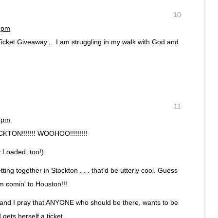
10
3 pm
Ticket Giveaway… I am struggling in my walk with God and
11
8 pm
ON!!!!!!! WOOHOO!!!!!!!!!
y Loaded, too!)
ting together in Stockton . . . that'd be utterly cool. Guess
I'm comin' to Houston!!!
ed and I pray that ANYONE who should be there, wants to be
gets herself a ticket.