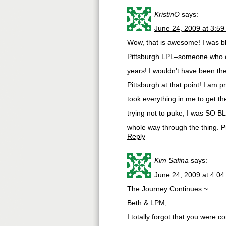
KristinO
says:
June 24, 2009 at 3:5
Wow, that is awesome! I was b
Pittsburgh LPL–someone who co
years! I wouldn't have been th
Pittsburgh at that point! I am 
took everything in me to get th
trying not to puke, I was SO B
whole way through the thing. P
Reply
Kim Safina
says:
June 24, 2009 at 4:0
The Journey Continues ~
Beth & LPM,
I totally forgot that you were 