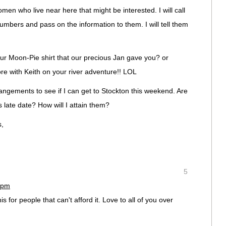
en who live near here that might be interested. I will call
umbers and pass on the information to them. I will tell them
ur Moon-Pie shirt that our precious Jan gave you? or
re with Keith on your river adventure!! LOL
ngements to see if I can get to Stockton this weekend. Are
 late date? How will I attain them?
s,
5
 pm
for people that can't afford it. Love to all of you over