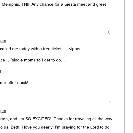
 in Memphis, TN!!! Any chance for a Siesta meet and greet
6
7 pm
d called me today with a free ticket….. yippee…..
place….(single mom) so I get to go…
!
our offer quick!
7
2 pm
ckton, and I'm SO EXCITED!! Thanks for traveling all the way
o us, Beth! I love you dearly! I'm praying for the Lord to do