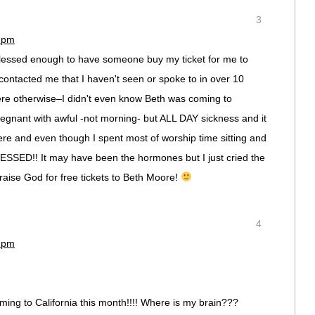
3
9 pm
lessed enough to have someone buy my ticket for me to
ntacted me that I haven't seen or spoke to in over 10
ere otherwise–I didn't even know Beth was coming to
pregnant with awful -not morning- but ALL DAY sickness and it
ere and even though I spent most of worship time sitting and
LESSED!! It may have been the hormones but I just cried the
raise God for free tickets to Beth Moore!
4
4 pm
coming to California this month!!!! Where is my brain???