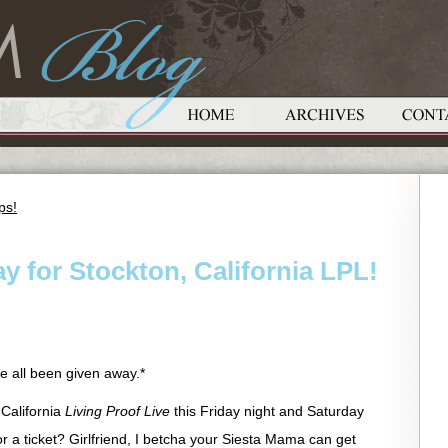
ps!
y for Stockton, California LPL!
 all been given away.*
 California
Living Proof Live
this Friday night and Saturday
or a ticket? Girlfriend, I betcha your Siesta Mama can get