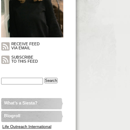
RECEIVE FEED
VIA EMAIL
SUBSCRIBE
TO THIS FEED
Search
for:
What’s a Siesta?
Blogroll
Life Outreach International