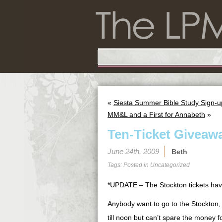
«
Siesta Summer Bible Study Sign-u
MM&L and a First for Annabeth
»
Ten-Ticket Giveawa
June 24th, 2009
Beth
Tags: Posted in
Uncategorized
*UPDATE – The Stockton tickets have
Anybody want to go to the Stockton,
till noon but can’t spare the money f