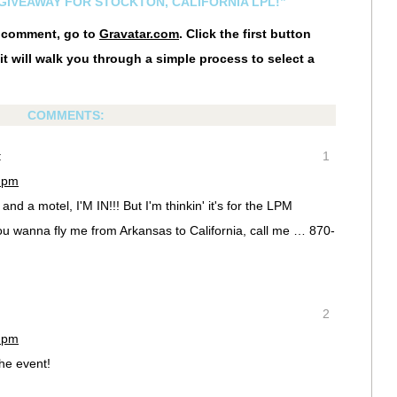
 GIVEAWAY FOR STOCKTON, CALIFORNIA LPL!”
r comment, go to
Gravatar.com
. Click the first button
it will walk you through a simple process to select a
COMMENTS:
:
1
3 pm
nd a motel, I'M IN!!! But I'm thinkin' it's for the LPM
ou wanna fly me from Arkansas to California, call me … 870-
2
7 pm
the event!