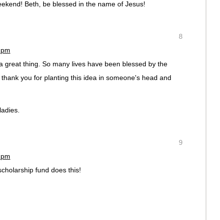
eekend! Beth, be blessed in the name of Jesus!
8
8 pm
 a great thing. So many lives have been blessed by the
 thank you for planting this idea in someone's head and
ladies.
9
1 pm
scholarship fund does this!