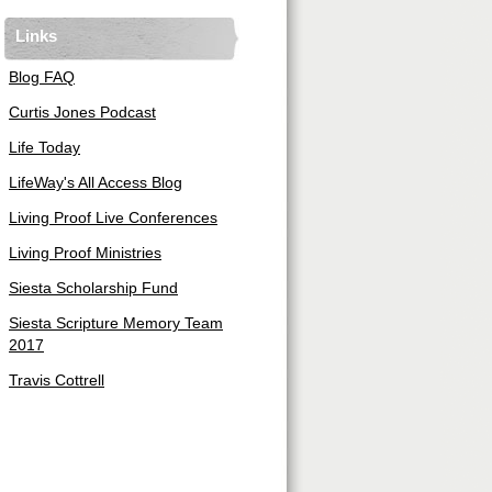
Links
Blog FAQ
Curtis Jones Podcast
Life Today
LifeWay's All Access Blog
Living Proof Live Conferences
Living Proof Ministries
Siesta Scholarship Fund
Siesta Scripture Memory Team
2017
Travis Cottrell