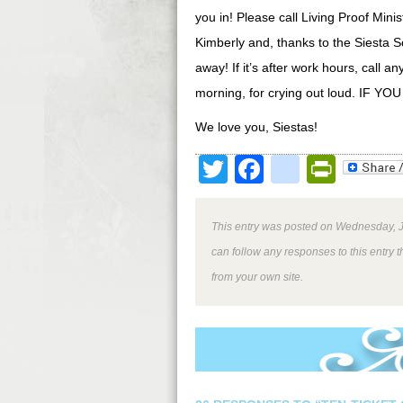
you in! Please call Living Proof Mini
Kimberly and, thanks to the Siesta Sc
away! If it’s after work hours, call
morning, for crying out loud. I
We love you, Siestas!
Twitter
Facebook
google
Print
This entry was posted on Wednesday, J
can follow any responses to this entry 
from your own site.