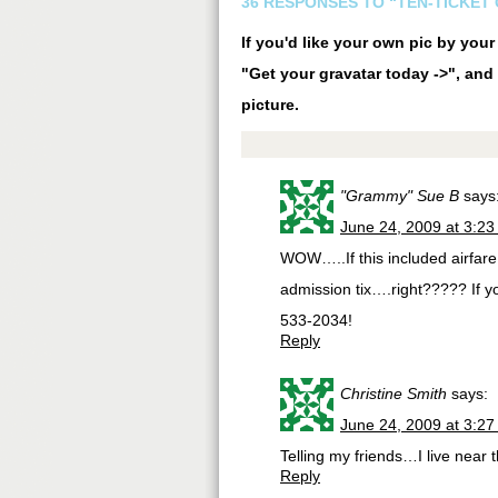
36 RESPONSES TO “TEN-TICKET
If you'd like your own pic by you
"Get your gravatar today ->", and 
picture.
"Grammy" Sue B
says
June 24, 2009 at 3:2
WOW…..If this included airfare a
admission tix….right????? If y
533-2034!
Reply
Christine Smith
says:
June 24, 2009 at 3:2
Telling my friends…I live near 
Reply