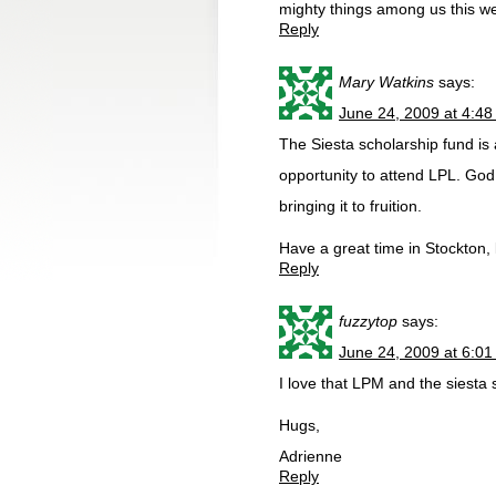
mighty things among us this w
Reply
Mary Watkins
says:
June 24, 2009 at 4:4
The Siesta scholarship fund is
opportunity to attend LPL. God
bringing it to fruition.
Have a great time in Stockton, 
Reply
fuzzytop
says:
June 24, 2009 at 6:0
I love that LPM and the siesta 
Hugs,
Adrienne
Reply