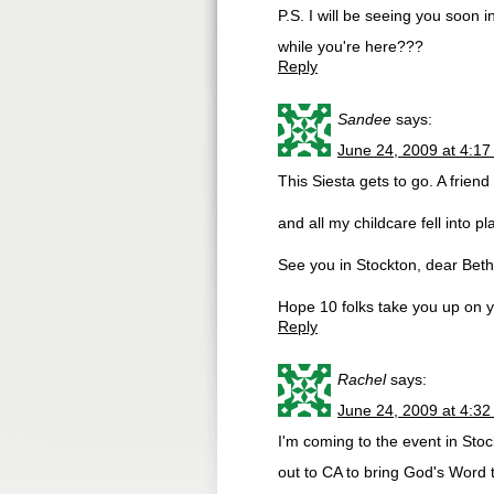
P.S. I will be seeing you soon
while you're here???
Reply
Sandee
says:
June 24, 2009 at 4:1
This Siesta gets to go. A frien
and all my childcare fell into 
See you in Stockton, dear Beth
Hope 10 folks take you up on y
Reply
Rachel
says:
June 24, 2009 at 4:3
I'm coming to the event in Sto
out to CA to bring God's Word t