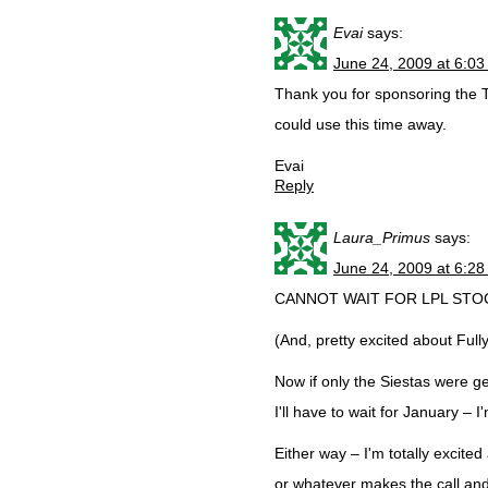
Evai
says:
June 24, 2009 at 6:0
Thank you for sponsoring the 
could use this time away.
Evai
Reply
Laura_Primus
says:
June 24, 2009 at 6:2
CANNOT WAIT FOR LPL STOCKT
(And, pretty excited about Full
Now if only the Siestas were get
I'll have to wait for January – 
Either way – I'm totally excit
or whatever makes the call and 