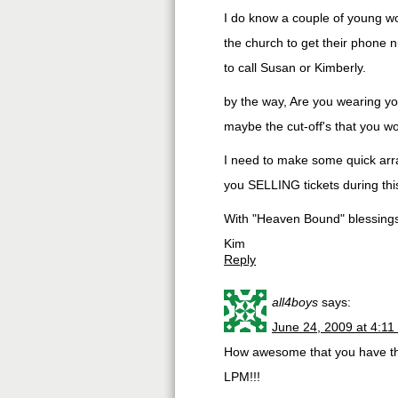
I do know a couple of young wom
the church to get their phone n
to call Susan or Kimberly.
by the way, Are you wearing yo
maybe the cut-off's that you wo
I need to make some quick arra
you SELLING tickets during this
With "Heaven Bound" blessing
Kim
Reply
all4boys
says:
June 24, 2009 at 4:11
How awesome that you have this 
LPM!!!