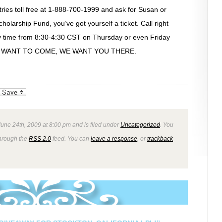
stries toll free at 1-888-700-1999 and ask for Susan or
holarship Fund, you’ve got yourself a ticket. Call right
 any time from 8:30-4:30 CST on Thursday or even Friday
F YOU WANT TO COME, WE WANT YOU THERE.
_bookmarks
Friendly
une 24th, 2009 at 8:00 pm and is filed under
Uncategorized
. You
through the
RSS 2.0
feed. You can
leave a response
, or
trackback