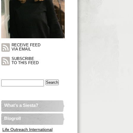
RECEIVE FEED
VIA EMAIL
SUBSCRIBE
TO THIS FEED
Search
for:
What’s a Siesta?
Blogroll
Life Outreach International