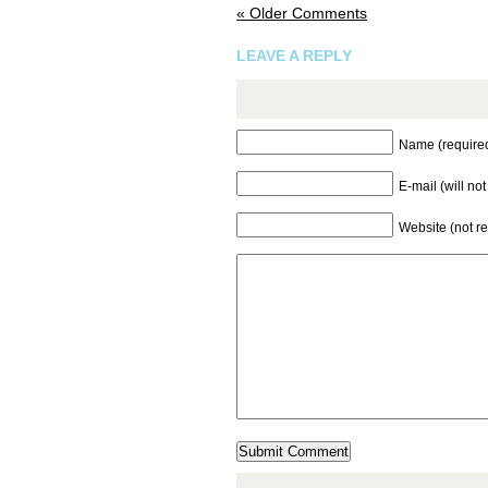
« Older Comments
LEAVE A REPLY
Name (require
E-mail (will no
Website (not r