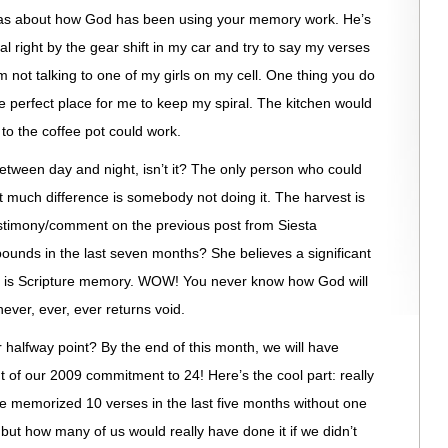
stas about how God has been using your memory work. He’s
ral right by the gear shift in my car and try to say my verses
m not talking to one of my girls on my cell. One thing you do
he perfect place for me to keep my spiral. The kitchen would
to the coffee pot could work.
etween day and night, isn’t it? The only person who could
hat much difference is somebody not doing it. The harvest is
estimony/comment on the previous post from Siesta
pounds in the last seven months? She believes a significant
er is Scripture memory. WOW! You never know how God will
never, ever, ever returns void.
 halfway point? By the end of this month, we will have
t of our 2009 commitment to 24! Here’s the cool part: really
e memorized 10 verses in the last five months without one
ut how many of us would really have done it if we didn’t