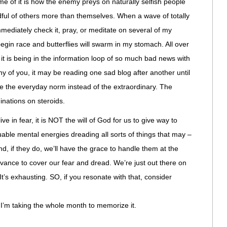
 of it is how the enemy preys on naturally selfish people
dful of others more than themselves. When a wave of totally
mmediately check it, pray, or meditate on several of my
gin race and butterflies will swarm in my stomach. All over
 it is being in the information loop of so much bad news with
ny of you, it may be reading one sad blog after another until
 the everyday norm instead of the extraordinary. The
nations on steroids.
e in fear, it is NOT the will of God for us to give way to
able mental energies dreading all sorts of things that may –
d, if they do, we’ll have the grace to handle them at the
dvance to cover our fear and dread. We’re just out there on
t’s exhausting. SO, if you resonate with that, consider
’m taking the whole month to memorize it.