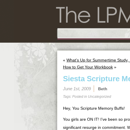
«
What’s Up for Summertime Study, 
How to Get Your Workbook
»
Siesta Scripture M
June 1st, 2009
Beth
Tags: Posted in
Uncategorized
Hey, You Scripture Memory Buffs!
You girls are ON IT! I’ve been so pro
significant resurge in commitment. W