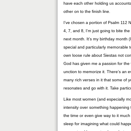
have each other holding us accountab
other on to the finish line.
I’ve chosen a portion of Psalm 112 N
4, 7, and 8, I’m just going to bite th
next month. It’s my birthday month (
special and particularly memorable t
own loose rule about Siestas not co
God has given me a passion for the w
unction to memorize it. There’s an e
many rich verses in it that some of 
resonates and go with it. Take partic
Like most women (and especially moth
intensity over something happening to
the time or even give way to it much 
sleep for imagining what could happe