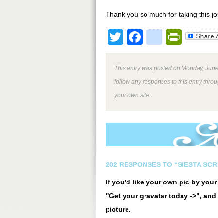
Thank you so much for taking this j
Twitter
Facebook
google
Print
This entry was posted on Monday, June 
follow any responses to this entry thro
your own site.
202 RESPONSES TO “SIESTA SCR
If you'd like your own pic by you
"Get your gravatar today ->", and 
picture.