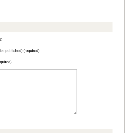
d)
t be published) (required)
equired)