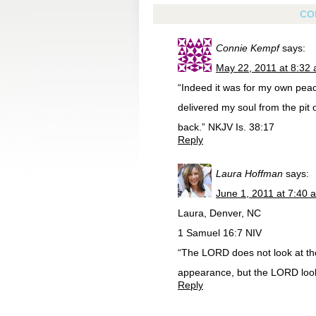
CO
Connie Kempf
says:
May 22, 2011 at 8:32
“Indeed it was for my own peace
delivered my soul from the pit 
back.” NKJV Is. 38:17
Reply
Laura Hoffman
says:
June 1, 2011 at 7:40 
Laura, Denver, NC
1 Samuel 16:7 NIV
“The LORD does not look at th
appearance, but the LORD looks
Reply