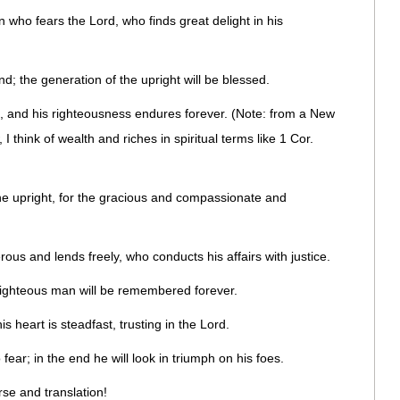
 who fears the Lord, who finds great delight in his
and; the generation of the upright will be blessed.
e, and his righteousness endures forever. (Note: from a New
 think of wealth and riches in spiritual terms like 1 Cor.
the upright, for the gracious and compassionate and
ous and lends freely, who conducts his affairs with justice.
 righteous man will be remembered forever.
s heart is steadfast, trusting in the Lord.
 fear; in the end he will look in triumph on his foes.
rse and translation!