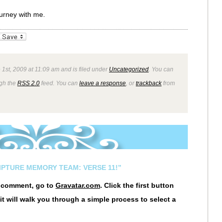
ourney with me.
_bookmarks
Friendly
1st, 2009 at 11:09 am and is filed under
Uncategorized
. You can
ugh the
RSS 2.0
feed. You can
leave a response
, or
trackback
from
IPTURE MEMORY TEAM: VERSE 11!”
r comment, go to
Gravatar.com
. Click the first button
it will walk you through a simple process to select a