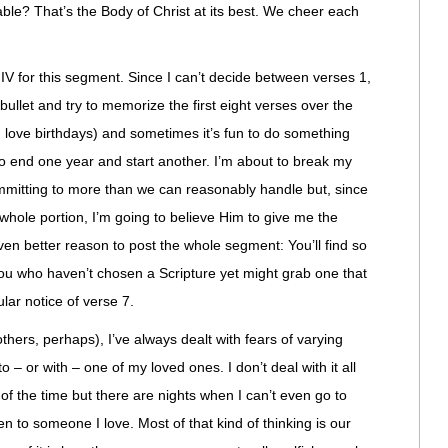
le? That’s the Body of Christ at its best. We cheer each
IV for this segment. Since I can’t decide between verses 1,
e bullet and try to memorize the first eight verses over the
I love birthdays) and sometimes it’s fun to do something
o end one year and start another. I’m about to break my
mmitting to more than we can reasonably handle but, since
hole portion, I’m going to believe Him to give me the
ven better reason to post the whole segment: You’ll find so
you who haven’t chosen a Scripture yet might grab one that
ular notice of verse 7.
ers, perhaps), I’ve always dealt with fears of varying
 – or with – one of my loved ones. I don’t deal with it all
of the time but there are nights when I can’t even go to
n to someone I love. Most of that kind of thinking is our