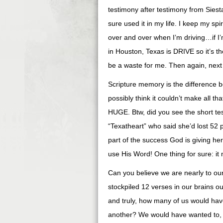
testimony after testimony from Sie
sure used it in my life. I keep my spi
over and over when I’m driving…if I’
in Houston, Texas is DRIVE so it’s t
be a waste for me. Then again, next 
Scripture memory is the difference b
possibly think it couldn’t make all t
HUGE. Btw, did you see the short t
“Texatheart” who said she’d lost 52 
part of the success God is giving h
use His Word! One thing for sure: it 
Can you believe we are nearly to our
stockpiled 12 verses in our brains ou
and truly, how many of us would hav
another? We would have wanted to, b