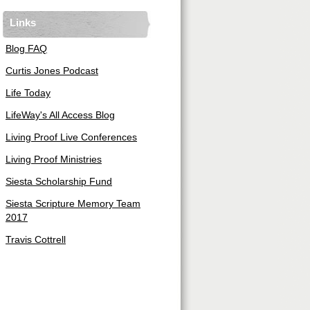
Links
Blog FAQ
Curtis Jones Podcast
Life Today
LifeWay's All Access Blog
Living Proof Live Conferences
Living Proof Ministries
Siesta Scholarship Fund
Siesta Scripture Memory Team
2017
Travis Cottrell