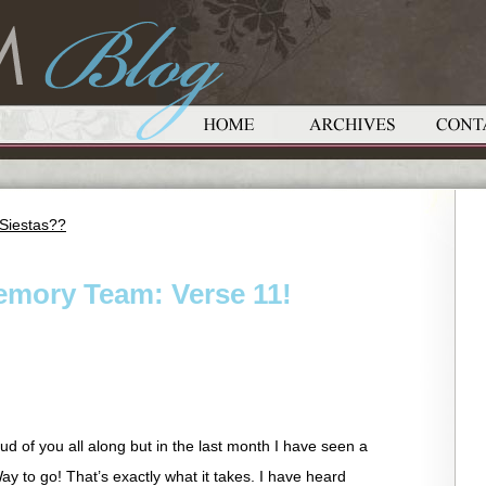
Siestas??
emory Team: Verse 11!
ud of you all along but in the last month I have seen a
ay to go! That’s exactly what it takes. I have heard