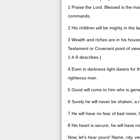
1 Praise the Lord. Blessed is the man
commands.
2 His children will be mighty in the l
3 Wealth and riches are in his hous
Testament or Covenant point of view, I
1:4-9 describes.)
4 Even in darkness light dawns for 
righteous man.
5 Good will come to him who is gener
6 Surely he will never be shaken; a
7 He will have no fear of bad news; hi
8 His heart is secure, he will have no
Now, let’s hear yours! Name, city, ve