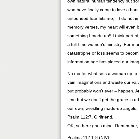
own natural human tendency but some
who have finally come to love a han
unfounded fear hits me, if I do not i
memory verses, my heart will even be
something I made up!! I think part of
a full-time women’s ministry. For ma
catastrophe or loss seems to become
information age has placed our imagi
No matter what sets a woman up to liv
vain imaginations and waste our valu
but probably won’t ever – happen. An
time but we don’t get the grace in a
our own, wrestling made-up angels. I
Psalm 112:7, Girlfriend.
OK, so here goes mine. Remember, I
Psalms 112:1-8 (NIV)