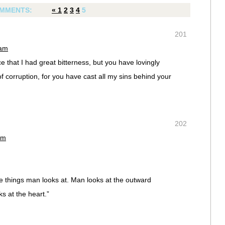
MMENTS:
«
1
2
3
4
5
201
 am
 that I had great bitterness, but you have lovingly
of corruption, for you have cast all my sins behind your
202
am
e things man looks at. Man looks at the outward
 at the heart.”