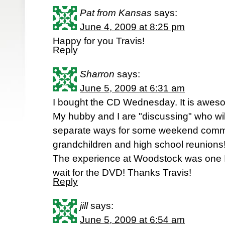
Pat from Kansas
says:
June 4, 2009 at 8:25 pm
Happy for you Travis!
Reply
Sharron
says:
June 5, 2009 at 6:31 am
I bought the CD Wednesday. It is awes
My hubby and I are "discussing" who wil
separate ways for some weekend commi
grandchildren and high school reunions! 
The experience at Woodstock was one I w
wait for the DVD! Thanks Travis!
Reply
jill
says:
June 5, 2009 at 6:54 am