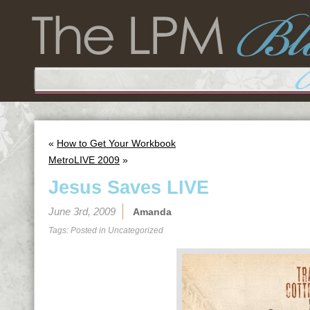
«
How to Get Your Workbook
MetroLIVE 2009
»
Jesus Saves LIVE
June 3rd, 2009
Amanda
Tags: Posted in
Uncategorized