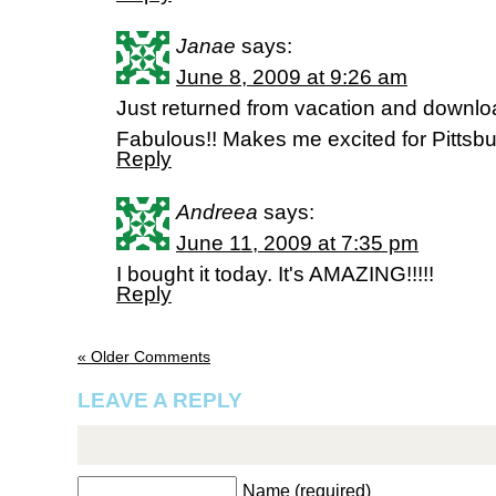
Janae
says:
June 8, 2009 at 9:26 am
Just returned from vacation and downlo
Fabulous!! Makes me excited for Pittsb
Reply
Andreea
says:
June 11, 2009 at 7:35 pm
I bought it today. It's AMAZING!!!!!
Reply
« Older Comments
LEAVE A REPLY
Name (required)