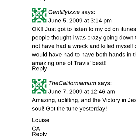
GentillyIzzie
says:
June 5, 2009 at 3:14 pm
OK!! Just got to listen to my cd on itune
people thought i was crazy going down th
not have had a wreck and killed myself 
would have had to have both hands in the
amazing one of Travis' best!!
Reply
TheCaliforniamum
says:
June 7, 2009 at 12:46 am
Amazing, uplifting, and the Victory in J
soul! Got the tune yesterday!
Louise
CA
Reply