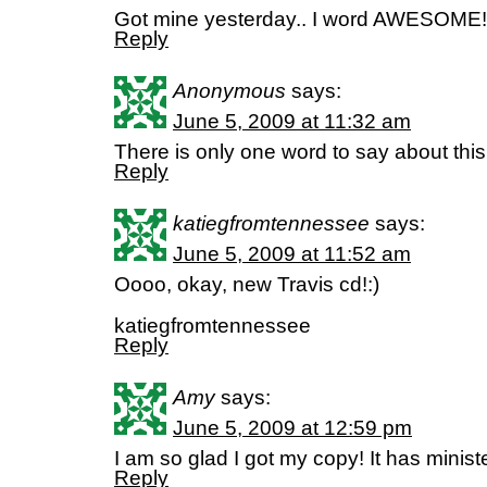
Got mine yesterday.. I word AWESOME!
Reply
Anonymous
says:
June 5, 2009 at 11:32 am
There is only one word to say about th
Reply
katiegfromtennessee
says:
June 5, 2009 at 11:52 am
Oooo, okay, new Travis cd!:)
katiegfromtennessee
Reply
Amy
says:
June 5, 2009 at 12:59 pm
I am so glad I got my copy! It has minist
Reply