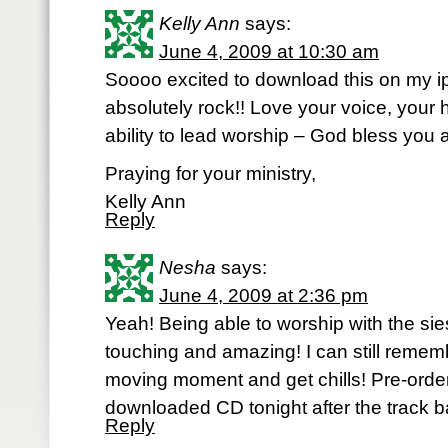
Kelly Ann
says:
June 4, 2009 at 10:30 am
Soooo excited to download this on my ip
absolutely rock!! Love your voice, your 
ability to lead worship – God bless you 
Praying for your ministry,
Kelly Ann
Reply
Nesha
says:
June 4, 2009 at 2:36 pm
Yeah! Being able to worship with the si
touching and amazing! I can still remem
moving moment and get chills! Pre-orde
downloaded CD tonight after the track 
Reply