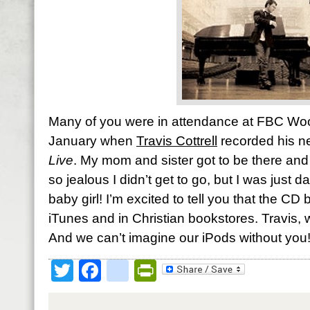
Many of you were in attendance at FBC Woo
January when
Travis Cottrell
recorded his 
Live
. My mom and sister got to be there and 
so jealous I didn’t get to go, but I was just
baby girl! I’m excited to tell you that the C
iTunes and in Christian bookstores. Travis, w
And we can’t imagine our iPods without you
Twitter
Facebook
google_bookmark
PrintFriendly