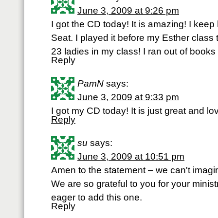
June 3, 2009 at 9:26 pm
I got the CD today! It is amazing! I keep 
Seat. I played it before my Esther class 
23 ladies in my class! I ran out of book
Reply
PamN
says:
June 3, 2009 at 9:33 pm
I got my CD today! It is just great and 
Reply
su
says:
June 3, 2009 at 10:51 pm
Amen to the statement – we can't imagin
We are so grateful to you for your minist
eager to add this one.
Reply