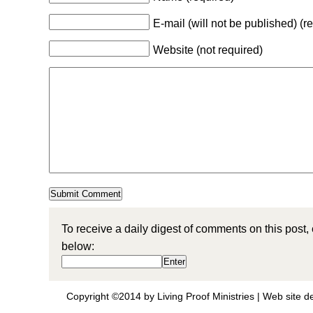
E-mail (will not be published) (r
Website (not required)
To receive a daily digest of comments on this post,
below:
Copyright ©2014 by Living Proof Ministries |
Web site d