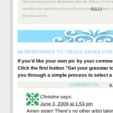
This entry was posted on Wednesday, June 3rd, 2009 at 1:07 am an
can follow any responses to this entry through the
RSS 2.0
feed. Y
from your own site.
68 RESPONSES TO “JESUS SAVES LIVE
If you'd like your own pic by your comme
Click the first button "Get your gravatar to
you through a simple process to select a 
COMMENTS:
Christine
says:
June 3, 2009 at 1:53 pm
Amen sister! There's no other artist ta