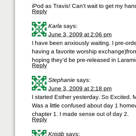
iPod as Travis! Can't wait to get my ha
Reply
Karla
says:
June 3, 2009 at 2:06 pm
I have been anxiously waiting. I pre-orde
having a favorite worship exchange)from
hoping they'd be pre-released in Larami
Reply
Stephanie
says:
June 3, 2009 at 2:18 pm
I started Esther yesterday. So Excited.
Was a little confused about day 1 home
chapter 1. I made sense out of day 2.
Reply
Kristib
says: