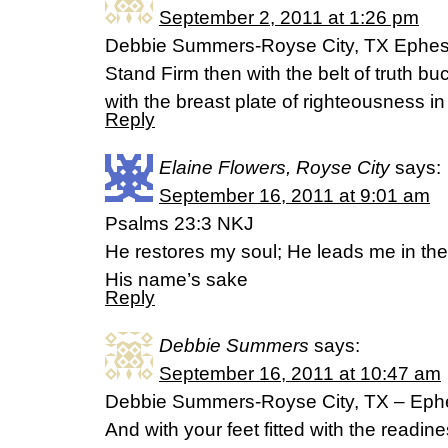
September 2, 2011 at 1:26 pm
Debbie Summers-Royse City, TX Ephes
Stand Firm then with the belt of truth b
with the breast plate of righteousness in
Reply
Elaine Flowers, Royse City
says:
September 16, 2011 at 9:01 am
Psalms 23:3 NKJ
He restores my soul; He leads me in the
His name’s sake
Reply
Debbie Summers
says:
September 16, 2011 at 10:47 am
Debbie Summers-Royse City, TX – Eph
And with your feet fitted with the readi