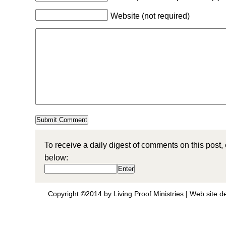
Website (not required)
To receive a daily digest of comments on this post,
below:
Copyright ©2014 by Living Proof Ministries |
Web site d