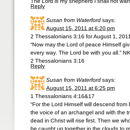
The Lord is my shepherd I shall not wan
Reply
Susan from Waterford
says:
August 15, 2011 at 6:20 pm
2 Thessalonians 3:16 for August 1, 201
“Now may the Lord of peace Himself gi
every way. The Lord be with you all.” 
2 Thessalonians 3:16
Reply
Susan from Waterford
says:
August 15, 2011 at 6:25 pm
1 Thessalonians 4:16&17
“For the Lord Himself will descend from 
the voice of an archangel and with the 
dead in Christ will rise first. Then we w
be caught up together in the clouds to m