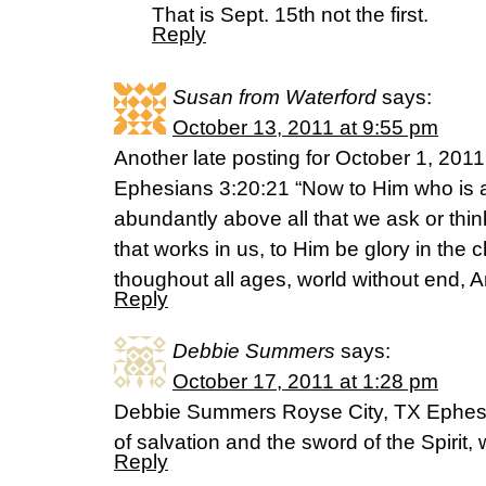
That is Sept. 15th not the first.
Reply
Susan from Waterford
says:
October 13, 2011 at 9:55 pm
Another late posting for October 1, 2011
Ephesians 3:20:21 “Now to Him who is a
abundantly above all that we ask or thin
that works in us, to Him be glory in the 
thoughout all ages, world without end, 
Reply
Debbie Summers
says:
October 17, 2011 at 1:28 pm
Debbie Summers Royse City, TX Ephesi
of salvation and the sword of the Spirit,
Reply