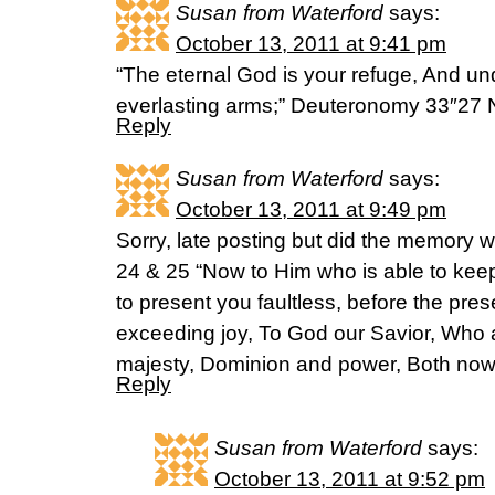
Susan from Waterford
says:
October 13, 2011 at 9:41 pm
“The eternal God is your refuge, And un
everlasting arms;” Deuteronomy 33″27
Reply
Susan from Waterford
says:
October 13, 2011 at 9:49 pm
Sorry, late posting but did the memory 
24 & 25 “Now to Him who is able to kee
to present you faultless, before the pres
exceeding joy, To God our Savior, Who a
majesty, Dominion and power, Both now
Reply
Susan from Waterford
says:
October 13, 2011 at 9:52 pm