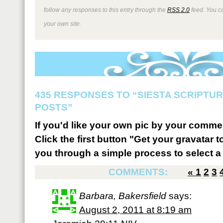
follow any responses to this entry through the
RSS 2.0
feed. You 
your own site.
435 RESPONSES TO “SIESTA SCRIPTU
POSTS”
If you'd like your own pic by your comme
Click the first button "Get your gravatar to
you through a simple process to select a 
COMMENTS:
«
1
2
3
Barbara, Bakersfield
says:
August 2, 2011 at 8:19 am