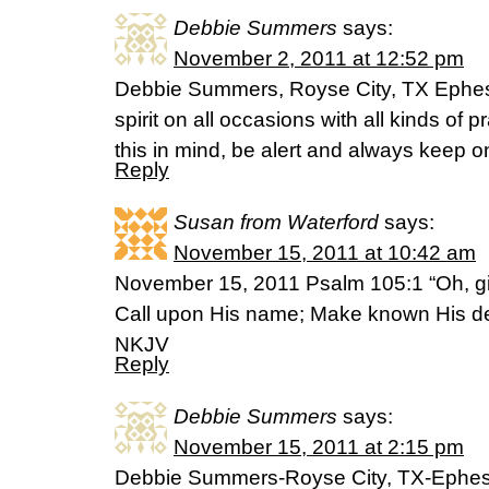
Debbie Summers
says:
November 2, 2011 at 12:52 pm
Debbie Summers, Royse City, TX Ephesi
spirit on all occasions with all kinds of 
this in mind, be alert and always keep on 
Reply
Susan from Waterford
says:
November 15, 2011 at 10:42 am
November 15, 2011 Psalm 105:1 “Oh, gi
Call upon His name; Make known His d
NKJV
Reply
Debbie Summers
says:
November 15, 2011 at 2:15 pm
Debbie Summers-Royse City, TX-Ephesi