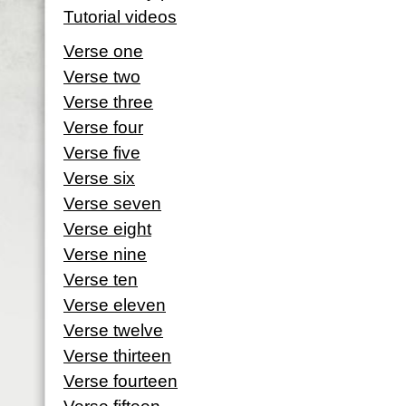
Tutorial videos
Verse one
Verse two
Verse three
Verse four
Verse five
Verse six
Verse seven
Verse eight
Verse nine
Verse ten
Verse eleven
Verse twelve
Verse thirteen
Verse fourteen