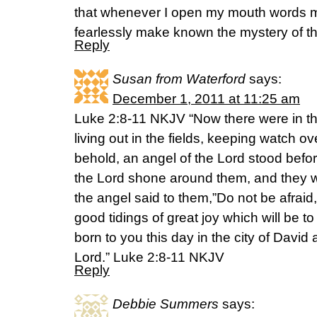
that whenever I open my mouth words may
fearlessly make known the mystery of t
Reply
Susan from Waterford
says:
December 1, 2011 at 11:25 am
Luke 2:8-11 NKJV “Now there were in t
living out in the fields, keeping watch ov
behold, an angel of the Lord stood befor
the Lord shone around them, and they w
the angel said to them,”Do not be afraid,
good tidings of great joy which will be to 
born to you this day in the city of David 
Lord.” Luke 2:8-11 NKJV
Reply
Debbie Summers
says: