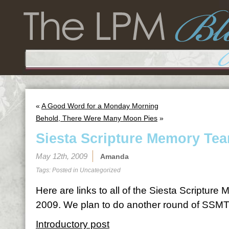
«
A Good Word for a Monday Morning
Behold, There Were Many Moon Pies
»
Siesta Scripture Memory Te
May 12th, 2009
Amanda
Tags: Posted in
Uncategorized
Here are links to all of the Siesta Scriptur
2009. We plan to do another round of SSMT
Introductory post