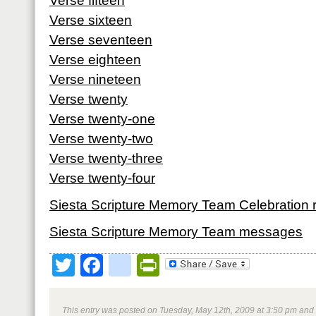
Verse fifteen
Verse sixteen
Verse seventeen
Verse eighteen
Verse nineteen
Verse twenty
Verse twenty-one
Verse twenty-two
Verse twenty-three
Verse twenty-four
Siesta Scripture Memory Team Celebration 
Siesta Scripture Memory Team messages
Twitter
Facebook
google_bookmark
PrintFriendly
This entry was posted on Tuesday, May 12th, 2009 at 3:50 pm and 