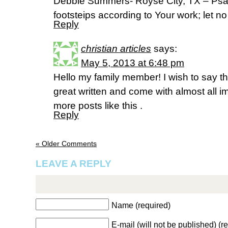
Debbie Summers- Royse City, TX – Psa
footsteips according to Your work; let n
Reply
christian articles
says:
May 5, 2013 at 6:48 pm
Hello my family member! I wish to say th
great written and come with almost all imp
more posts like this .
Reply
« Older Comments
LEAVE A REPLY
Name (required)
E-mail (will not be published) (r