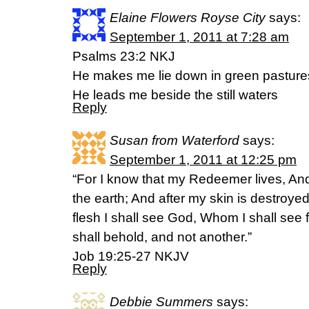
Elaine Flowers Royse City
says:
September 1, 2011 at 7:28 am
Psalms 23:2 NKJ
He makes me lie down in green pasture
He leads me beside the still waters
Reply
Susan from Waterford
says:
September 1, 2011 at 12:25 pm
“For I know that my Redeemer lives, And
the earth; And after my skin is destroyed
flesh I shall see God, Whom I shall see
shall behold, and not another.”
Job 19:25-27 NKJV
Reply
Debbie Summers
says: