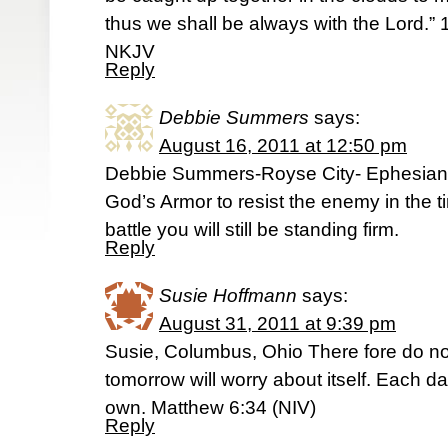
thus we shall be always with the Lord.
NKJV
Reply
Debbie Summers
says:
August 16, 2011 at 12:50 pm
Debbie Summers-Royse City- Ephesians
God’s Armor to resist the enemy in the tim
battle you will still be standing firm.
Reply
Susie Hoffmann
says:
August 31, 2011 at 9:39 pm
Susie, Columbus, Ohio There fore do no
tomorrow will worry about itself. Each da
own. Matthew 6:34 (NIV)
Reply