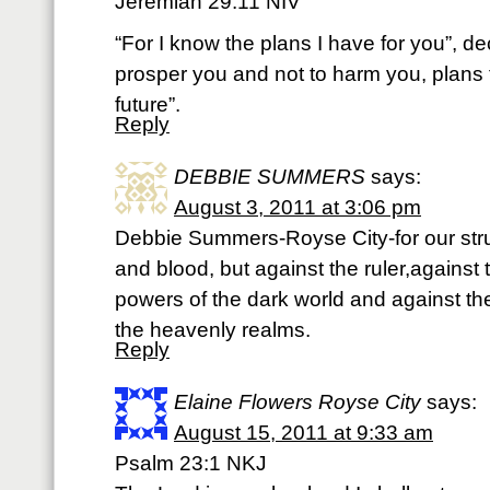
Jeremiah 29:11 NIV
“For I know the plans I have for you”, de
prosper you and not to harm you, plans
future”.
Reply
DEBBIE SUMMERS
says:
August 3, 2011 at 3:06 pm
Debbie Summers-Royse City-for our strug
and blood, but against the ruler,against 
powers of the dark world and against the s
the heavenly realms.
Reply
Elaine Flowers Royse City
says:
August 15, 2011 at 9:33 am
Psalm 23:1 NKJ