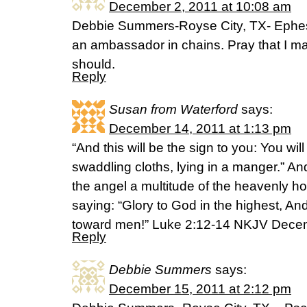
December 2, 2011 at 10:08 am
Debbie Summers-Royse City, TX- Ephesi
an ambassador in chains. Pray that I may 
should.
Reply
Susan from Waterford
says:
December 14, 2011 at 1:13 pm
“And this will be the sign to you: You wi
swaddling cloths, lying in a manger.” A
the angel a multitude of the heavenly h
saying: “Glory to God in the highest, An
toward men!” Luke 2:12-14 NKJV Dece
Reply
Debbie Summers
says:
December 15, 2011 at 2:12 pm