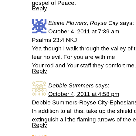
gospel of Peace.
Reply
Elaine Flowers, Royse City
says:
October 4, 2011 at 7:39 am
Psalms 23:4 NKJ
Yea though I walk through the valley of t
fear no evil. For you are with me
Your rod and Your staff they comfort me.
Reply
Debbie Summers
says:
October 4, 2011 at 4:58 pm
Debbie Summers-Royse City-Ephesians
In addition to all this, take up the shield
extinguish all the flaming arrows of the e
Reply