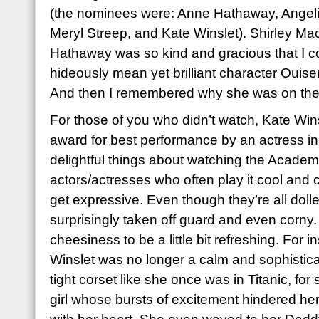
(the nominees were: Anne Hathaway, Angelin
Meryl Streep, and Kate Winslet).
Shirley Ma
Hathaway was so kind and gracious that I c
hideously mean yet brilliant character Ouise
And then I remembered why she was on the st
For those of you who didn’t watch, Kate Wi
award for best performance by an actress in 
delightful things about watching the Academ
actors/actresses who often play it cool and
get expressive.
Even though they’re all doll
surprisingly taken off guard and even corny.
cheesiness to be a little bit refreshing.
For in
Winslet was no longer a calm and sophisticat
tight corset like she once was in Titanic, for 
girl whose bursts of excitement hindered he