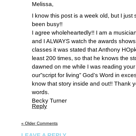
Melissa,
I know this post is a week old, but I just 
been busy!!
I agree wholeheartedly!! I am a musicia
and I ALWAYS watch the awards shows. 
classes it was stated that Anthony HOpki
least 200 times, so that he knows the sto
dawned on me while I was reading your 
our”script for living” God’s Word in exce
know that story inside and out!! Thank 
words.
Becky Turner
Reply
« Older Comments
LEAVE A REPLY