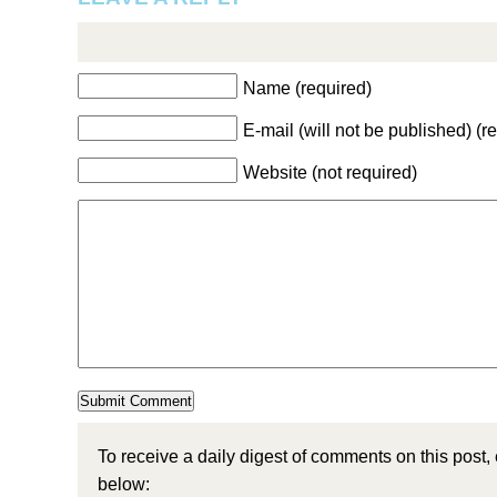
Name (required)
E-mail (will not be published) (r
Website (not required)
To receive a daily digest of comments on this post,
below: