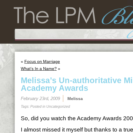
«
Focus on Marriage
What’s In a Name?
»
Melissa’s Un-authoritative M
Academy Awards
February 23rd, 2009
Melissa
Tags: Posted in
Uncategorized
So, did you watch the Academy Awards 2009
I almost missed it myself but thanks to a true