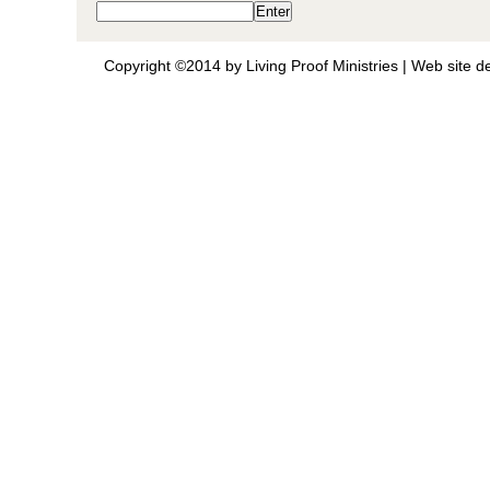
Copyright ©2014 by Living Proof Ministries |
Web site d