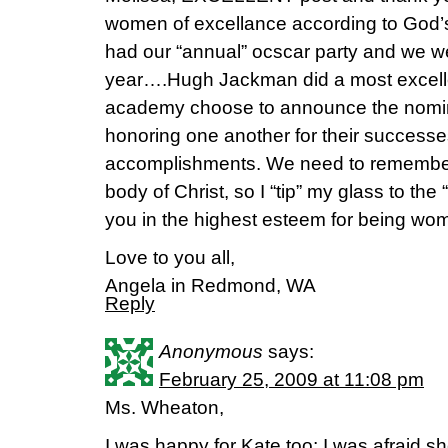
women of excellance according to God’s 
had our “annual” ocscar party and we wer
year….Hugh Jackman did a most excellen
academy choose to announce the nomin
honoring one another for their successe
accomplishments. We need to remember
body of Christ, so I “tip” my glass to t
you in the highest esteem for being wom
Love to you all,
Angela in Redmond, WA
Reply
Anonymous
says:
February 25, 2009 at 11:08 pm
Ms. Wheaton,
I was happy for Kate too; I was afraid s