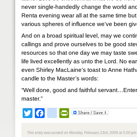
never single-handedly change the world and 
Renta evening wear all at the same time but
various spheres of influence we’ve been giv
And on a broad spiritual level, may we conti
callings and prove ourselves to be good ste
resources so that one day we may taste swee
life lived excellently as unto the Lord.
No ear
even Shirley MacLaine’s toast to Anne Hath
candle to the Master’s words:
“Well done, good and faithful servant…Enter 
master.”
Twitter
Facebook
google_bookmark
PrintFriendly
This entry was posted on Monday, February 23rd, 2009 at 5:00 pm 