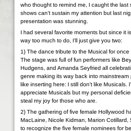
who thought to remind me, I caught the last 
shows can’t sustain my attention but last nig
presentation was stunning.
I had several favorite moments but since it
way too much to do, I’ll just give you two:
1) The dance tribute to the Musical for on
The stage was full of fun performers like B
Hudgens, and Amanda Seyfried all celebrat
genre making its way back into mainstream p
like inserting here: I still don’t like Musicals
appreciate Musicals but my personal deficien
steal my joy for those who are.
2) The gathering of five female Hollywood hal
MacLaine, Nicole Kidman, Marion Cotillard, 
to recognize the five female nominees for bes