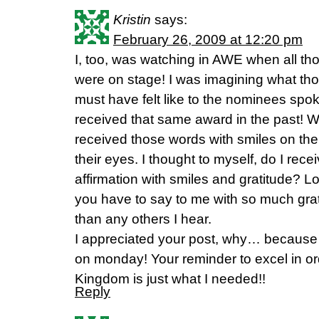
Kristin
says:
February 26, 2009 at 12:20 pm
I, too, was watching in AWE when all th
were on stage! I was imagining what tho
must have felt like to the nominees sp
received that same award in the past
received those words with smiles on thei
their eyes. I thought to myself, do I rec
affirmation with smiles and gratitude? Lo
you have to say to me with so much grat
than any others I hear.
I appreciated your post, why… because I
on monday! Your reminder to excel in ord
Kingdom is just what I needed!!
Reply