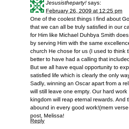
Jesusistheparty!
says:
February 26, 2009 at 12:25 pm
One of the coolest things I find about Go
that we can all be truly satisfied in our c
for Him like Michael Duhbya Smith does 
by serving Him with the same excellence
church He chose for us (I used to think 
better to have had a calling that include
But we all have equal opportunity to exp
satisfied life which is clearly the only wa
Sadly, winning an Oscar apart from a rel
will still leave one empty. Our hard work i
kingdom will reap eternal rewards. And 
abound in every good work!(mem verse-
post, Melissa!
Reply