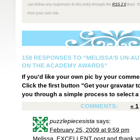
can follow any responses to this entry through the
RSS 2.0
feed. Y
from your own site.
158 RESPONSES TO “MELISSA’S UN-A
ON THE ACADEMY AWARDS”
If you'd like your own pic by your comme
Click the first button "Get your gravatar to
you through a simple process to select a 
COMMENTS:
«
1
puzzlepiecesista
says:
February 25, 2009 at 9:59 pm
Melissa, EXCELLENT post and thank you