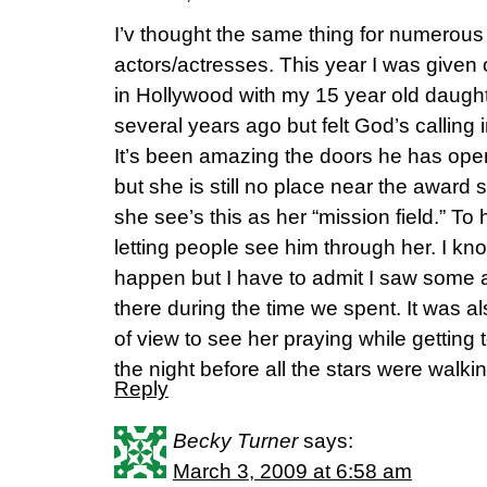
I’v thought the same thing for numerous
actors/actresses. This year I was given
in Hollywood with my 15 year old daug
several years ago but felt God’s calling
It’s been amazing the doors he has open
but she is still no place near the award 
she see’s this as her “mission field.” To
letting people see him through her. I k
happen but I have to admit I saw some
there during the time we spent. It was a
of view to see her praying while getting 
the night before all the stars were walkin
Reply
Becky Turner
says:
March 3, 2009 at 6:58 am