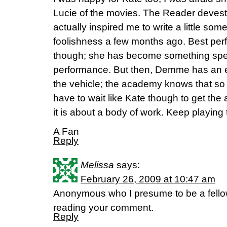
Lucie of the movies. The Reader devesta
actually inspired me to write a little som
foolishness a few months ago. Best pe
though; she has become something speci
performance. But then, Demme has an e
the vehicle; the academy knows that so 
have to wait like Kate though to get the
it is about a body of work. Keep playing
A Fan
Reply
Melissa
says:
February 26, 2009 at 10:47 am
Anonymous who I presume to be a fellow
reading your comment.
Reply