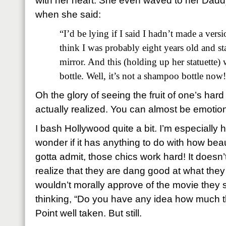
with her heart.
She even waved to her Daddy
when she said:
“I’d be lying if I said I hadn’t made a versi
think I was probably eight years old and s
mirror.
And this (holding up her statuette
bottle. Well, it’s not a shampoo bottle now
Oh the glory of seeing the fruit of one’s ha
actually realized.
You can almost be emotion
I bash Hollywood quite a bit. I’m especially
wonder if it has anything to do with how bea
gotta admit, those chics work hard! It doesn’t
realize that they are dang good at what they
wouldn’t morally approve of the movie they st
thinking, “Do you have any idea how much t
Point well taken.
But still.