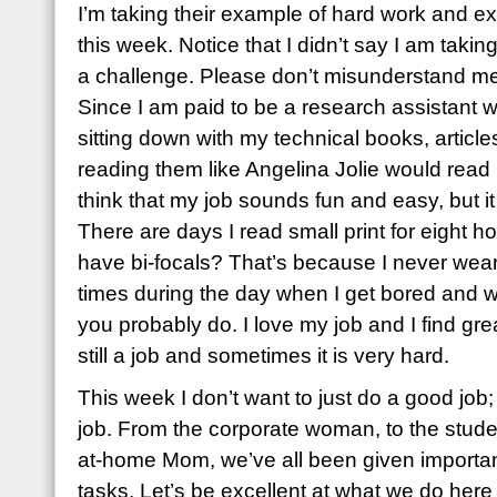
I’m taking their example of hard work and e
this week.
Notice that I didn’t say I am takin
a challenge.
Please don’t misunderstand me
Since I am paid to be a research assistant w
sitting down with my technical books, artic
reading them like Angelina Jolie would read h
think that my job sounds fun and easy, but it
There are days I read small print for eight ho
have bi-focals? That’s because I never wea
times during the day when I get bored and wa
you probably do.
I love my job and I find great
still a job and sometimes it is very hard.
This week I don’t want to just do a good job;
job. From the corporate woman, to the student
at-home Mom, we’ve all been given importan
tasks. Let’s be excellent at what we do here 