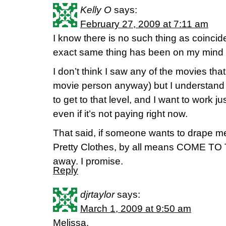
Kelly O
says:
February 27, 2009 at 7:11 am
I know there is no such thing as coinciden
exact same thing has been on my mind 
I don’t think I saw any of the movies th
movie person anyway) but I understand i
to get to that level, and I want to work ju
even if it’s not paying right now.
That said, if someone wants to drape 
Pretty Clothes, by all means COME TO T
away. I promise.
Reply
djrtaylor
says:
March 1, 2009 at 9:50 am
Melissa,