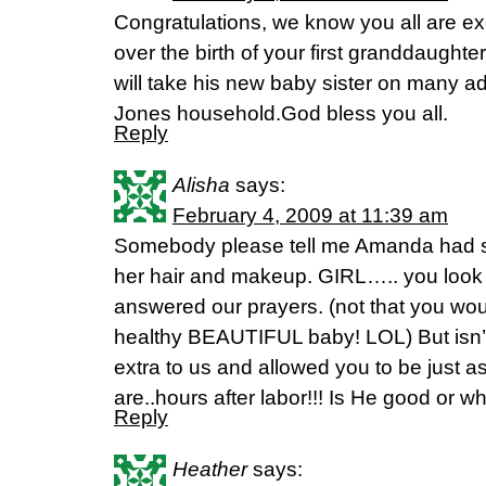
Congratulations, we know you all are e
over the birth of your first granddaughter
will take his new baby sister on many ad
Jones household.God bless you all.
Reply
Alisha
says:
February 4, 2009 at 11:39 am
Somebody please tell me Amanda had 
her hair and makeup. GIRL….. you look 
answered our prayers. (not that you woul
healthy BEAUTIFUL baby! LOL) But isn’t i
extra to us and allowed you to be just a
are..hours after labor!!! Is He good or w
Reply
Heather
says: