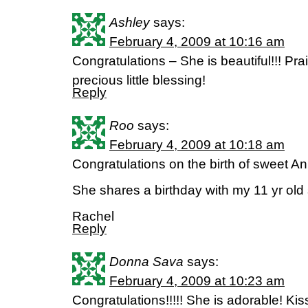
Ashley
says:
February 4, 2009 at 10:16 am
Congratulations – She is beautiful!!! Prai
precious little blessing!
Reply
Roo
says:
February 4, 2009 at 10:18 am
Congratulations on the birth of sweet A
She shares a birthday with my 11 yr old
Rachel
Reply
Donna Sava
says:
February 4, 2009 at 10:23 am
Congratulations!!!!! She is adorable! Kiss