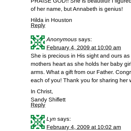
PRAISE GOD!! She is beautiful! I figure
of her name, but Annabeth is genius!
Hilda in Houston
Reply
Anonymous
says:
February 4, 2009 at 10:00 am
She is precious in His sight and ours as w
mothers heart as she holds her baby girl f
arms. What a gift from our Father. Cong
each of you! Thank you for sharing her w
In Christ,
Sandy Shiflett
Reply
Lyn
says:
February 4, 2009 at 10:02 am