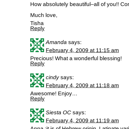
How absolutely beautiful–all of you!! Co
Much love,
Tisha
Reply
Amanda
says:
February 4, 2009 at 11:15 am
Precious! What a wonderful blessing!
Reply
cindy
says:
February 4, 2009 at 11:18 am
Awesome! Enjoy…
Reply
Siesta OC
says:
February 4, 2009 at 11:19 am
Anna :it is of Hebrew origin. Latinate va