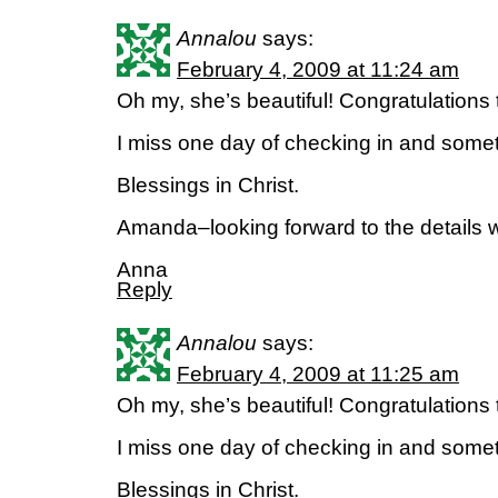
Annalou
says:
February 4, 2009 at 11:24 am
Oh my, she’s beautiful! Congratulations t
I miss one day of checking in and som
Blessings in Christ.
Amanda–looking forward to the details wh
Anna
Reply
Annalou
says:
February 4, 2009 at 11:25 am
Oh my, she’s beautiful! Congratulations t
I miss one day of checking in and som
Blessings in Christ.