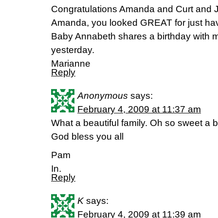
Congratulations Amanda and Curt and J
Amanda, you looked GREAT for just hav
Baby Annabeth shares a birthday with 
yesterday.
Marianne
Reply
Anonymous
says:
February 4, 2009 at 11:37 am
What a beautiful family. Oh so sweet a b
God bless you all
Pam
In.
Reply
K
says:
February 4, 2009 at 11:39 am