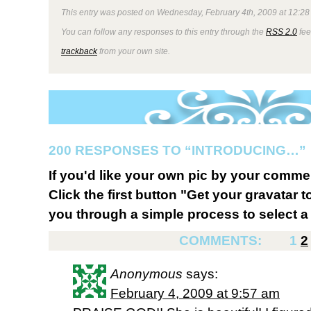
This entry was posted on Wednesday, February 4th, 2009 at 12:28 
You can follow any responses to this entry through the
RSS 2.0
fee
trackback
from your own site.
200 RESPONSES TO “INTRODUCING…”
If you'd like your own pic by your comme
Click the first button "Get your gravatar to
you through a simple process to select a 
COMMENTS:
1
2
Anonymous
says:
February 4, 2009 at 9:57 am