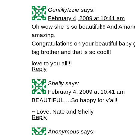
GentillyIzzie
says:
February 4, 2009 at 10:41 am
Oh wow she is so beautiful!!! And Amand
amazing.
Congratulations on your beautiful baby 
big brother and that is so cool!!
love to you all!!!
Reply
Shelly
says:
February 4, 2009 at 10:41 am
BEAUTIFUL….So happy for y’all!
~ Love, Nate and Shelly
Reply
Anonymous
says: