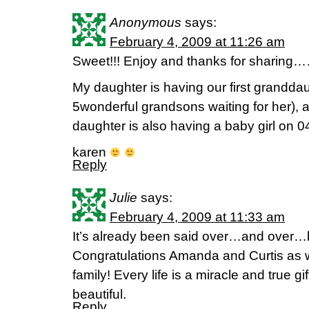
Anonymous
says:
February 4, 2009 at 11:26 am
Sweet!!! Enjoy and thanks for sharing
My daughter is having our first grandda
5wonderful grandsons waiting for her), 
daughter is also having a baby girl on 0
karen
Reply
Julie
says:
February 4, 2009 at 11:33 am
It’s already been said over…and over
Congratulations Amanda and Curtis as w
family! Every life is a miracle and true g
beautiful.
Reply