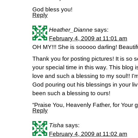
God bless you!
Reply
Heather_Dianne
says:
February 4, 2009 at 11:01 am
OH MY!!! She is sooooo darling! Beauti
Thank you for posting pictures! It is so 
your special time in this way. This blog 
love and such a blessing to my soul!! I’
God pouring out his blessings in your 
been such a blessing to ours!
“Praise You, Heavenly Father, for Your 
Reply
Tisha
says:
February 4, 2009 at 11:02 am