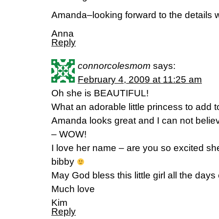
Amanda–looking forward to the details wh
Anna
Reply
connorcolesmom
says:
February 4, 2009 at 11:25 am
Oh she is BEAUTIFUL!
What an adorable little princess to add t
Amanda looks great and I can not believ
– WOW!
I love her name – are you so excited s
bibby
May God bless this little girl all the days o
Much love
Kim
Reply