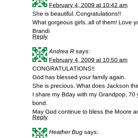
February 4, 2009 at 10:42 am
She is beautiful..Congratulations!!
What gorgeous girls..all of them! Love yo
Brandi
Reply
Andrea R
says:
February 4, 2009 at 10:50 am
CONGRATULATIONS!!
God has blessed your family again.
She is precious. What does Jackson think
I share my Bday with my Grandpop, 70 ye
bond.
May God continue to bless the Moore an
Reply
Heather Bug
says: