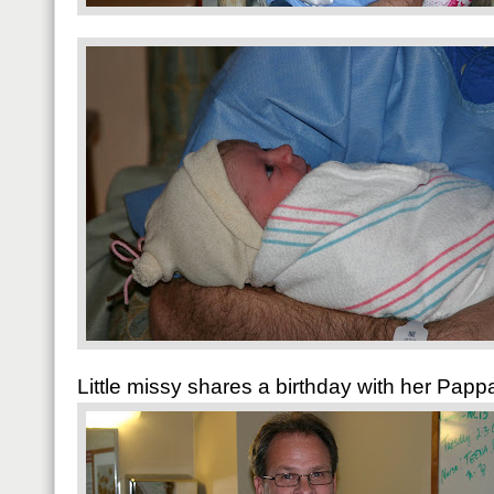
Little missy shares a birthday with her Pap