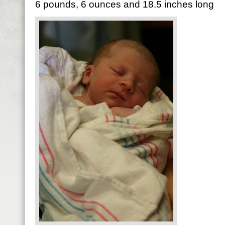
6 pounds, 6 ounces and 18.5 inches long