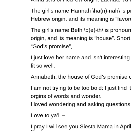
The girl’s name Hannah \ha(n)-nah\ is p
Hebrew origin, and its meaning is “favor
The girl’s name Beth \b(e)-th\ is pronoun
origin, and its meaning is “house”. Shor
“God’s promise”,
I just love her name and isn’t interesti
fit so well.
Annabeth: the house of God’s promise o
I am not trying to be too bold; I just find 
orgins of words and wonder.
I loved wondering and asking questions
Love to ya’ll –
I pray I will see you Siesta Mama in April