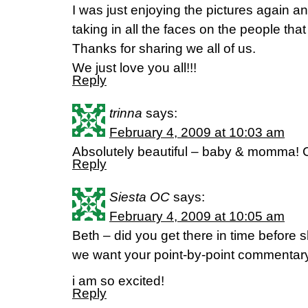
I was just enjoying the pictures again a
taking in all the faces on the people th
Thanks for sharing we all of us.
We just love you all!!!
Reply
trinna
says:
February 4, 2009 at 10:03 am
Absolutely beautiful – baby & momma! C
Reply
Siesta OC
says:
February 4, 2009 at 10:05 am
Beth – did you get there in time before
we want your point-by-point commentary
i am so excited!
Reply