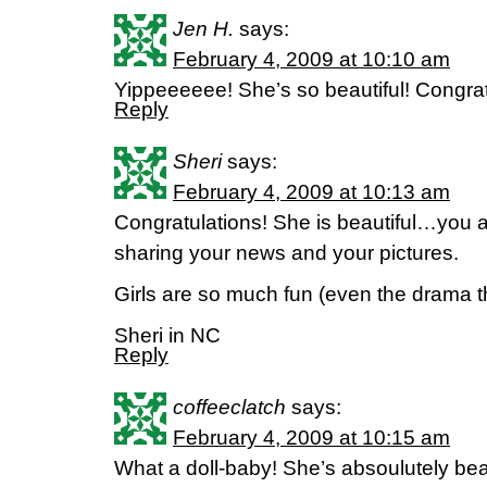
Jen H.
says:
February 4, 2009 at 10:10 am
Yippeeeeee! She’s so beautiful! Congratu
Reply
Sheri
says:
February 4, 2009 at 10:13 am
Congratulations! She is beautiful…you a
sharing your news and your pictures.
Girls are so much fun (even the drama th
Sheri in NC
Reply
coffeeclatch
says:
February 4, 2009 at 10:15 am
What a doll-baby! She’s absoulutely beau