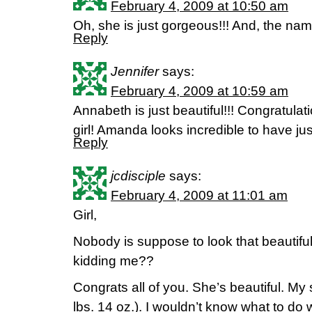
February 4, 2009 at 10:50 am
Oh, she is just gorgeous!!! And, the 
Reply
Jennifer
says:
February 4, 2009 at 10:59 am
Annabeth is just beautiful!!! Congratulat
girl! Amanda looks incredible to have ju
Reply
jcdisciple
says:
February 4, 2009 at 11:01 am
Girl,
Nobody is suppose to look that beautiful 
kidding me??
Congrats all of you. She’s beautiful. My
lbs. 14 oz.). I wouldn’t know what to do w