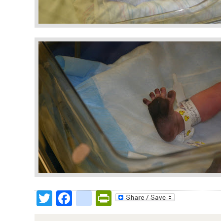
Twitter
Facebook
google_bookmark
PrintFriendly