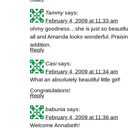
Tammy
says:
February 4, 2009 at 11:33 am
ohmy goodness…she is just so beautiful
all and Amanda looks wonderful. Praisin
addition.
Reply
Casi
says:
February 4, 2009 at 11:34 am
What an absolutely beautiful little girl!
Congratulations!
Reply
babunia
says:
February 4, 2009 at 11:36 am
Welcome Annabeth!