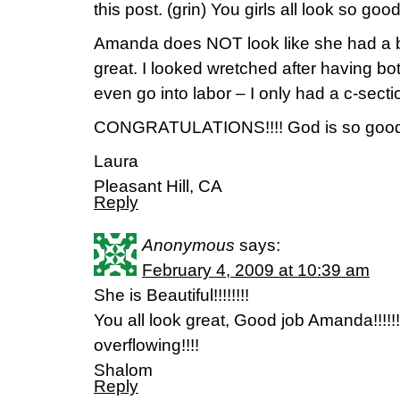
this post. (grin) You girls all look so good
Amanda does NOT look like she had a 
great. I looked wretched after having bot
even go into labor – I only had a c-secti
CONGRATULATIONS!!!! God is so good
Laura
Pleasant Hill, CA
Reply
Anonymous
says:
February 4, 2009 at 10:39 am
She is Beautiful!!!!!!!!
You all look great, Good job Amanda!!!!!!
overflowing!!!!
Shalom
Reply