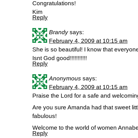
Congratulations!
Kim
Reply
Brandy
says:
February 4, 2009 at 10:15 am
She is so beautiful! I know that everyon
Isnt God good!!!!!!!!!!!
Reply
Anonymous
says:
February 4, 2009 at 10:15 am
Praise the Lord for a safe and welcoming 
Are you sure Amanda had that sweet little
fabulous!
Welcome to the world of women Annabe
Reply