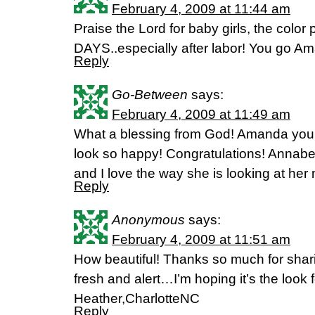
February 4, 2009 at 11:44 am
Praise the Lord for baby girls, the col
DAYS..especially after labor! You go A
Reply
Go-Between
says:
February 4, 2009 at 11:49 am
What a blessing from God! Amanda you 
look so happy! Congratulations! Annabet
and I love the way she is looking at he
Reply
Anonymous
says:
February 4, 2009 at 11:51 am
How beautiful! Thanks so much for shar
fresh and alert…I’m hoping it’s the look 
Heather,CharlotteNC
Reply