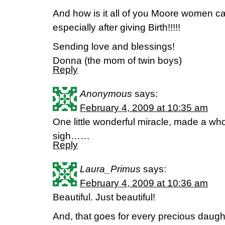
And how is it all of you Moore women 
especially after giving Birth!!!!!
Sending love and blessings!
Donna (the mom of twin boys)
Reply
Anonymous
says:
February 4, 2009 at 10:35 am
One little wonderful miracle, made a who
sigh……
Reply
Laura_Primus
says:
February 4, 2009 at 10:36 am
Beautiful. Just beautiful!
And, that goes for every precious daught