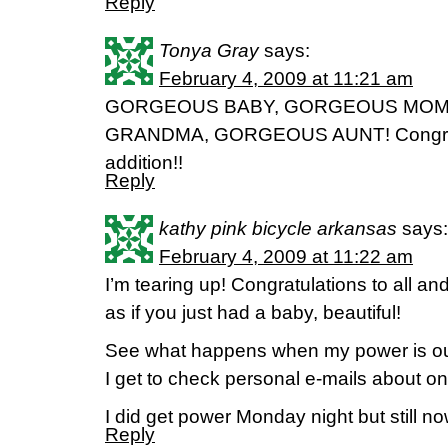
Reply
Tonya Gray
says:
February 4, 2009 at 11:21 am
GORGEOUS BABY, GORGEOUS MOM
GRANDMA, GORGEOUS AUNT! Congratul
addition!!
Reply
kathy pink bicycle arkansas
says:
February 4, 2009 at 11:22 am
I’m tearing up! Congratulations to all 
as if you just had a baby, beautiful!
See what happens when my power is out 
I get to check personal e-mails about o
I did get power Monday night but still no
Reply