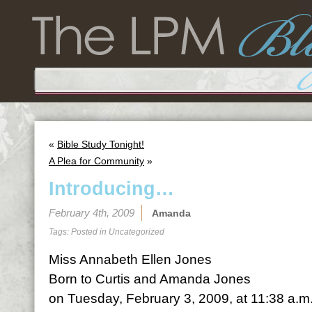
«
Bible Study Tonight!
A Plea for Community
»
Introducing…
February 4th, 2009
Amanda
Tags: Posted in
Uncategorized
Miss Annabeth Ellen Jones
Born to Curtis and Amanda Jones
on Tuesday, February 3, 2009, at 11:38 a.m