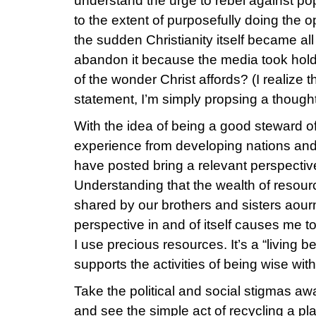
understand the urge to rebel against pop
to the extent of purposefully doing the opp
the sudden Christianity itself became al
abandon it because the media took hold o
of the wonder Christ affords? (I realize t
statement, I’m simply propsing a thought
With the idea of being a good steward o
experience from developing nations an
have posted bring a relevant perspective
Understanding that the wealth of resour
shared by our brothers and sisters aourn
perspective in and of itself causes me t
I use precious resources. It’s a “living 
supports the activities of being wise wit
Take the political and social stigmas aw
and see the simple act of recycling a pla