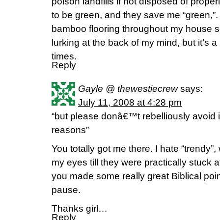
poison landfills if not disposed of prope
to be green, and they save me “green,”. I 
bamboo flooring throughout my house s
lurking at the back of my mind, but it’s a b
times.
Reply
Gayle @ thewestiecrew
says:
July 11, 2008 at 4:28 pm
“but please donâ€™t rebelliously avoid i
reasons”
You totally got me there. I hate “trendy”,
my eyes till they were practically stuck a
you made some really great Biblical po
pause.
Thanks girl…
Reply