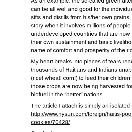
As an example, the so-called green alter
can be all well and good for the individ
sifts and distills from his/her own grains, 
story when it involves millions of people 
underdeveloped countries that are now r
their own sustainment and basic livelihoo
name of comfort and prosperity of the ri
My heart breaks into pieces of tears rea
thousands of Haitians and Indians unable
(rice! wheat! corn!) to feed their childre
those crops are now being harvested for 
biofuel in the “better” nations.
The article I attach is simply an isolate
http://www.nysun.com/foreign/haitis-poor-
cookies/70428/