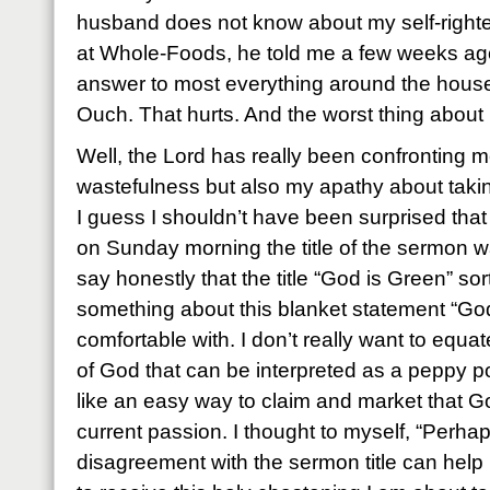
husband does not know about my self-righte
at Whole-Foods, he told me a few weeks ago
answer to most everything around the house i
Ouch. That hurts. And the worst thing about it 
Well, the Lord has really been confronting 
wastefulness but also my apathy about taking 
I guess I shouldn’t have been surprised tha
on Sunday morning the title of the sermon wa
say honestly that the title “God is Green” so
something about this blanket statement “God 
comfortable with. I don’t really want to equa
of God that can be interpreted as a peppy po
like an easy way to claim and market that G
current passion. I thought to myself, “Perh
disagreement with the sermon title can hel