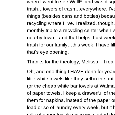
when I went to see WallE, and was disgu
trash…towers of trash…everywhere. I’ve 
things (besides cans and bottles) bec
recycling where I live. I realized, though
monthly trip to a recycling center when 
nearby town…and that helps. Last week,
trash for our family…this week, I have fi
that’s eye opening.
Thanks for the theology, Melissa – I reall
Oh, and one thing I HAVE done for years
little white towels like they sell in the 
(or the cheap white bar towels at Walma
of paper towels. I keep a drawerful of t
them for napkins, instead of the paper o
load or so of laundry every week, but
rolls of paper towels since we started do