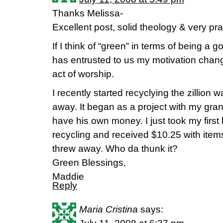
Thanks Melissa-
Excellent post, solid theology & very prac
If I think of “green” in terms of being a
has entrusted to us my motivation change
act of worship.
I recently started recyclying the zillion w
away. It began as a project with my gra
have his own money. I just took my first 
recycling and received $10.25 with items
threw away. Who da thunk it?
Green Blessings,
Maddie
Reply
Maria Cristina
says: