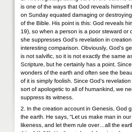
is one of the ways that God reveals himself
on Sunday equated damaging or destroying t
of the Bible. His point is this: God reveals h
19), so when a person is a poor steward or c
she suppresses God’s revelation in creation.
interesting comparison. Obviously, God’s gen
is not salvific, so it is not exactly the same 
Scripture, but he certainly has a point. Sinc
wonders of the earth and often see the beau
of it is simply foolish. Since God’s revelation
sort of apologetic to all of humankind, we ne
suppress its witness.
2. In the creation account in Genesis, God
the earth. He says, “Let us make man in our
likeness, and let them rule over…all the ear