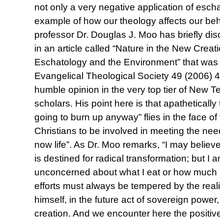
not only a very negative application of escha
example of how our theology affects our beh
professor Dr. Douglas J. Moo has briefly disc
in an article called “Nature in the New Crea
Eschatology and the Environment” that was p
Evangelical Theological Society 49 (2006) 4
humble opinion in the very top tier of New 
scholars. His point here is that apathetically 
going to burn up anyway” flies in the face of 
Christians to be involved in meeting the nee
now life”. As Dr. Moo remarks, “I may believ
is destined for radical transformation; but I 
unconcerned about what I eat or how much 
efforts must always be tempered by the realiza
himself, in the future act of sovereign power,
creation. And we encounter here the positive