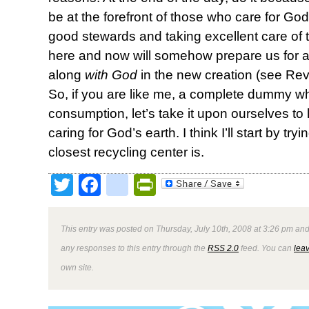
be at the forefront of those who care for Go
good stewards and taking excellent care of 
here and now will somehow prepare us for a
along
with God
in the new creation (see Reve
So, if you are like me, a complete dummy wh
consumption, let’s take it upon ourselves to l
caring for God’s earth. I think I’ll start by try
closest recycling center is.
Twitter
Facebook
google_bookmark
PrintFriendly
This entry was posted on Thursday, July 10th, 2008 at 3:26 pm and
any responses to this entry through the
RSS 2.0
feed. You can
lea
own site.