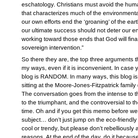
eschatology. Christians must avoid the huma
that characterizes much of the environment
our own efforts end the ‘groaning’ of the eart
our ultimate success should not deter our e
working toward those ends that God will fina
sovereign intervention.”
So there they are, the top three arguments
my ways, even if it is inconvenient. In case 
blog is RANDOM. In many ways, this blog is a 
sitting at the Moore-Jones-Fitzpatrick fami
The conversation goes from the intense to t
to the triumphant, and the controversial to t
time. Oh and if you get this memo before w
subject… don’t just jump on the eco-friend
cool or trendy, but please don’t rebelliously 
reasons. At the end of the day, do it becaus