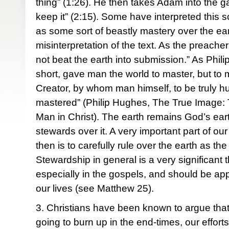
thing” (1:26). He then takes Adam into the gar
keep it” (2:15). Some have interpreted this 
as some sort of beastly mastery over the eart
misinterpretation of the text. As the preach
not beat the earth into submission.” As Phil
short, gave man the world to master, but to m
Creator, by whom man himself, to be truly h
mastered” (Philip Hughes, The True Image: 
Man in Christ). The earth remains God’s ear
stewards over it. A very important part of o
then is to carefully rule over the earth as th
Stewardship in general is a very significant
especially in the gospels, and should be appl
our lives (see Matthew 25).
3. Christians have been known to argue that 
going to burn up in the end-times, our efforts t