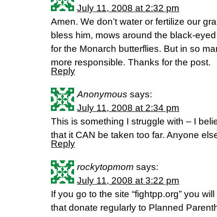
July 11, 2008 at 2:32 pm
Amen. We don’t water or fertilize our g
bless him, mows around the black-eyed
for the Monarch butterflies. But in so m
more responsible. Thanks for the post.
Reply
Anonymous
says:
July 11, 2008 at 2:34 pm
This is something I struggle with – I bel
that it CAN be taken too far. Anyone els
Reply
rockytopmom
says:
July 11, 2008 at 3:22 pm
If you go to the site “fightpp.org” you wil
that donate regularly to Planned Parenth