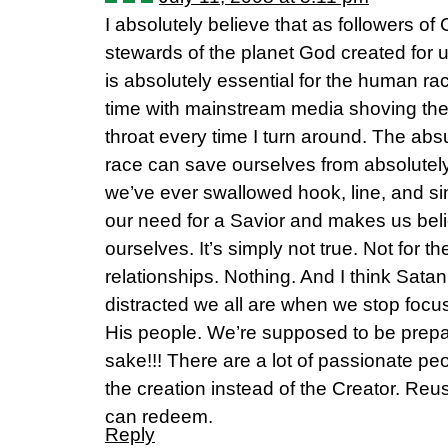
I absolutely believe that as followers of
stewards of the planet God created for u
is absolutely essential for the human ra
time with mainstream media shoving th
throat every time I turn around. The ab
race can save ourselves from absolutely 
we’ve ever swallowed hook, line, and sink
our need for a Savior and makes us be
ourselves. It’s simply not true. Not for t
relationships. Nothing. And I think Satan
distracted we all are when we stop focu
His people. We’re supposed to be prepa
sake!!! There are a lot of passionate pe
the creation instead of the Creator. Reu
can redeem.
Reply