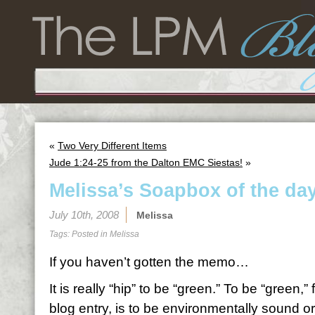
«
Two Very Different Items
Jude 1:24-25 from the Dalton EMC Siestas!
»
Melissa’s Soapbox of the d
July 10th, 2008
Melissa
Tags: Posted in
Melissa
If you haven’t gotten the memo…
It is really “hip” to be “green.” To be “green,”
blog entry, is to be environmentally sound or