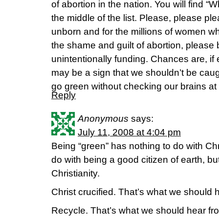
of abortion in the nation. You will find
the middle of the list. Please, please ple
unborn and for the millions of women w
the shame and guilt of abortion, pleas
unintentionally funding. Chances are, if e
may be a sign that we shouldn’t be caug
go green without checking our brains at 
Reply
Anonymous
says:
July 11, 2008 at 4:04 pm
Being “green” has nothing to do with Chri
do with being a good citizen of earth, 
Christianity.
Christ crucified. That’s what we should h
Recycle. That’s what we should hear f