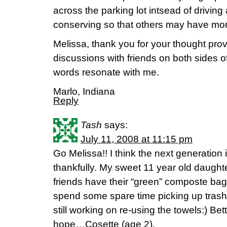
across the parking lot intsead of driving 
conserving so that others may have mor
Melissa, thank you for your thought pro
discussions with friends on both sides o
words resonate with me.
Marlo, Indiana
Reply
Tash
says:
July 11, 2008 at 11:15 pm
Go Melissa!! I think the next generation
thankfully. My sweet 11 year old daughte
friends have their “green” composte bag
spend some spare time picking up trash
still working on re-using the towels:) Bet
hope…Cosette (age 2).