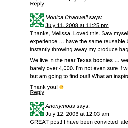
Reply
Monica Chadwell
says:
July 11, 2008 at 11:25 pm
Thanks, Melissa. Loved this. Saw mysel
experience … have the same reusable b
instantly throwing away my produce bag
We live in the near Texas boonies … well
barely over 4,000. I’m not even sure if 
but am going to find out!! What an inspir
Thank you!
Reply
Anonymous
says:
July 12, 2008 at 12:03 am
GREAT post! I have been convicted lately