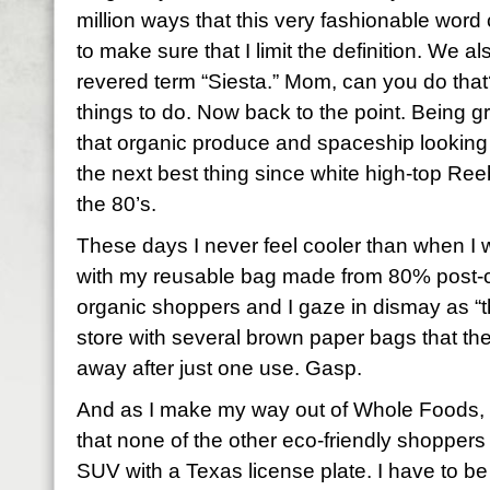
million ways that this very fashionable word
to make sure that I limit the definition. We a
revered term “Siesta.” Mom, can you do that?
things to do. Now back to the point. Being gre
that organic produce and spaceship looki
the next best thing since white high-top Re
the 80’s.
These days I never feel cooler than when I 
with my reusable bag made from 80% post-
organic shoppers and I gaze in dismay as “th
store with several brown paper bags that th
away after just one use. Gasp.
And as I make my way out of Whole Foods, 
that none of the other eco-friendly shopper
SUV with a Texas license plate. I have to be 