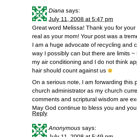
Diana
says:
July 11, 2008 at 5:47 pm
Great word Melissa! Thank you for your
real as your mom! Your post was a trem
I am a huge advocate of recycling and 
way I possibly can but there are limits ~ I
my air conditioning and I do not think a
hair should count against us
On a serious note, I am forwarding this 
church administrator as my church curre
comments and scriptural wisdom are exc
May God continue to bless you and your f
Reply
Anonymous
says:
July 11, 2008 at 5:49 pm