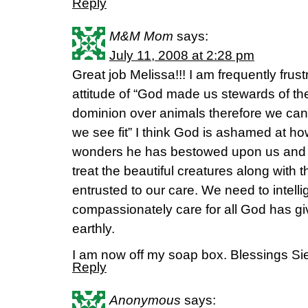
Reply
M&M Mom
says:
July 11, 2008 at 2:28 pm
Great job Melissa!!! I am frequently frust
attitude of “God made us stewards of th
dominion over animals therefore we ca
we see fit” I think God is ashamed at h
wonders he has bestowed upon us and 
treat the beautiful creatures along with 
entrusted to our care. We need to intelli
compassionately care for all God has g
earthly.
I am now off my soap box. Blessings Si
Reply
Anonymous
says: