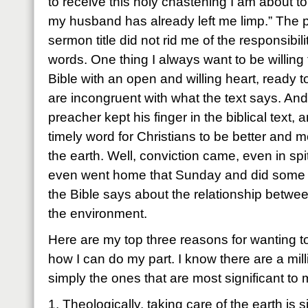
to receive this holy chastening I am about t
my husband has already left me limp.” The pr
sermon title did not rid me of the responsibilit
words. One thing I always want to be willing 
Bible with an open and willing heart, ready 
are incongruent with what the text says. And I
preacher kept his finger in the biblical text,
timely word for Christians to be better and 
the earth. Well, conviction came, even in spit
even went home that Sunday and did some 
the Bible says about the relationship betwe
the environment.
Here are my top three reasons for wanting t
how I can do my part. I know there are a mil
simply the ones that are most significant to 
1. Theologically, taking care of the earth is 