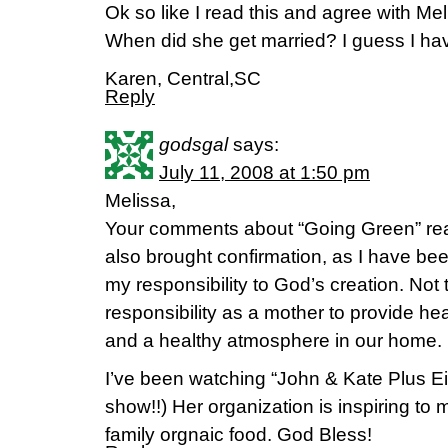
Ok so like I read this and agree with Me
When did she get married? I guess I have
Karen, Central,SC
Reply
godsgal
says:
July 11, 2008 at 1:50 pm
Melissa,
Your comments about “Going Green” real
also brought confirmation, as I have been
my responsibility to God’s creation. Not
responsibility as a mother to provide he
and a healthy atmosphere in our home.
I’ve been watching “John & Kate Plus Eight
show!!) Her organization is inspiring to
family orgnaic food. God Bless!