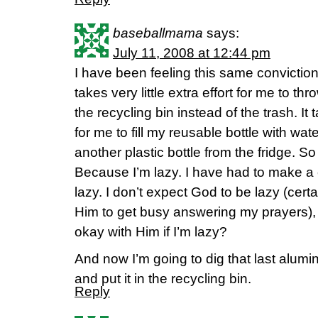
baseballmama
says:
July 11, 2008 at 12:44 pm
I have been feeling this same conviction
takes very little extra effort for me to 
the recycling bin instead of the trash. It t
for me to fill my reusable bottle with wat
another plastic bottle from the fridge. So
Because I’m lazy. I have had to make a
lazy. I don’t expect God to be lazy (cert
Him to get busy answering my prayers), s
okay with Him if I’m lazy?
And now I’m going to dig that last alum
and put it in the recycling bin.
Reply