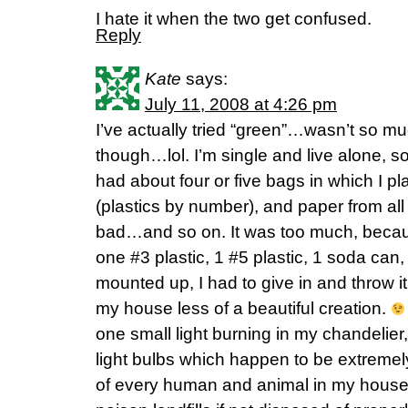
I hate it when the two get confused.
Reply
Kate
says:
July 11, 2008 at 4:26 pm
I’ve actually tried “green”…wasn’t so m
though…lol. I’m single and live alone, s
had about four or five bags in which I pla
(plastics by number), and paper from a
bad…and so on. It was too much, becau
one #3 plastic, 1 #5 plastic, 1 soda can
mounted up, I had to give in and throw 
my house less of a beautiful creation.
one small light burning in my chandelier,
light bulbs which happen to be extremel
of every human and animal in my house 