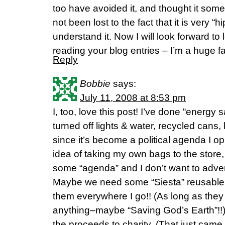
too have avoided it, and thought it some
not been lost to the fact that it is very “
understand it. Now I will look forward t
reading your blog entries – I’m a huge f
Reply
Bobbie
says:
July 11, 2008 at 8:53 pm
I, too, love this post! I’ve done “energy 
turned off lights & water, recycled cans,
since it’s become a political agenda I o
idea of taking my own bags to the store, 
some “agenda” and I don’t want to adverti
Maybe we need some “Siesta” reusable b
them everywhere I go!! (As long as they d
anything–maybe “Saving God’s Earth”!!)
the proceeds to charity. (That just came 