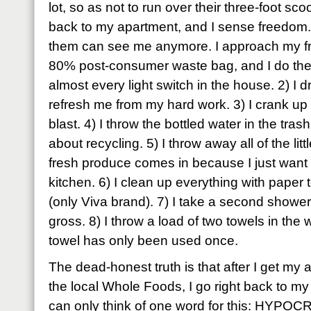
lot, so as not to run over their three-foot s
back to my apartment, and I sense freedom. 
them can see me anymore. I approach my fr
80% post-consumer waste bag, and I do the fo
almost every light switch in the house. 2) I d
refresh me from my hard work. 3) I crank up th
blast. 4) I throw the bottled water in the tras
about recycling. 5) I throw away all of the litt
fresh produce comes in because I just want 
kitchen. 6) I clean up everything with paper t
(only Viva brand). 7) I take a second shower 
gross. 8) I throw a load of two towels in t
towel has only been used once.
The dead-honest truth is that after I get my ap
the local Whole Foods, I go right back to m
can only think of one word for this: HYPOC