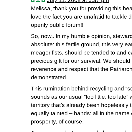
July 11, 2008 at 6:37 pm
Melissa, thank you for providing this he
love the fact you are unafraid to tackle di
openly public forum!!
So, now.. In my humble opinion, stewards
absolute: this fertile ground, this very ea
meager fists, should be tended to and c
precious gift for our survival. We should a
reverence and respect that the Patriarchs
demonstrated.
This rumination behind recycling and “soc
sounds as our usual “too little, too late
territory that’s already been hopelessly 
equally tainted – hands: all in the name
prosperity, of course.