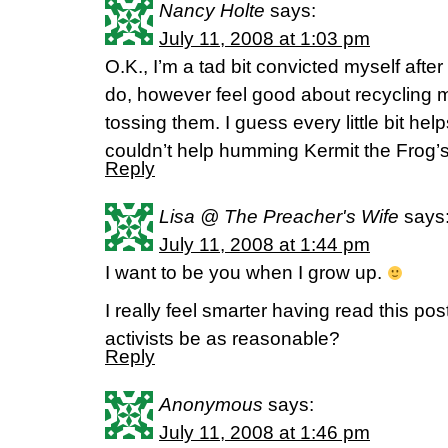
Nancy Holte
says:
July 11, 2008 at 1:03 pm
O.K., I’m a tad bit convicted myself aft
do, however feel good about recycling m
tossing them. I guess every little bit help
couldn’t help humming Kermit the Frog’s “
Reply
Lisa @ The Preacher's Wife
says
July 11, 2008 at 1:44 pm
I want to be you when I grow up.
I really feel smarter having read this po
activists be as reasonable?
Reply
Anonymous
says:
July 11, 2008 at 1:46 pm