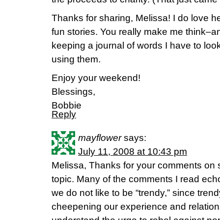
Thanks for sharing, Melissa! I do love h
fun stories. You really make me think–an
keeping a journal of words I have to loo
using them.
Enjoy your weekend!
Blessings,
Bobbie
Reply
mayflower
says:
July 11, 2008 at 10:43 pm
Melissa, Thanks for your comments on s
topic. Many of the comments I read echo 
we do not like to be “trendy,” since trend
cheepening our experience and relationsh