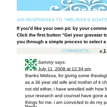
200 RESPONSES TO “MELISSA’S SOAP
If you'd like your own pic by your comme
Click the first button "Get your gravatar to
you through a simple process to select a 
COMMENTS:
«
1
Sammy
says:
July 11, 2008 at 12:34 pm
thanks Melissa, for giving some theologi
as a 36 year old wife and mother of 4 c
not old either, i have wrestled with how fa
your research and counsel have gone a l
things for me. i am convicted to do my p
Reply