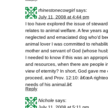
rhinestonecowgirl
says:
July 11, 2008 at 4:44 pm
I too have explored the issue of stewardsh
relates to animal welfare. A few years a
neglected and emaciated dog who’d be
animal lover I was committed to rehabilit
mother and servant of God (whose husband
I needed to know if this was an appropr
and resources, when there are people in
view of eternity? In short, God gave me 
proceed, and Prov. 12:10: â€œA righteo
needs of his animal.â€
Reply
Nichole
says:
July 11, 2008 at 5:11 pm