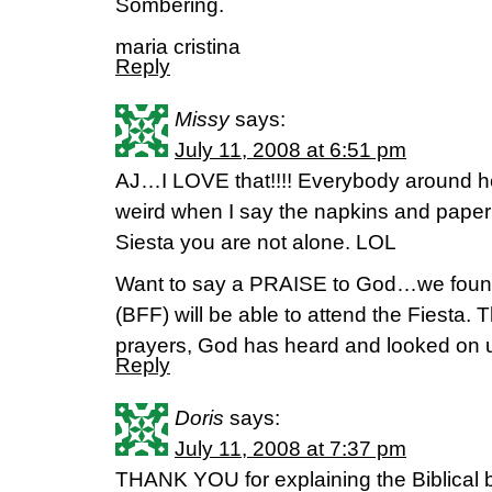
Sombering.
maria cristina
Reply
Missy
says:
July 11, 2008 at 6:51 pm
AJ…I LOVE that!!!! Everybody around he
weird when I say the napkins and paper
Siesta you are not alone. LOL
Want to say a PRAISE to God…we foun
(BFF) will be able to attend the Fiesta. T
prayers, God has heard and looked on us
Reply
Doris
says:
July 11, 2008 at 7:37 pm
THANK YOU for explaining the Biblical ba