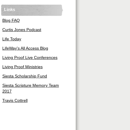
Links
Blog FAQ
Curtis Jones Podcast
Life Today
LifeWay's All Access Blog
Living Proof Live Conferences
Living Proof Ministries
Siesta Scholarship Fund
Siesta Scripture Memory Team
2017
Travis Cottrell