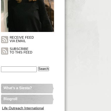
RECEIVE FEED
VIA EMAIL
SUBSCRIBE
TO THIS FEED
Search
for:
What’s a Siesta?
Blogroll
Life Outreach International