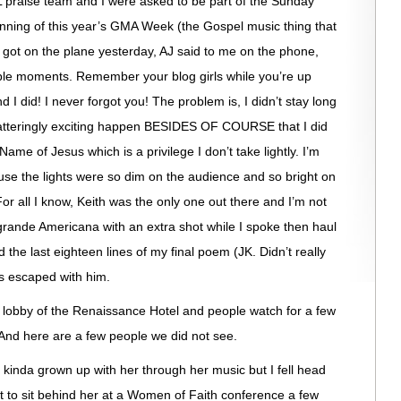
LPL praise team and I were asked to be part of the Sunday
inning of this year’s GMA Week (the Gospel music thing that
 got on the plane yesterday, AJ said to me on the phone,
le moments. Remember your blog girls while you’re up
 I did! I never forgot you! The problem is, I didn’t stay long
tteringly exciting happen BESIDES OF COURSE that I did
Name of Jesus which is a privilege I don’t take lightly. I’m
se the lights were so dim on the audience and so bright on
 For all I know, Keith was the only one out there and I’m not
 grande Americana with an extra shot while I spoke then haul
d the last eighteen lines of my final poem (JK. Didn’t really
is escaped with him.
he lobby of the Renaissance Hotel and people watch for a few
And here are a few people we did not see.
 kinda grown up with her through her music but I fell head
ot to sit behind her at a Women of Faith conference a few