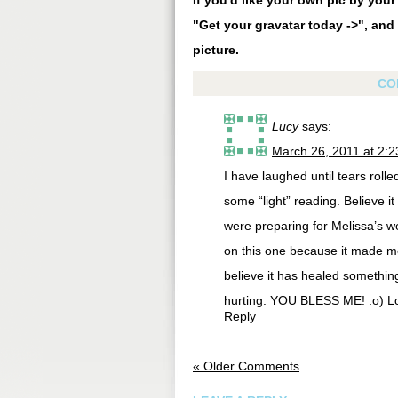
If you'd like your own pic by you
"Get your gravatar today ->", and 
picture.
CO
Lucy
says:
March 26, 2011 at 2:
I have laughed until tears rol
some “light” reading. Believe it
were preparing for Melissa’s w
on this one because it made me 
believe it has healed something
hurting. YOU BLESS ME! :o) L
Reply
« Older Comments