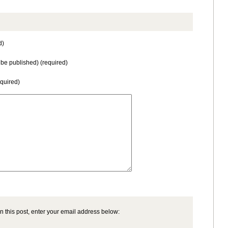
d)
t be published) (required)
equired)
n this post, enter your email address below: