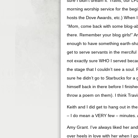
sure I didn’t dream it. Travis, our 
morning worship service for the beg
hosts the Dove Awards, etc.) When I
“Mom, come back with some blog-ab
there. Remember your blog girls!” And
enough to have something earth-sha
get to serve servants in the merciful 
not exactly sure WHO I served becau
the stage that I couldn’t see a soul.
sure he didn’t go to Starbucks for a
himself back in there before I finishe
throw a poem on them). I think Trav
Keith and I did get to hang out in t
– I do mean a VERY few – minutes. 
Amy Grant. I’ve always liked her and
over heels in love with her when I g