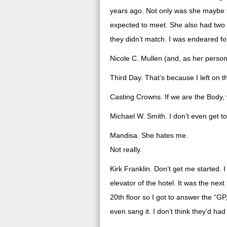
years ago. Not only was she maybe 
expected to meet. She also had two v
they didn’t match. I was endeared fo
Nicole C. Mullen (and, as her persona
Third Day. That’s because I left on th
Casting Crowns. If we are the Body
Michael W. Smith. I don’t even get to
Mandisa. She hates me.
Not really.
Kirk Franklin. Don’t get me started. 
elevator of the hotel. It was the nex
20th floor so I got to answer the “G
even sang it. I don’t think they’d ha