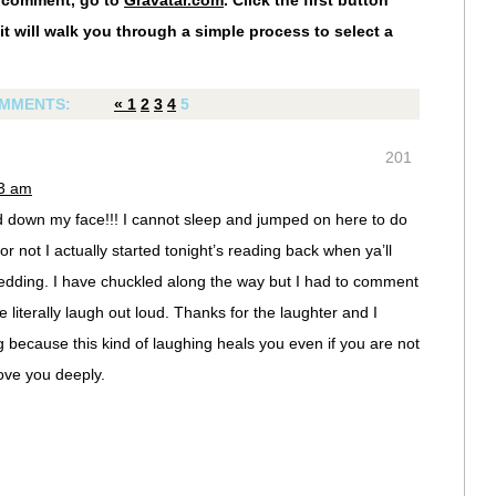
r comment, go to
Gravatar.com
. Click the first button
it will walk you through a simple process to select a
MMENTS:
«
1
2
3
4
5
201
23 am
led down my face!!! I cannot sleep and jumped on here to do
 or not I actually started tonight’s reading back when ya’ll
edding. I have chuckled along the way but I had to comment
literally laugh out loud. Thanks for the laughter and I
 because this kind of laughing heals you even if you are not
ove you deeply.