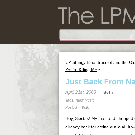
«
A Stringy Blue Bracelet and the O
You’re Killing Me
»
Just Back From Na
April 21st, 2008
Beth
Tags: Tags:
Music
Posted in
Beth
Hey, Siestas! My man and I hopped o
already back for crying out loud. It w