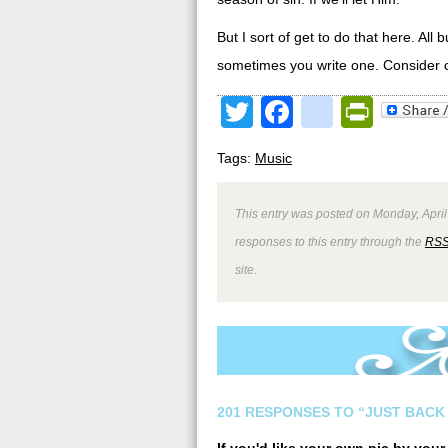
But I sort of get to do that here. Al
sometimes you write one. Consider o
Twitter
Facebook
google
Print
Tags:
Music
This entry was posted on Monday, April
responses to this entry through the
RSS
site.
201 RESPONSES TO “JUST BACK