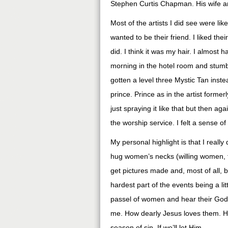
Stephen Curtis Chapman. His wife an
Most of the artists I did see were like
wanted to be their friend. I liked thei
did. I think it was my hair. I almost 
morning in the hotel room and stumbl
gotten a level three Mystic Tan inst
prince. Prince as in the artist former
just spraying it like that but then ag
the worship service. I felt a sense o
My personal highlight is that I reall
hug women’s necks (willing women, t
get pictures made and, most of all, 
hardest part of the events being a lit
passel of women and hear their God
me. How dearly Jesus loves them. H
season of sin. If we’ll let Him.