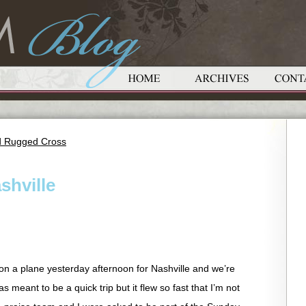
ld Rugged Cross
shville
n a plane yesterday afternoon for Nashville and we’re
as meant to be a quick trip but it flew so fast that I’m not