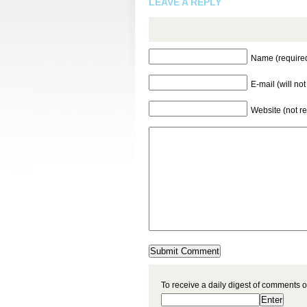
LEAVE A REPLY
Name (require
E-mail (will no
Website (not r
To receive a daily digest of comments o