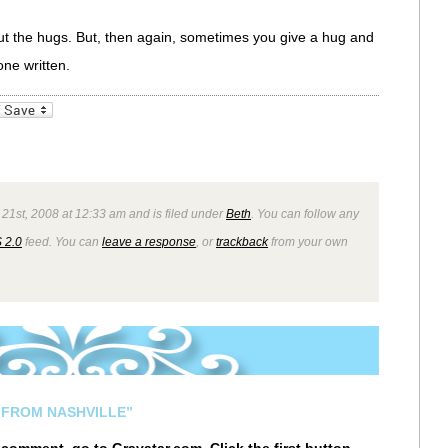
l but the hugs. But, then again, sometimes you give a hug and
ne written.
_bookmarks
Friendly
 21st, 2008 at 12:33 am and is filed under
Beth
. You can follow any
 2.0
feed. You can
leave a response
, or
trackback
from your own
 FROM NASHVILLE”