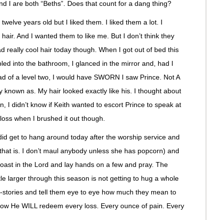
d I are both “Beths”. Does that count for a dang thing?
 twelve years old but I liked them. I liked them a lot. I
r hair. And I wanted them to like me. But I don’t think they
had really cool hair today though. When I got out of bed this
ed into the bathroom, I glanced in the mirror and, had I
ead of a level two, I would have SWORN I saw Prince. Not A
ly known as. My hair looked exactly like his. I thought about
ain, I didn’t know if Keith wanted to escort Prince to speak at
f loss when I brushed it out though.
y did get to hang around today after the worship service and
hat is. I don’t maul anybody unless she has popcorn) and
boast in the Lord and lay hands on a few and pray. The
tle larger through this season is not getting to hug a whole
-stories and tell them eye to eye how much they mean to
ow He WILL redeem every loss. Every ounce of pain. Every