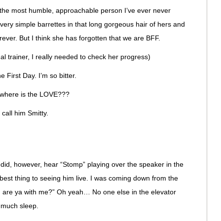
the most humble, approachable person I’ve ever never
ery simple barrettes in that long gorgeous hair of hers and
rever. But I think she has forgotten that we are BFF.
l trainer, I really needed to check her progress)
e First Day. I’m so bitter.
, where is the LOVE???
 call him Smitty.
I did, however, hear “Stomp” playing over the speaker in the
t best thing to seeing him live. I was coming down from the
P, are ya with me?” Oh yeah… No one else in the elevator
d much sleep.