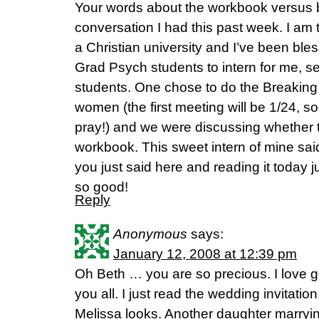
Your words about the workbook versus b
conversation I had this past week. I am 
a Christian university and I’ve been ble
Grad Psych students to intern for me, s
students. One chose to do the Breaking
women (the first meeting will be 1/24, so i
pray!) and we were discussing whether t
workbook. This sweet intern of mine sai
you just said here and reading it today 
so good!
Reply
Anonymous
says:
January 12, 2008 at 12:39 pm
Oh Beth … you are so precious. I love ge
you all. I just read the wedding invitatio
Melissa looks. Another daughter marry