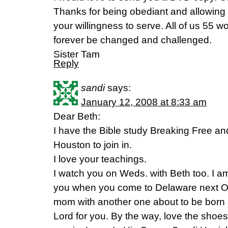
Thanks for being obediant and allowing
your willingness to serve. All of us 55 
forever be changed and challenged.
Sister Tam
Reply
sandi
says:
January 12, 2008 at 8:33 am
Dear Beth:
I have the Bible study Breaking Free and 
Houston to join in.
I love your teachings.
I watch you on Weds. with Beth too. I a
you when you come to Delaware next Oc
mom with another one about to be born 
Lord for you. By the way, love the shoe