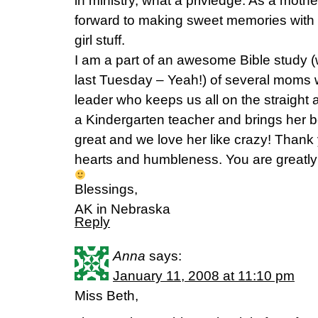
in ministry, what a privledge. As a mother 
forward to making sweet memories with m
girl stuff.
I am a part of an awesome Bible study (w
last Tuesday – Yeah!) of several moms
leader who keeps us all on the straight
a Kindergarten teacher and brings her be
great and we love her like crazy! Thank
hearts and humbleness. You are greatly
Blessings,
AK in Nebraska
Reply
Anna
says:
January 11, 2008 at 11:10 pm
Miss Beth,