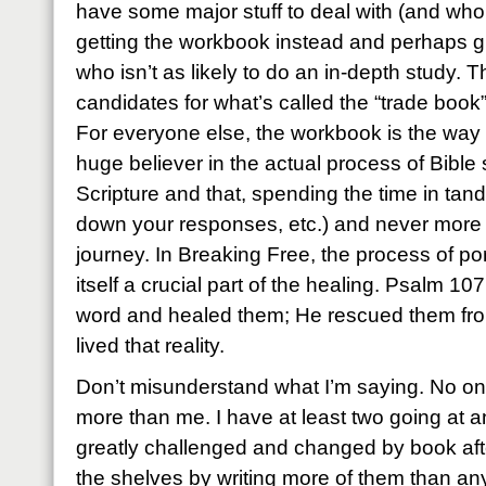
have some major stuff to deal with (and who
getting the workbook instead and perhaps 
who isn’t as likely to do an in-depth study. 
candidates for what’s called the “trade book
For everyone else, the workbook is the way t
huge believer in the actual process of Bible st
Scripture and that, spending the time in tan
down your responses, etc.) and never more so
journey. In Breaking Free, the process of por
itself a crucial part of the healing. Psalm 10
word and healed them; He rescued them from
lived that reality.
Don’t misunderstand what I’m saying. No on
more than me. I have at least two going at a
greatly challenged and changed by book af
the shelves by writing more of them than a