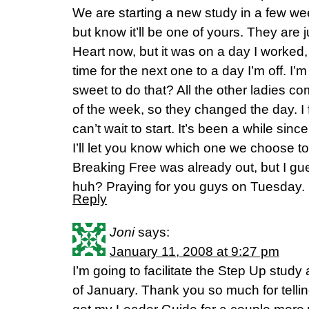
We are starting a new study in a few w
but know it’ll be one of yours. They are
Heart now, but it was on a day I worked
time for the next one to a day I’m off. I’m
sweet to do that? All the other ladies 
of the week, so they changed the day. I 
can’t wait to start. It’s been a while sin
I’ll let you know which one we choose to
Breaking Free was already out, but I gues
huh? Praying for you guys on Tuesday. S
Reply
Joni
says:
January 11, 2008 at 9:27 pm
I’m going to facilitate the Step Up study
of January. Thank you so much for tellin