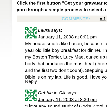
Click the first button "Get your gravatar to
you through a simple process to select a 
COMMENTS:
«
1
Laura
says:
January 11, 2008 at 8:01 pm
My house smells like bacon, because to
year old little boy breakfast for dinner. I
my Boston Terrier, Lucy Mae, curled up r
body that produces the most heat (three
and the first two don’t count), Stepping 
Bible is on my lap. Life is good. I love y
Reply
Debbie in CA
says:
January 11, 2008 at 8:30 pm
“I love any sound study of God’s Word. D