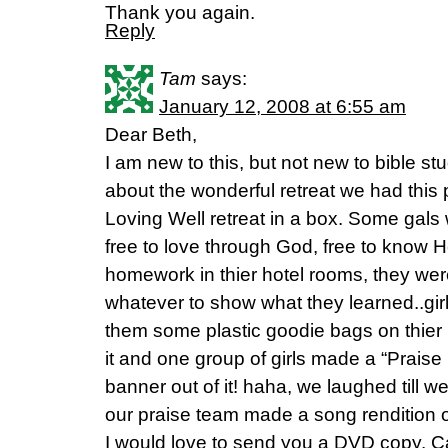
Thank you again.
Reply
Tam
says:
January 12, 2008 at 6:55 am
Dear Beth,
I am new to this, but not new to bible stud
about the wonderful retreat we had this
Loving Well retreat in a box. Some gals w
free to love through God, free to know 
homework in thier hotel rooms, they wer
whatever to show what they learned..girl,
them some plastic goodie bags on thier 
it and one group of girls made a “Praise
banner out of it! haha, we laughed till w
our praise team made a song rendition o
I would love to send you a DVD copy. C