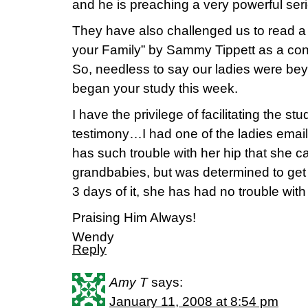
and he is preaching a very powerful ser
They have also challenged us to read a 
your Family” by Sammy Tippett as a con
So, needless to say our ladies were 
began your study this week.
I have the privilege of facilitating the s
testimony…I had one of the ladies email
has such trouble with her hip that she can
grandbabies, but was determined to get 
3 days of it, she has had no trouble with
Praising Him Always!
Wendy
Reply
Amy T
says:
January 11, 2008 at 8:54 pm