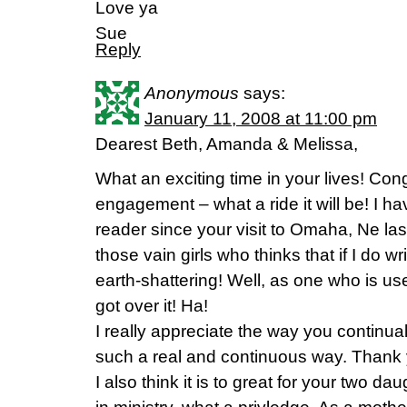
Love ya
Sue
Reply
Anonymous
says:
January 11, 2008 at 11:00 pm
Dearest Beth, Amanda & Melissa,
What an exciting time in your lives! Con
engagement – what a ride it will be! I ha
reader since your visit to Omaha, Ne las
those vain girls who thinks that if I do w
earth-shattering! Well, as one who is us
got over it! Ha!
I really appreciate the way you continual
such a real and continuous way. Thank y
I also think it is to great for your two d