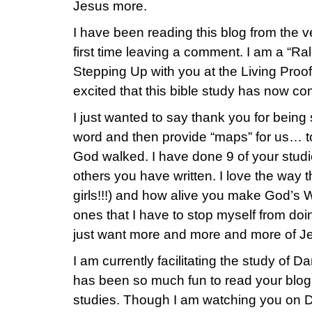
Jesus more.
I have been reading this blog from the ve
first time leaving a comment. I am a “Ra
Stepping Up with you at the Living Proof
excited that this bible study has now com
I just wanted to say thank you for being 
word and then provide “maps” for us… to
God walked. I have done 9 of your studie
others you have written. I love the way 
girls!!!) and how alive you make God’s W
ones that I have to stop myself from doin
just want more and more and more of J
I am currently facilitating the study of D
has been so much fun to read your blog
studies. Though I am watching you on 