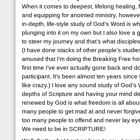
When it comes to deepest, lifelong healing
and equipping for anointed ministry, howeve
in-depth, life-style study of God’s Word is wh
plunging into it on my own but I also love a
to steer my journey and that’s what disciples
(I have done stacks of other people’s studies
amused that I’m doing the Breaking Free hom
first time I’ve ever actually gone back and
participant. It’s been almost ten years since I 
like crazy.) I love any sound study of God’s 
depths of Scripture and having your mind de
renewed by God is what freedom is all about
many people to get mad at and never forgive
too many people to offend and never lay ey
We need to be in SCRIPTURE!