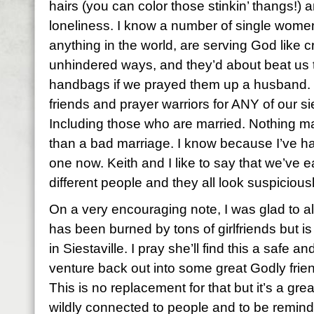
hairs (you can color those stinkin’ thangs!) 
loneliness. I know a number of single women 
anything in the world, are serving God like cr
unhindered ways, and they’d about beat us t
handbags if we prayed them up a husband. Bu
friends and prayer warriors for ANY of our si
Including those who are married. Nothing m
than a bad marriage. I know because I’ve ha
one now. Keith and I like to say that we’ve 
different people and they all look suspiciousl
On a very encouraging note, I was glad to a
has been burned by tons of girlfriends but is
in Siestaville. I pray she’ll find this a safe 
venture back out into some great Godly friend
This is no replacement for that but it’s a gr
wildly connected to people and to be remin