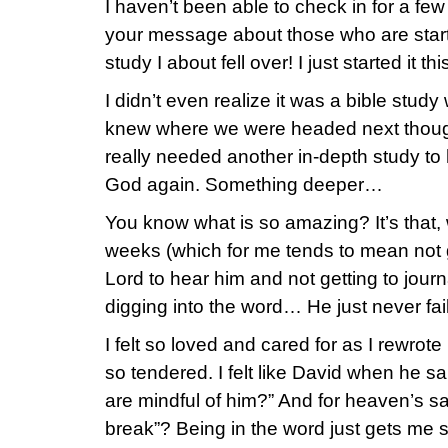
I haven’t been able to check in for a f
your message about those who are start
study I about fell over! I just started it th
I didn’t even realize it was a bible stud
knew where we were headed next though. 
really needed another in-depth study to
God again. Something deeper…
You know what is so amazing? It’s that, w
weeks (which for me tends to mean not get
Lord to hear him and not getting to journ
digging into the word… He just never fai
I felt so loved and cared for as I rewro
so tendered. I felt like David when he s
are mindful of him?” And for heaven’s s
break”? Being in the word just gets me 