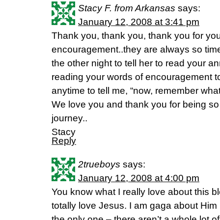
Stacy F. from Arkansas
says:
January 12, 2008 at 3:41 pm
Thank you, thank you, thank you for you
encouragement..they are always so time
the other night to tell her to read your a
reading your words of encouragement tog
anytime to tell me, “now, remember what 
We love you and thank you for being so 
journey..
Stacy
Reply
2trueboys
says:
January 12, 2008 at 4:00 pm
You know what I really love about this b
totally love Jesus. I am gaga about Him 
the only one – there aren’t a whole lot 