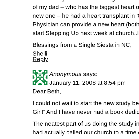
of my dad – who has the biggest heart 
new one – he had a heart transplant in 
Physician can provide a new heart (both li
start Stepping Up next week at church..I 
Blessings from a Single Siesta in NC,
Shelli
Reply
Anonymous
says:
January 11, 2008 at 8:54 pm
Dear Beth,
I could not wait to start the new study 
Girl!” And I have never had a book dedi
The neatest part of us doing the study in
had actually called our church to a time