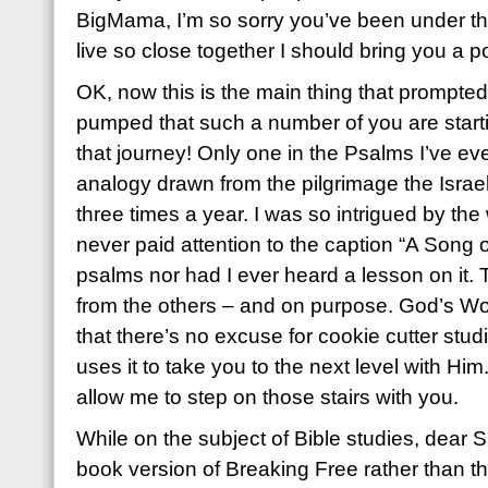
BigMama, I’m so sorry you’ve been under the
live so close together I should bring you a 
OK, now this is the main thing that prompted
pumped that such a number of you are starti
that journey! Only one in the Psalms I’ve ev
analogy drawn from the pilgrimage the Israe
three times a year. I was so intrigued by the
never paid attention to the caption “A Song 
psalms nor had I ever heard a lesson on it. T
from the others – and on purpose. God’s Wor
that there’s no excuse for cookie cutter stu
uses it to take you to the next level with Hi
allow me to step on those stairs with you.
While on the subject of Bible studies, dear S
book version of Breaking Free rather than th