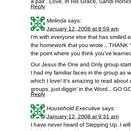
a pair . Love, In His Grace, Sandi Honi
Reply
Melinda
says:
January 12, 2008 at 8:59 am
I’m with everyone else that has smiled a
the homework that you wrote…THANK YO
the point where you think you’ve learned i
Our Jesus the One and Only group sta
I had my familiar faces in the group as
which I love! It’s amazing to read about a
groups, just diggin’ in the Word…GO G
Reply
Household Executive
says:
January 12, 2008 at 9:31 am
I have never heard of Stepping Up. I will