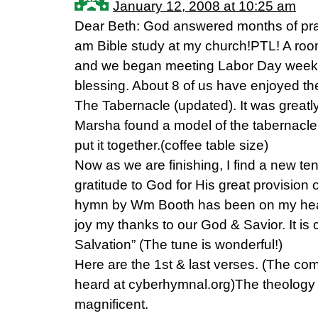
January 12, 2008 at 10:25 am
Dear Beth: God answered months of pray
am Bible study at my church!PTL! A ro
and we began meeting Labor Day weeke
blessing. About 8 of us have enjoyed th
The Tabernacle (updated). It was great
Marsha found a model of the tabernacle 
put it together.(coffee table size)
Now as we are finishing, I find a new te
gratitude to God for His great provision o
hymn by Wm Booth has been on my heart
joy my thanks to our God & Savior. It is
Salvation” (The tune is wonderful!)
Here are the 1st & last verses. (The c
heard at cyberhymnal.org)The theology 
magnificent.