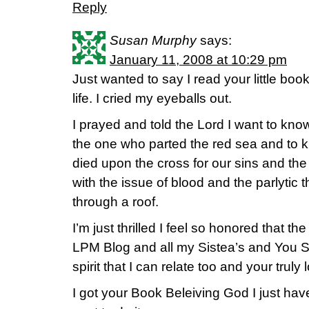
Reply
Susan Murphy
says:
January 11, 2008 at 10:29 pm
Just wanted to say I read your little bo
life. I cried my eyeballs out.
I prayed and told the Lord I want to kn
the one who parted the red sea and to 
died upon the cross for our sins and t
with the issue of blood and the parlytic
through a roof.
I’m just thrilled I feel so honored that 
LPM Blog and all my Sistea’s and You S
spirit that I can relate too and your truly
I got your Book Beleiving God I just ha