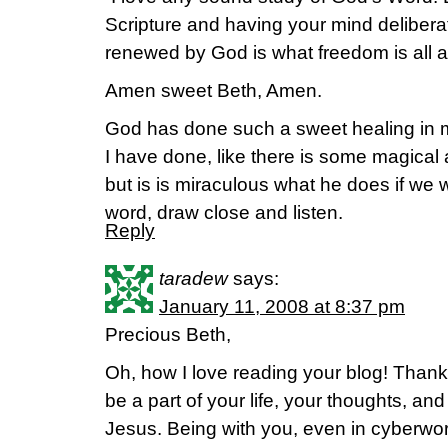
Scripture and having your mind delibera
renewed by God is what freedom is all a
Amen sweet Beth, Amen.
God has done such a sweet healing in m
I have done, like there is some magical a
but is is miraculous what he does if we w
word, draw close and listen.
Reply
taradew
says:
January 11, 2008 at 8:37 pm
Precious Beth,
Oh, how I love reading your blog! Thank 
be a part of your life, your thoughts, and
Jesus. Being with you, even in cyberwo