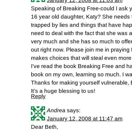
January 12, 2008 at 11:03 am
Speaking of Breaking Free-could I ask y
16 year old daughter, Katy? She needs 
trapped by lies and things that have hap
need to deal with the fact that she was
very much and she has so much to offer
out right now. Please join me in praying
makes choices that will steal even more
I’ve read the book Breaking Free and h
book on my own, learning so much. I wan
Thanks for making yourself vulnerable, B
It’s a huge blessing to us!
Reply
Andrea
says:
January 12, 2008 at 11:47 am
Dear Beth,