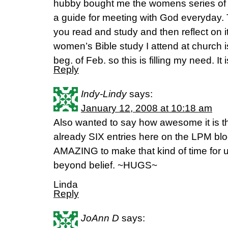
hubby bought me the womens series of Hi
a guide for meeting with God everyday. T
you read and study and then reflect on it
women’s Bible study I attend at church is 
beg. of Feb. so this is filling my need. It 
Reply
Indy-Lindy
says:
January 12, 2008 at 10:18 am
Also wanted to say how awesome it is th
already SIX entries here on the LPM blog
AMAZING to make that kind of time for u
beyond belief. ~HUGS~
Linda
Reply
JoAnn D
says: