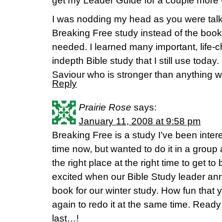
get my Leader Guide for a couple more w
I was nodding my head as you were talk
Breaking Free study instead of the book
needed. I learned many important, life-c
indepth Bible study that I still use today
Saviour who is stronger than anything w
Reply
Prairie Rose
says:
January 11, 2008 at 9:58 pm
Breaking Free is a study I’ve been intere
time now, but wanted to do it in a group
the right place at the right time to get to
excited when our Bible Study leader anno
book for our winter study. How fun that 
again to redo it at the same time. Ready 
last…!