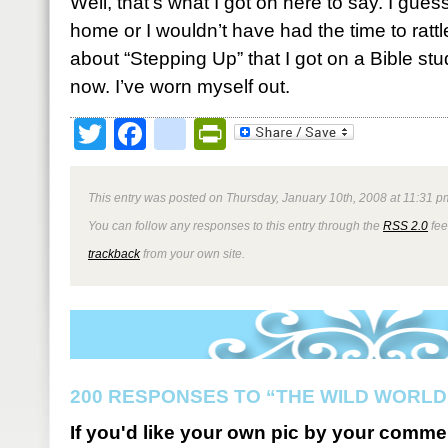
Well, that’s what I got on here to say. I guess
home or I wouldn’t have had the time to rattl
about “Stepping Up” that I got on a Bible study
now. I’ve worn myself out.
Twitter
Facebook
google_bookmark
PrintFriendly
This entry was posted on Thursday, January 10th, 2008 at 11:31 pm
You can follow any responses to this entry through the
RSS 2.0
fee
trackback
from your own site.
200 RESPONSES TO “THE WILD WORLD
If you'd like your own pic by your comme