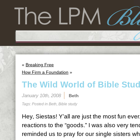
«
Breaking Free
How Firm a Foundation
»
The Wild World of Bible Stu
January 10th, 2008
Beth
Tags: Posted in
Beth
,
Bible study
Hey, Siestas! Y’all are just the most fun ever
reactions to the “goods.” I was also very te
reminded us to pray for our single sisters wh