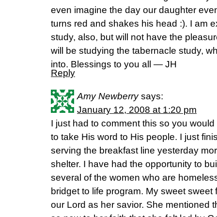
even imagine the day our daughter even h
turns red and shakes his head :). I am e
study, also, but will not have the pleasu
will be studying the tabernacle study, whi
into. Blessings to you all — JH
Reply
Amy Newberry
says:
January 12, 2008 at 1:20 pm
I just had to comment this so you would
to take His word to His people. I just f
serving the breakfast line yesterday mo
shelter. I have had the opportunity to bui
several of the women who are homeless
bridget to life program. My sweet sweet f
our Lord as her savior. She mentioned 