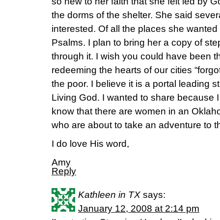
so new to her faith that she felt led by G
the dorms of the shelter. She said sev
interested. Of all the places she wanted
Psalms. I plan to bring her a copy of st
through it. I wish you could have been 
redeeming the hearts of our cities “forgo
the poor. I believe it is a portal leading s
Living God. I wanted to share because I 
know that there are women in an Oklah
who are about to take an adventure to t
I do love His word,
Amy
Reply
Kathleen in TX
says:
January 12, 2008 at 2:14 pm