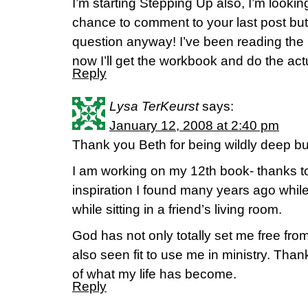
I’m starting Stepping Up also, I’m looking 
chance to comment to your last post b
question anyway! I’ve been reading the
now I’ll get the workbook and do the act
Reply
Lysa TerKeurst
says:
January 12, 2008 at 2:40 pm
Thank you Beth for being wildly deep but 
I am working on my 12th book- thanks t
inspiration I found many years ago while
while sitting in a friend’s living room.
God has not only totally set me free from
also seen fit to use me in ministry. Than
of what my life has become.
Reply