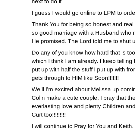
next to do it.
I guess I would go online to LPM to ord
Thank You for being so honest and real w
so good marriage with a Husband who re
He promised. The Lord told me to shut u
Do any of you know how hard that is too 
which I think I am already. I keep telli
put up with half the stuff I put up with f
gets through to HIM like Soon!!!!!!!
We’ll I’m excited about Melissa up com
Colin make a cute couple. I pray that th
everlasting love and plenty Children a
Curt too!!!!!!!!!
I will continue to Pray for You and Keith.