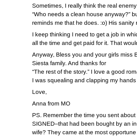
Sometimes, I really think the real enemy 
“Who needs a clean house anyway?” b
reminds me that he does. :o) His sanity r
I keep thinking I need to get a job in wh
all the time and get paid for it. That wo
Anyway, Bless you and your girls miss B
Siesta family. And thanks for
“The rest of the story.” I love a good rom
I was squealing and clapping my hands
Love,
Anna from MO
PS. Remember the time you sent about
SIGNED–that had been bought by an inc
wife? They came at the most opportune 