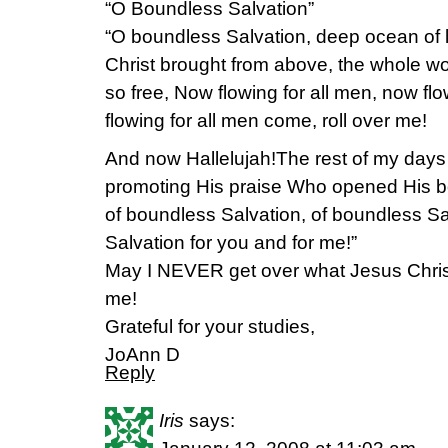
“O Boundless Salvation”
“O boundless Salvation, deep ocean of l
Christ brought from above, the whole wo
so free, Now flowing for all men, now flo
flowing for all men come, roll over me!
And now Hallelujah!The rest of my days 
promoting His praise Who opened His bo
of boundless Salvation, of boundless Sa
Salvation for you and for me!”
May I NEVER get over what Jesus Chris
me!
Grateful for your studies,
JoAnn D
Reply
Iris
says: