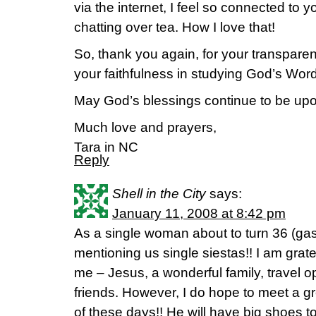
via the internet, I feel so connected to
chatting over tea. How I love that!
So, thank you again, for your transparen
your faithfulness in studying God’s Word.
May God’s blessings continue to be upo
Much love and prayers,
Tara in NC
Reply
Shell in the City
says:
January 11, 2008 at 8:42 pm
As a single woman about to turn 36 (gasp
mentioning us single siestas!! I am grate
me – Jesus, a wonderful family, travel o
friends. However, I do hope to meet a g
of these days!! He will have big shoes to f