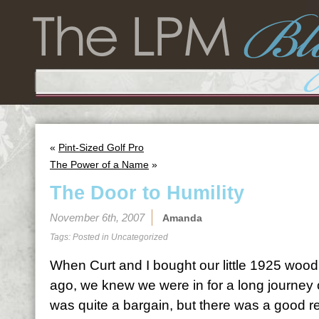
«
Pint-Sized Golf Pro
The Power of a Name
»
The Door to Humility
November 6th, 2007
Amanda
Tags: Posted in
Uncategorized
When Curt and I bought our little 1925 woo
ago, we knew we were in for a long journey
was quite a bargain, but there was a good re