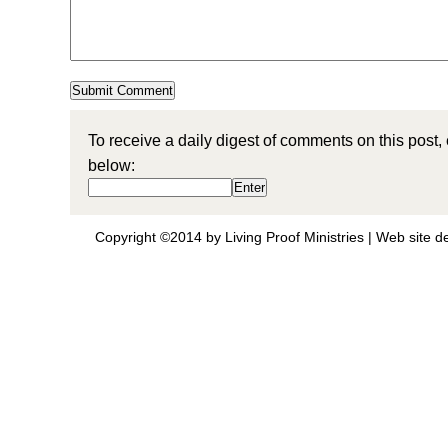
To receive a daily digest of comments on this post,
below:
Copyright ©2014 by Living Proof Ministries |
Web site d