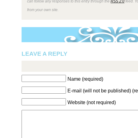
can follow any responses to this entry through the
RSS 2.0
feed. Y
from your own site.
LEAVE A REPLY
Name (required)
E-mail (will not be published) (r
Website (not required)