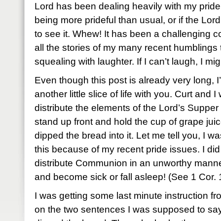
Lord has been dealing heavily with my pride la
being more prideful than usual, or if the Lor
to see it. Whew! It has been a challenging c
all the stories of my many recent humblin
squealing with laughter. If I can’t laugh, I mig
Even though this post is already very long, 
another little slice of life with you. Curt and
distribute the elements of the Lord’s Supper
stand up front and hold the cup of grape ju
dipped the bread into it. Let me tell you, I 
this because of my recent pride issues. I did
distribute Communion in an unworthy manner,
and become sick or fall asleep! (See 1 Cor. 
I was getting some last minute instruction f
on the two sentences I was supposed to say