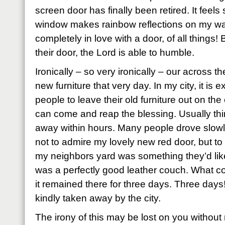
screen door has finally been retired. It feels
window makes rainbow reflections on my wall
completely in love with a door, of all things
their door, the Lord is able to humble.
Ironically – so very ironically – our across 
new furniture that very day. In my city, it is
people to leave their old furniture out on th
can come and reap the blessing. Usually thin
away within hours. Many people drove slowl
not to admire my lovely new red door, but to 
my neighbors yard was something they’d like
was a perfectly good leather couch. What co
it remained there for three days. Three days!
kindly taken away by the city.
The irony of this may be lost on you without