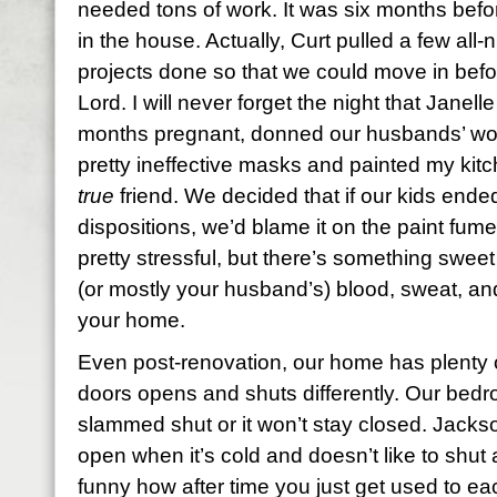
needed tons of work. It was six months befor
in the house. Actually, Curt pulled a few all-
projects done so that we could move in befor
Lord. I will never forget the night that Janell
months pregnant, donned our husbands’ wo
pretty ineffective masks and painted my kitc
true
friend. We decided that if our kids ende
dispositions, we’d blame it on the paint fu
pretty stressful, but there’s something swee
(or mostly your husband’s) blood, sweat, and 
your home.
Even post-renovation, our home has plenty o
doors opens and shuts differently. Our bed
slammed shut or it won’t stay closed. Jacks
open when it’s cold and doesn’t like to shut al
funny how after time you just get used to ea