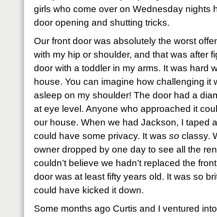
girls who come over on Wednesday nights ha
door opening and shutting tricks.
Our front door was absolutely the worst offen
with my hip or shoulder, and that was after f
door with a toddler in my arms. It was hard w
house. You can imagine how challenging i
asleep on my shoulder! The door had a di
at eye level. Anyone who approached it could
our house. When we had Jackson, I taped a w
could have some privacy. It was
so
classy. 
owner dropped by one day to see all the re
couldn’t believe we hadn’t replaced the fron
door was at least fifty years old. It was so bri
could have kicked it down.
Some months ago Curtis and I ventured into 