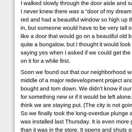
I walked slowly through the door aisle and 
I never knew there
was
a “door of my dreams,
red and had a beautiful window so high up tha
in, but someone would have to be very tall or
like a door that would go on a beautiful old
quite a bungalow, but I thought it would loo
saying yes when I asked if we could get the
on it for a while first.
Soon we found out that our neighborhood wa
middle of a major redevelopment project a
bought and torn down. We didn’t know if our
for something new or if it would be left alone
think we are staying put. (The city is not go
So we finally took the long-overdue plunge 
was installed last Thursday. It is even mo
than it was in the store. It opens and shuts 