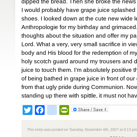
dipped the bread. Then she broke the news to
I would probably have grape juice splashed 
shoes. I looked down at the cute new wide le
Anthropologie for my birthday and grimaced. I 
thoughts about the situation and offer my pan
Lord. What a very, very small sacrifice in vie
body and His blood for the redemption of my 
holy scotch guard around my trousers and d
juice to touch them. I’m absolutely positive 
of being bathed in grape juice in front of ou
from that ugly pride during Communion. No
standing up there with spittle, it must not 
Twitter
Facebook
google_bookmark
PrintFriendly
This entry was posted on Tuesday, November 6th, 2007 at 4:13 pm 