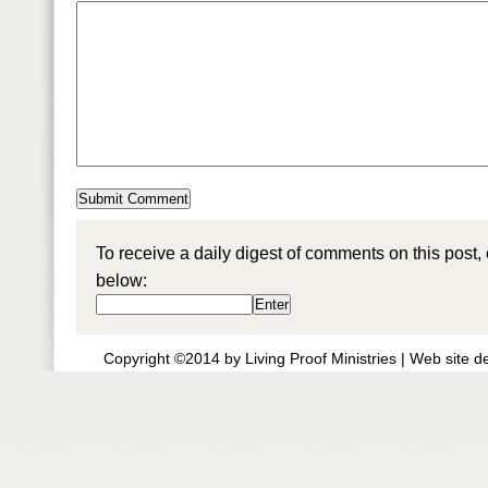
To receive a daily digest of comments on this post,
below:
Copyright ©2014 by Living Proof Ministries |
Web site d