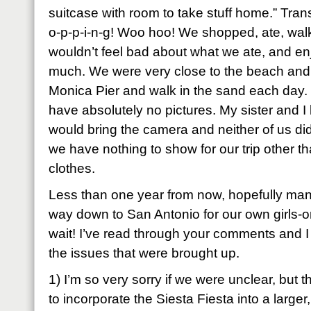
suitcase with room to take stuff home.” Tran
o-p-p-i-n-g! Woo hoo! We shopped, ate, wal
wouldn’t feel bad about what we ate, and en
much. We were very close to the beach and g
Monica Pier and walk in the sand each day. 
have absolutely no pictures. My sister and I
would bring the camera and neither of us did
we have nothing to show for our trip other 
clothes.
Less than one year from now, hopefully many
way down to San Antonio for our own girls-
wait! I’ve read through your comments and 
the issues that were brought up.
1) I’m so very sorry if we were unclear, but 
to incorporate the Siesta Fiesta into a larger