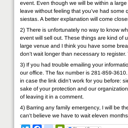
event. Even though we will be within a large g
leave without feeling that you’ve had some q
siestas. A better explanation will come closer
2) There is unfortunately no way to know whe
event will sell out. These things are kind of 
large venue and I think you have some brea
don’t wait longer than necessary to register
3) If you had trouble emailing your informatio
our office. The fax number is 281-859-3610.
in case the link didn’t work for you before:
si
sake of your protection and our organization,
of leaving it in a comment.
4) Barring any family emergency, I will be ther
can’t believe we have to wait eleven months