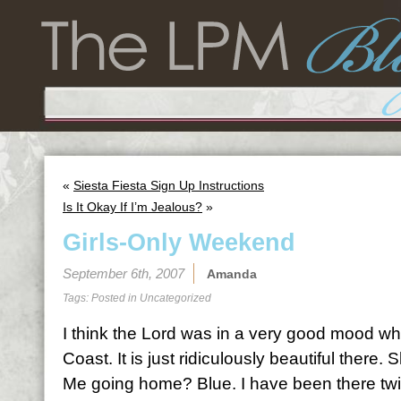
«
Siesta Fiesta Sign Up Instructions
Is It Okay If I’m Jealous?
»
Girls-Only Weekend
September 6th, 2007
Amanda
Tags: Posted in
Uncategorized
I think the Lord was in a very good mood w
Coast. It is just ridiculously beautiful there
Me going home? Blue. I have been there twic