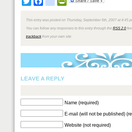
Twitter
Facebook
google_bookmark
PrintFriendly
This entry was posted on Thursday, September 6th, 2007 at 4:45 p
You can follow any responses to this entry through the
RSS 2.0
fee
trackback
from your own site.
LEAVE A REPLY
Name (required)
E-mail (will not be published) (r
Website (not required)