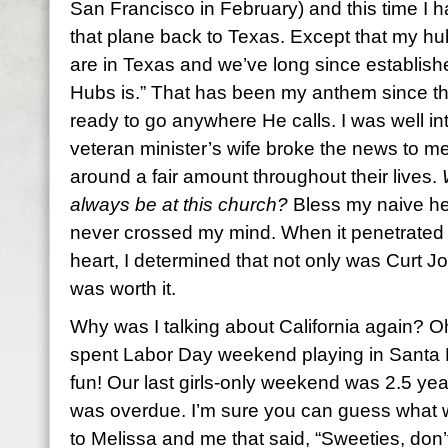
San Francisco in February) and this time I h
that plane back to Texas. Except that my h
are in Texas and we’ve long since establish
Hubs is.” That has been my anthem since the
ready to go anywhere He calls. I was well 
veteran minister’s wife broke the news to m
around a fair amount throughout their lives.
always be at this church?
Bless my naive hea
never crossed my mind. When it penetrated 
heart, I determined that not only was Curt Jo
was worth it.
Why was I talking about California again? 
spent Labor Day weekend playing in Santa
fun! Our last girls-only weekend was 2.5 yea
was overdue. I’m sure you can guess what 
to Melissa and me that said, “Sweeties, don’t 