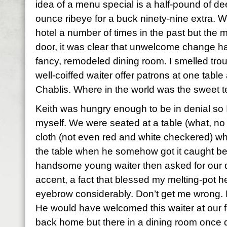
idea of a menu special is a half-pound of de
ounce ribeye for a buck ninety-nine extra. We
hotel a number of times in the past but the
door, it was clear that unwelcome change ha
fancy, remodeled dining room. I smelled tro
well-coiffed waiter offer patrons at one tabl
Chablis. Where in the world was the sweet 
Keith was hungry enough to be in denial so 
myself. We were seated at a table (what, no 
cloth (not even red and white checkered) whi
the table when he somehow got it caught b
handsome young waiter then asked for our dr
accent, a fact that blessed my melting-pot he
eyebrow considerably. Don’t get me wrong. K
He would have welcomed this waiter at our f
back home but there in a dining room once d