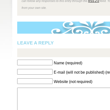
can follow any responses to this entry through the
RSS 2.0
feed. Y
from your own site.
LEAVE A REPLY
Name (required)
E-mail (will not be published) (r
Website (not required)