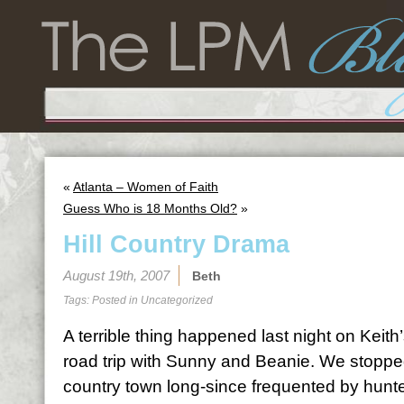
«
Atlanta – Women of Faith
Guess Who is 18 Months Old?
»
Hill Country Drama
August 19th, 2007
Beth
Tags: Posted in
Uncategorized
A terrible thing happened last night on Kei
road trip with Sunny and Beanie. We stopped
country town long-since frequented by hun