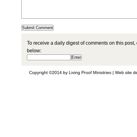
To receive a daily digest of comments on this post,
below:
Copyright ©2014 by Living Proof Ministries |
Web site d