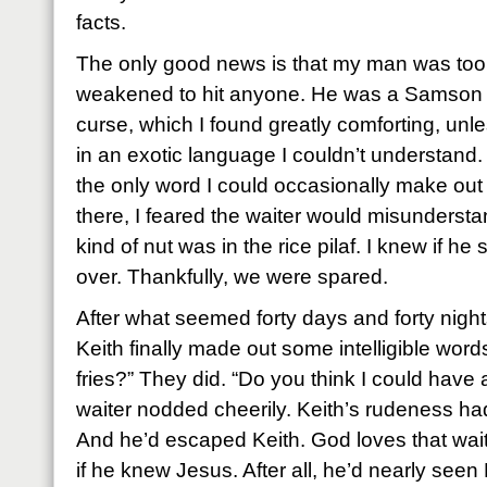
facts.
The only good news is that my man was to
weakened to hit anyone. He was a Samson s
curse, which I found greatly comforting, un
in an exotic language I couldn’t understand.
the only word I could occasionally make out
there, I feared the waiter would misundersta
kind of nut was in the rice pilaf. I knew if he 
over. Thankfully, we were spared.
After what seemed forty days and forty nigh
Keith finally made out some intelligible wor
fries?” They did. “Do you think I could have
waiter nodded cheerily. Keith’s rudeness ha
And he’d escaped Keith. God loves that wait
if he knew Jesus. After all, he’d nearly se