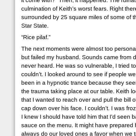
it come with?” Then, it happened. The ruinat
culmination of Keith’s worst fears. Right ther
surrounded by 25 square miles of some of t
Star State.
“Rice pilaf.”
The next moments were almost too personal 
but failed my husband. Sounds came from de
never heard. He was so vulnerable, I tried t
couldn’t. I looked around to see if people w
been in a hypnotic trance because they s
the trauma taking place at our table. Keith
that I wanted to reach over and pull the bill 
cap down over his face. I couldn’t. I was fr
I knew I should have told him that I’d seen 
sauce on the menu. It might have prepared h
always do our loved ones a favor when we tr