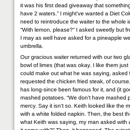
it was his first dead giveaway that somethin
have 2 waters.” I might’ve wanted a Diet Coke,
need to reintroduce the waiter to the whole i
“With lemon, please?” I asked sweetly but fr
I may as well have asked for a pineapple we
umbrella.
Our gracious waiter returned with our two gla
bowl of limes (that was okay. I like them just
could make out what he was saying, asked fo
requested the chicken fried steak, of course
has long-since been famous for it, and (it go
mashed potatoes. “We don’t have mashed p
mercy. Say it isn’t so. Keith looked like the
with a white folded napkin. Then, the best t
what Keith was saying, my man asked with a