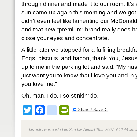
through dinner and made it to our room. It’s a
sun came up again this morning and we got 
didn’t even feel like lamenting our McDonald’s
and that new “premium” brand really does hav
close your eyes and concentrate.
A little later we stopped for a fulfilling break
Eggs, biscuits, and bacon, thank You, Jesu
up to me in the parking lot and said, “My hu
just want you to know that I love you and in 
you love me.”
Oh, man, I do. I so stinkin’ do.
Twitter
Facebook
google_bookmark
PrintFriendly
This entry was posted on Sunday, August 19th, 2007 at 12:44 am a