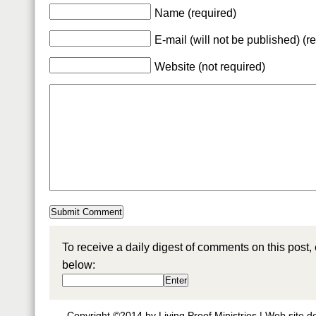
Name (required)
E-mail (will not be published) (r
Website (not required)
To receive a daily digest of comments on this post,
below:
Copyright ©2014 by Living Proof Ministries |
Web site d