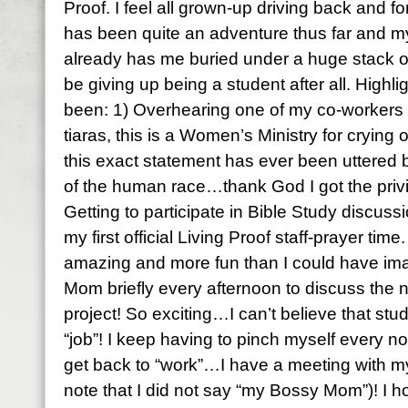
Proof. I feel all grown-up driving back and for
has been quite an adventure thus far and 
already has me buried under a huge stack o
be giving up being a student after all. Highl
been: 1) Overhearing one of my co-workers
tiaras, this is a Women’s Ministry for crying o
this exact statement has ever been uttered be
of the human race…thank God I got the privil
Getting to participate in Bible Study discuss
my first official Living Proof staff-prayer t
amazing and more fun than I could have ima
Mom briefly every afternoon to discuss the 
project! So exciting…I can’t believe that stu
“job”! I keep having to pinch myself every no
get back to “work”…I have a meeting with 
note that I did not say “my Bossy Mom”)! I h