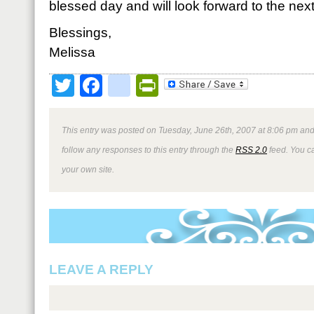
blessed day and will look forward to the next 
Blessings,
Melissa
Twitter
Facebook
google_bookmark
PrintFriendly
This entry was posted on Tuesday, June 26th, 2007 at 8:06 pm and 
follow any responses to this entry through the
RSS 2.0
feed. You 
your own site.
LEAVE A REPLY