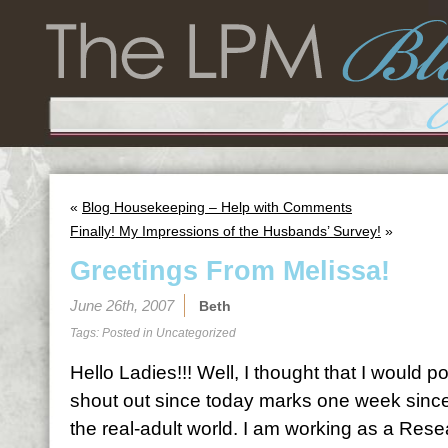
«
Blog Housekeeping – Help with Comments
Finally! My Impressions of the Husbands’ Survey!
»
Greetings From Melissa!
June 26th, 2007
Beth
Tags: Posted in
Uncategorized
Hello Ladies!!! Well, I thought that I would po
shout out since today marks one week since 
the real-adult world. I am working as a Rese