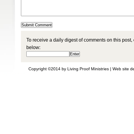
To receive a daily digest of comments on this post,
below:
Copyright ©2014 by Living Proof Ministries |
Web site d