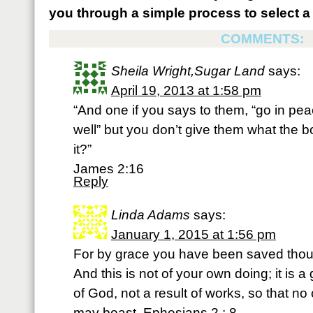
you through a simple process to select a 
COMMENTS:
Sheila Wright,Sugar Land
says:
April 19, 2013 at 1:58 pm
“And one if you says to them, “go in p
well” but you don’t give them what the 
it?”
James 2:16
Reply
Linda Adams
says:
January 1, 2015 at 1:56 pm
For by grace you have been saved thou 
And this is not of your own doing; it is a g
of God, not a result of works, so that no
may boast. Ephesians 2 : 8