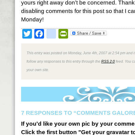
yours right away don’t be concerned. Thanks
disabling comments for this post so that I c
Monday!
Twitter
Facebook
google_bookmark
PrintFriendly
This entry was posted on Monday, June 4th, 2007 at 2:54 pm and i
follow any responses to this entry through the
RSS 2.0
feed. You 
your own site.
7 RESPONSES TO “COMMENTS GALOR
If you'd like your own pic by your comme
Click the first button "Get your gravatar to