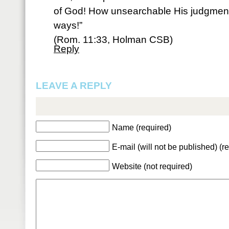
of God! How unsearchable His judgment
ways!”
(Rom. 11:33, Holman CSB)
Reply
LEAVE A REPLY
Name (required)
E-mail (will not be published) (r
Website (not required)