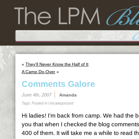
«
They’ll Never Know the Half of It
A Camp Do-Over
»
Comments Galore
June 4th, 2007
Amanda
Tags: Posted in
Uncategorized
Hi ladies! I’m back from camp. We had the bes
you that when I checked the blog comments
400 of them. It will take me a while to read th