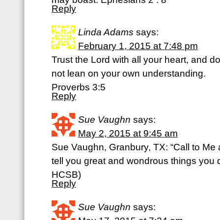
Reply
Linda Adams
says:
February 1, 2015 at 7:48 pm
Trust the Lord with all your heart, and d
not lean on your own understanding.
Proverbs 3:5
Reply
Sue Vaughn
says:
May 2, 2015 at 9:45 am
Sue Vaughn, Granbury, TX: “Call to Me 
tell you great and wondrous things you d
HCSB)
Reply
Sue Vaughn
says: