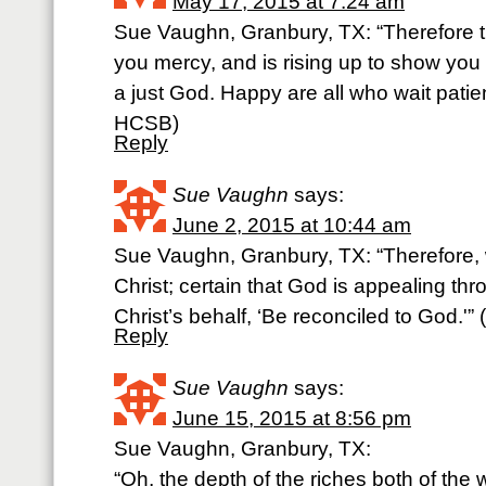
May 17, 2015 at 7:24 am
Sue Vaughn, Granbury, TX: “Therefore t
you mercy, and is rising up to show you
a just God. Happy are all who wait patient
HCSB)
Reply
Sue Vaughn
says:
June 2, 2015 at 10:44 am
Sue Vaughn, Granbury, TX: “Therefore,
Christ; certain that God is appealing th
Christ’s behalf, ‘Be reconciled to God.'” 
Reply
Sue Vaughn
says:
June 15, 2015 at 8:56 pm
Sue Vaughn, Granbury, TX:
“Oh, the depth of the riches both of th