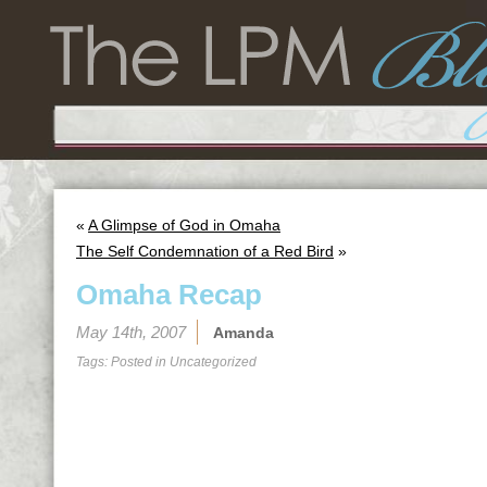
«
A Glimpse of God in Omaha
The Self Condemnation of a Red Bird
»
Omaha Recap
May 14th, 2007
Amanda
Tags: Posted in
Uncategorized