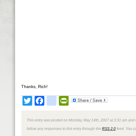
Thanks, Rich!
Twitter
Facebook
google_bookmark
PrintFriendly
This entry was posted on Monday, May 14th, 2007 at 3:31 am and i
follow any responses to this entry through the
RSS 2.0
feed. You 