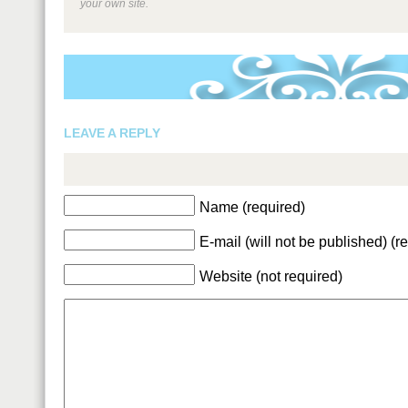
your own site.
LEAVE A REPLY
Name (required)
E-mail (will not be published) (r
Website (not required)