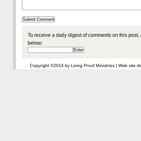
To receive a daily digest of comments on this post,
below:
Copyright ©2014 by Living Proof Ministries |
Web site d