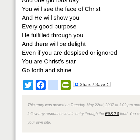
And one glorious day
You will see the face of Christ
And He will show you
Every good purpose
He fulfilled through you
And there will be delight
Even if you are despised or ignored
You are Christ’s star
Go forth and shine
Twitter
Facebook
google_bookmark
PrintFriendly
This entry was posted on Tuesday, May 22nd, 2007 at 3:02 pm and 
follow any responses to this entry through the
RSS 2.0
feed. You 
your own site.