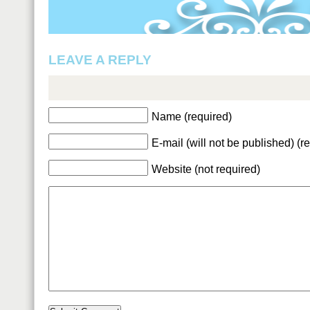
LEAVE A REPLY
Name (required)
E-mail (will not be published) (r
Website (not required)