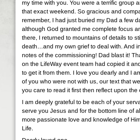
my time with you. You were a terrific group
that exact weekend. So gracious and compa
remember, I had just buried my Dad a few d
although God granted me complete focus a
there, I returned to mountains of details to st
death…and my own grief to deal with. And in
notes of the commissioning! Dad blast it! 
on the LifeWay event team had copied it and
to get it from them. I love you dearly and I am
of you who were not with us, our text that w
you care to read it first then reflect upon th
I am deeply grateful to be each of your serva
serve you Jesus and for the bottom line of all
more passionate love and knowledge of Him
Life.