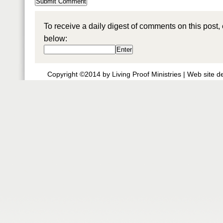
To receive a daily digest of comments on this post,
below:
Copyright ©2014 by Living Proof Ministries |
Web site d