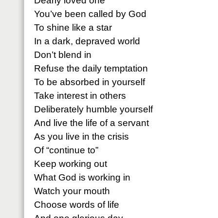
Dearly loved one
You’ve been called by God
To shine like a star
In a dark, depraved world
Don’t blend in
Refuse the daily temptation
To be absorbed in yourself
Take interest in others
Deliberately humble yourself
And live the life of a servant
As you live in the crisis
Of “continue to”
Keep working out
What God is working in
Watch your mouth
Choose words of life