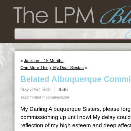
«
Jackson – 15 Months
One More Thing, My Dear Siestas
»
Belated Albuquerque Commi
May 22nd, 2007
Beth
Tags: Posted in
Uncategorized
My Darling Albuquerque Sisters, please forgi
commissioning up until now! My delay could
reflection of my high esteem and deep affecti