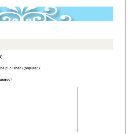
d)
t be published) (required)
equired)