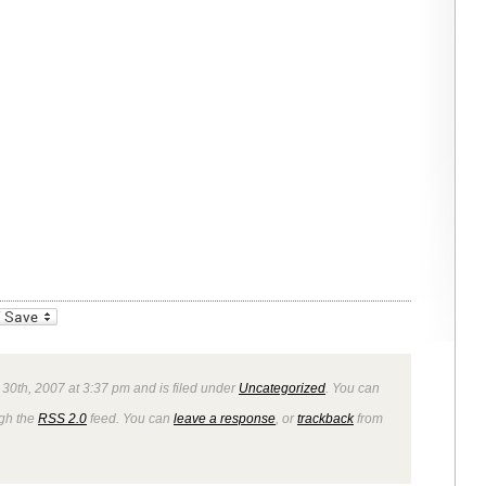
_bookmarks
Friendly
 30th, 2007 at 3:37 pm and is filed under
Uncategorized
. You can
ugh the
RSS 2.0
feed. You can
leave a response
, or
trackback
from