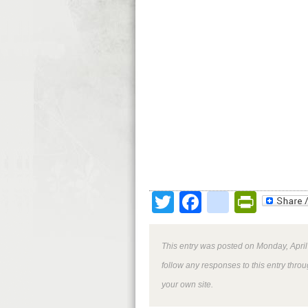
Twitter
Facebook
google
Print
This entry was posted on Monday, April
follow any responses to this entry thro
your own site.