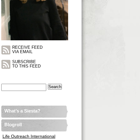
RECEIVE FEED
VIA EMAIL
SUBSCRIBE
TO THIS FEED
Search
for:
What’s a Siesta?
Blogroll
Life Outreach International