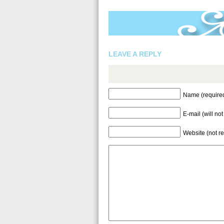
LEAVE A REPLY
Name (require
E-mail (will no
Website (not r