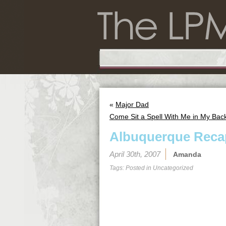
«
Major Dad
Come Sit a Spell With Me in My Bac
Albuquerque Reca
April 30th, 2007
Amanda
Tags: Posted in
Uncategorized