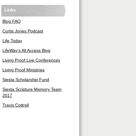
Links
Blog FAQ
Curtis Jones Podcast
Life Today
LifeWay's All Access Blog
Living Proof Live Conferences
Living Proof Ministries
Siesta Scholarship Fund
Siesta Scripture Memory Team
2017
Travis Cottrell