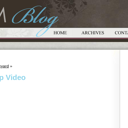
kyard
»
p Video