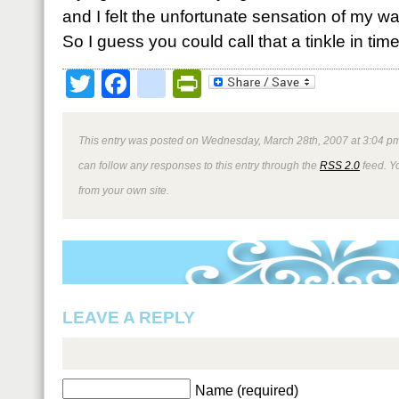
and I felt the unfortunate sensation of my wa
So I guess you could call that a tinkle in time
Twitter
Facebook
google_bookmark
PrintFriendly
This entry was posted on Wednesday, March 28th, 2007 at 3:04 pm
can follow any responses to this entry through the
RSS 2.0
feed. Y
from your own site.
LEAVE A REPLY
Name (required)