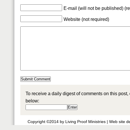
E-mail (will not be published) (r
Website (not required)
To receive a daily digest of comments on this post,
below:
Copyright ©2014 by Living Proof Ministries |
Web site d