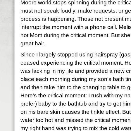
Moore world stops spinning during the criti
must not speak loudly, make requests, or get
process is happening. Those not present mu
interrupt the moment with a phone call. Mel
not Mom during the critical moment. But she
great hair.
Since I largely stopped using hairspray (gas
ceased experiencing the critical moment. H
was lacking in my life and provided a new cr
place each morning during my son’s bath time
and then take him to the changing table to ge
Here’s the critical moment: I rush with my na
prefer) baby to the bathtub and try to get him
on his bare skin causes the tinkle effect. But
water too hot and missed the critical moment
my right hand was trying to mix the cold wate