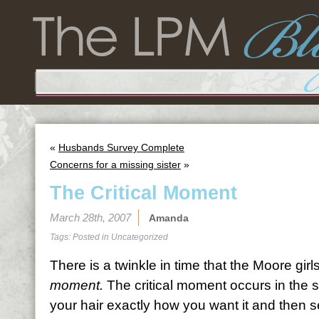
«
Husbands Survey Complete
Concerns for a missing sister
»
The Critical Moment
March 28th, 2007
Amanda
Tags: Posted in
Uncategorized
There is a twinkle in time that the Moore girls
moment.
The critical moment occurs in the
your hair exactly how you want it and then se