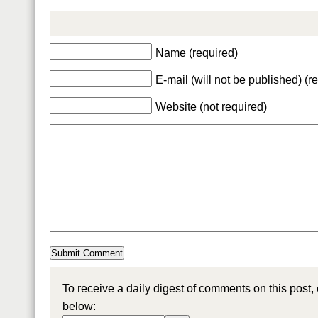
Name (required)
E-mail (will not be published) (r
Website (not required)
To receive a daily digest of comments on this post,
below: