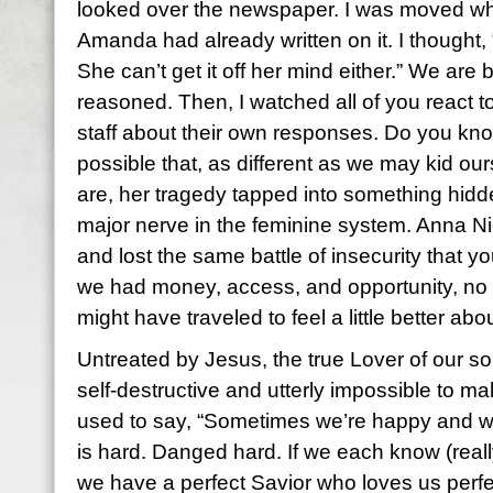
looked over the newspaper. I was moved wh
Amanda had already written on it. I thought, 
She can’t get it off her mind either.” We are b
reasoned. Then, I watched all of you react t
staff about their own responses. Do you know 
possible that, as different as we may kid our
are, her tragedy tapped into something hidden
major nerve in the feminine system. Anna Ni
and lost the same battle of insecurity that yo
we had money, access, and opportunity, no 
might have traveled to feel a little better ab
Untreated by Jesus, the true Lover of our sou
self-destructive and utterly impossible to 
used to say, “Sometimes we’re happy and we 
is hard. Danged hard. If we each know (reall
we have a perfect Savior who loves us perfec