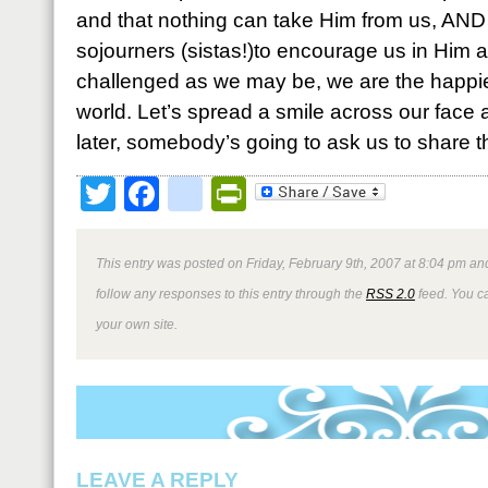
and that nothing can take Him from us, AND 
sojourners (sistas!)to encourage us in Him 
challenged as we may be, we are the happies
world. Let’s spread a smile across our face
later, somebody’s going to ask us to share th
Twitter
Facebook
google_bookmark
PrintFriendly
This entry was posted on Friday, February 9th, 2007 at 8:04 pm and
follow any responses to this entry through the
RSS 2.0
feed. You 
your own site.
LEAVE A REPLY