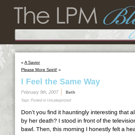
«
A Savior
Please More Spirit!
»
I Feel the Same Way
February 9th, 2007
Beth
Tags: Posted in
Uncategorized
Don’t you find it hauntingly interesting that al
by her death? I stood in front of the televisi
bawl. Then, this morning I honestly felt a heav