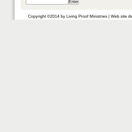
Copyright ©2014 by Living Proof Ministries |
Web site d