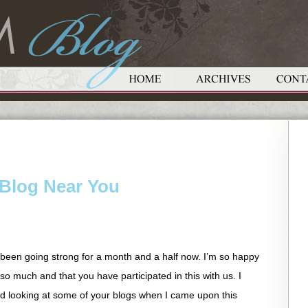
Blog Near You
been going strong for a month and a half now. I’m so happy
o much and that you have participated in this with us. I
 looking at some of your blogs when I came upon this