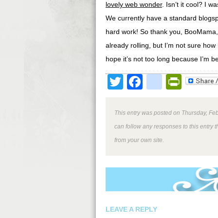
lovely web wonder
. Isn’t it cool? I
We currently have a standard blogspo
hard work! So thank you, BooMama, fo
already rolling, but I’m not sure how 
hope it’s not too long because I’m b
Twitter
Facebook
google
Print
This entry was posted on Thursday, Feb
can follow any responses to this entry 
from your own site.
LEAVE A REPLY