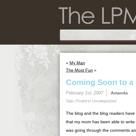
«
My Man
The Most Fun
»
Coming Soon to a 
February 1st, 2007
Amanda
Tags: Posted in
Uncategorized
The blog and the blog readers have 
that my mom has been able to write s
was going through the comments and