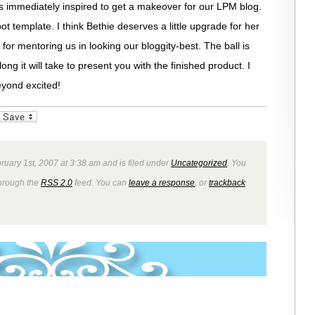
 was immediately inspired to get a makeover for our LPM blog.
t template. I think Bethie deserves a little upgrade for her
r mentoring us in looking our bloggity-best. The ball is
long it will take to present you with the finished product. I
eyond excited!
_bookmarks
Friendly
ruary 1st, 2007 at 3:38 am and is filed under
Uncategorized
. You
through the
RSS 2.0
feed. You can
leave a response
, or
trackback