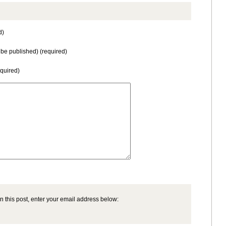
d)
t be published) (required)
equired)
n this post, enter your email address below: