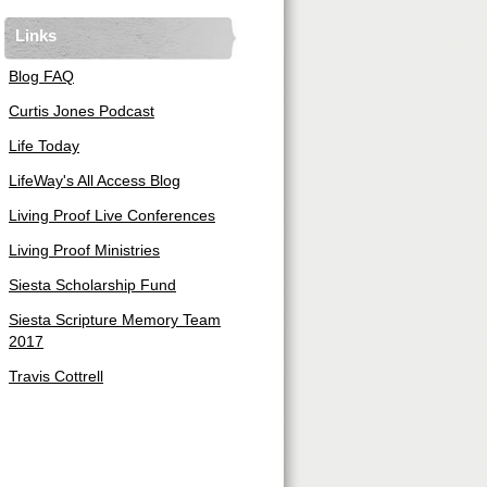
Links
Blog FAQ
Curtis Jones Podcast
Life Today
LifeWay's All Access Blog
Living Proof Live Conferences
Living Proof Ministries
Siesta Scholarship Fund
Siesta Scripture Memory Team
2017
Travis Cottrell