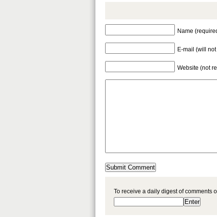
Name (require
E-mail (will no
Website (not r
To receive a daily digest of comments o