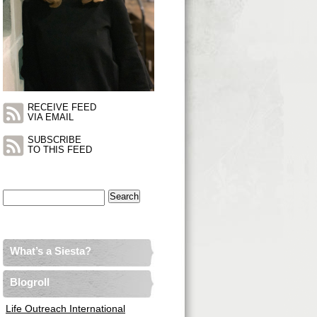
RECEIVE FEED
VIA EMAIL
SUBSCRIBE
TO THIS FEED
Search
for:
What’s a Siesta?
Blogroll
Life Outreach International