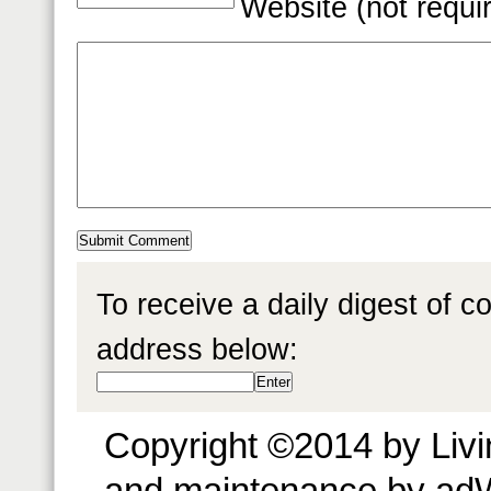
Website (not requi
To receive a daily digest of 
address below:
Copyright ©2014 by Livin
and maintenance by ad