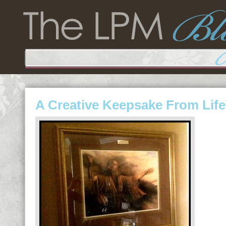
A Creative Keepsake From LifeW