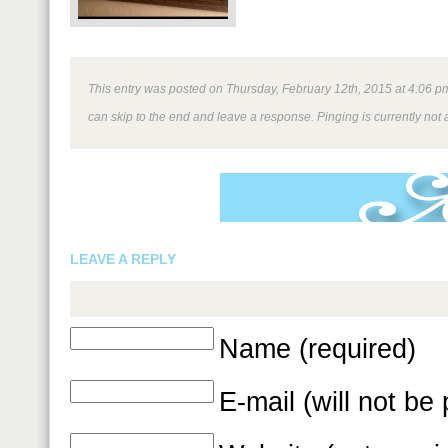
This entry was posted on Thursday, February 12th, 2015 at 4:06 pm 
can skip to the end and leave a response. Pinging is currently not 
LEAVE A REPLY
Name (required)
E-mail (will not be