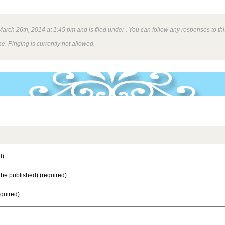
rch 26th, 2014 at 1:45 pm and is filed under . You can follow any responses to thi
e. Pinging is currently not allowed.
d)
t be published) (required)
equired)