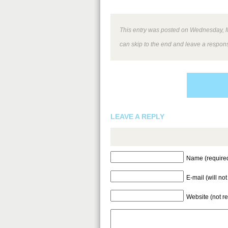
This entry was posted on Wednesday, Ma
can skip to the end and leave a respons
LEAVE A REPLY
Name (require
E-mail (will no
Website (not r