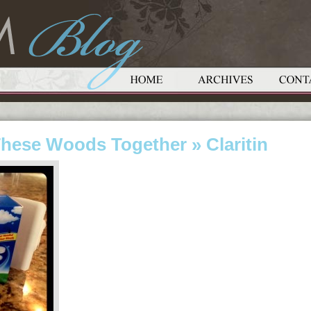
These Woods Together
» Claritin