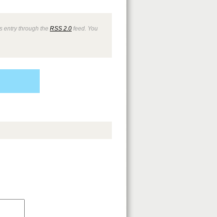
s entry through the
RSS 2.0
feed. You