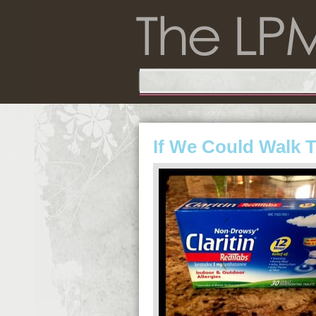
If We Could Walk 