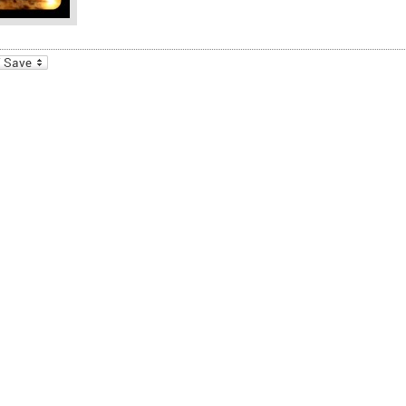
_bookmarks
Friendly