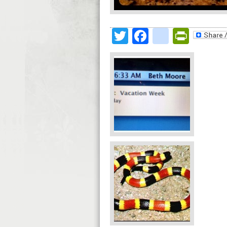
Twitter
Facebook
google
Print