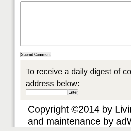
To receive a daily digest of 
address below:
Copyright ©2014 by Livin
and maintenance by ad