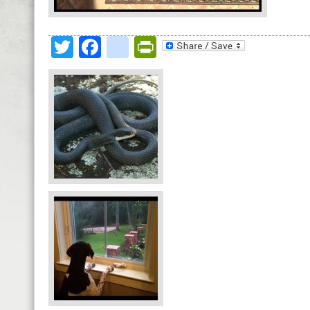
Twitter
Facebook
google_bookmark
PrintFriendly