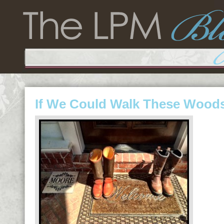
If We Could Walk These Wood