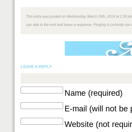
This entry was posted on Wednesday, March 26th, 2014 at 1:56 pm a
can skip to the end and leave a response. Pinging is currently not 
LEAVE A REPLY
Name (required)
E-mail (will not be
Website (not requi