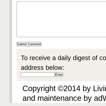
To receive a daily digest of 
address below:
Copyright ©2014 by Livin
and maintenance by ad