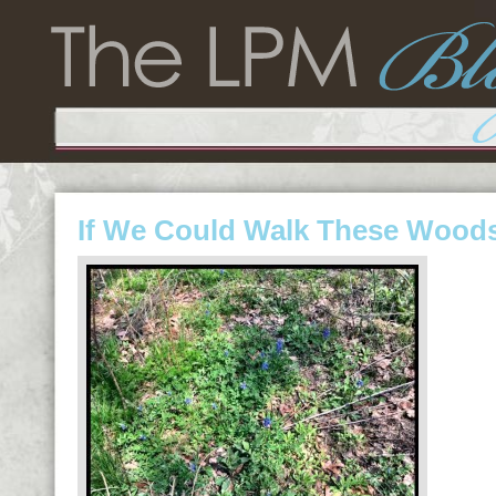
If We Could Walk These Wood