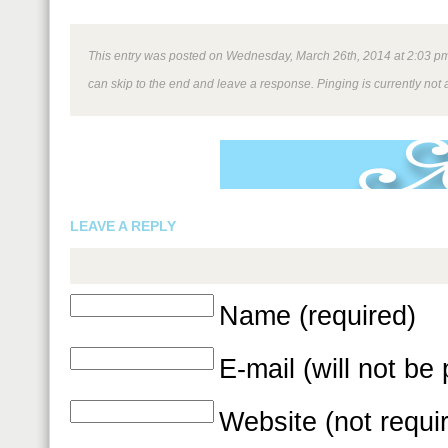
This entry was posted on Wednesday, March 26th, 2014 at 2:03 pm a
can skip to the end and leave a response. Pinging is currently not 
LEAVE A REPLY
Name (required)
E-mail (will not be
Website (not requi