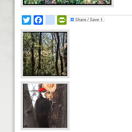
Twitter
Facebook
google_bookmark
PrintFriendly