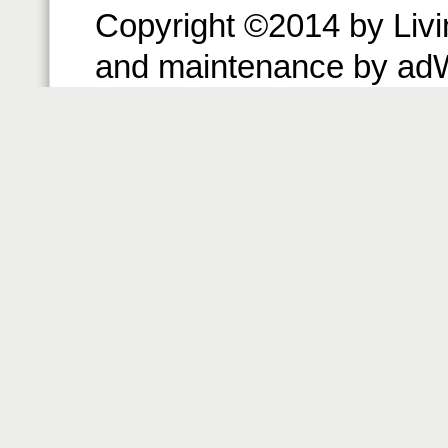
Copyright ©2014 by Livin
and maintenance by ad