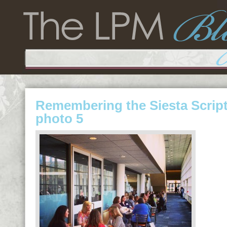
Remembering the Siesta Scrip
photo 5