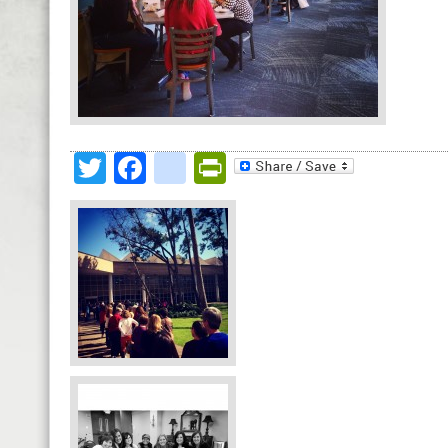
Twitter
Facebook
google_bookmark
PrintFriendly