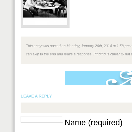
This entry was posted on Monday, January 20th, 2014 at 1:58 pm an
can skip to the end and leave a response. Pinging is currently not 
LEAVE A REPLY
Name (required)