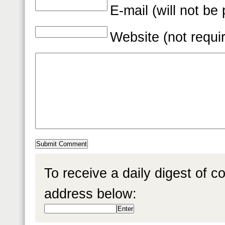
E-mail (will not be
Website (not requi
To receive a daily digest of 
address below: