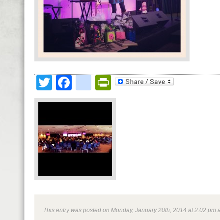
Twitter
Facebook
google_bookmark
PrintFriendly
This entry was posted on Monday, January 20th, 2014 at 2:02 pm an