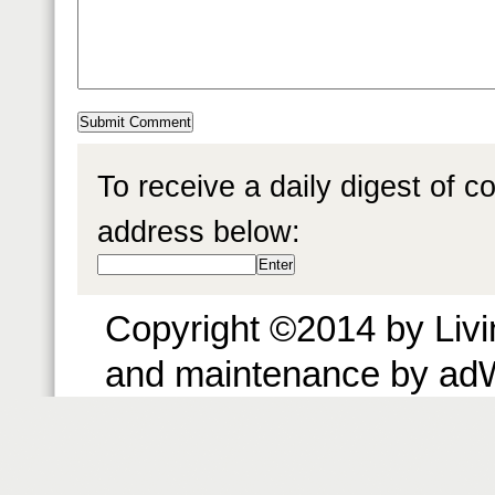
To receive a daily digest of 
address below:
Copyright ©2014 by Livin
and maintenance by ad