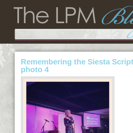
Remembering the Siesta Scrip
photo 4