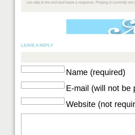
can skip to the end and leave a response. Pinging is currently not 
LEAVE A REPLY
Name (required)
E-mail (will not be
Website (not requi