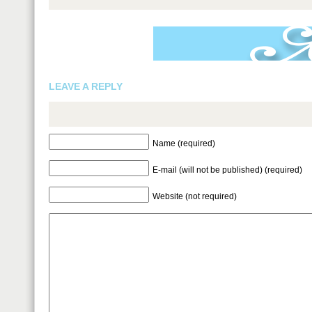
LEAVE A REPLY
Name (required)
E-mail (will not be published) (required)
Website (not required)