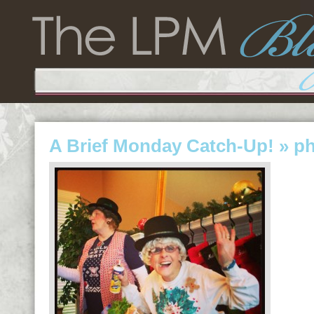
A Brief Monday Catch-Up!
» p