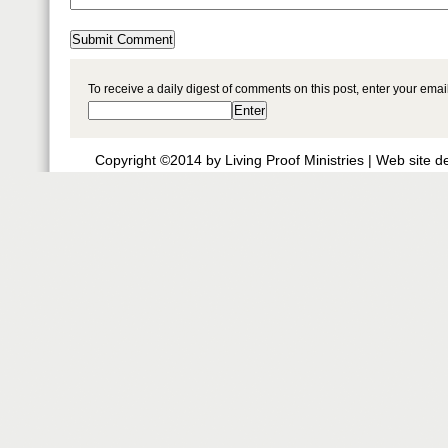
To receive a daily digest of comments on this post, enter your ema
Copyright ©2014 by Living Proof Ministries |
Web site d