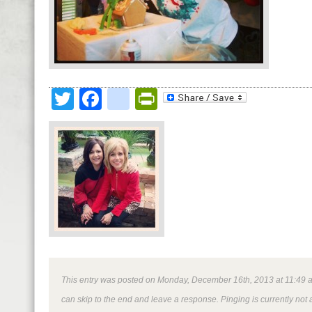
Twitter
Facebook
google_bookmark
PrintFriendly
This entry was posted on Monday, December 16th, 2013 at 11:49 am 
can skip to the end and leave a response. Pinging is currently not 