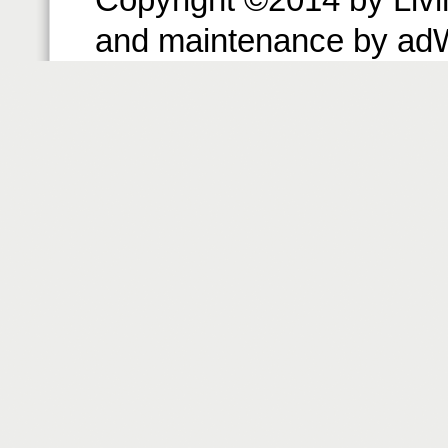
and maintenance by ad