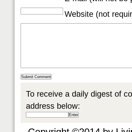
Website (not requi
To receive a daily digest of 
address below:
Copyright ©2014 by Livin