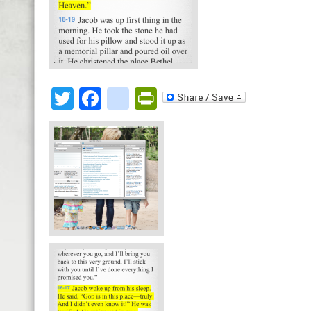
Twitter
Facebook
google_bookmark
PrintFriendly