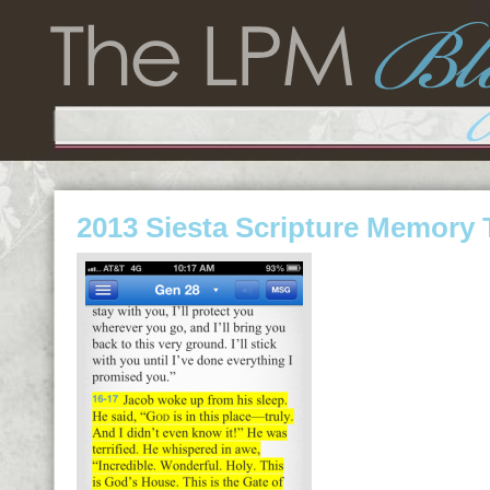
2013 Siesta Scripture Memory 