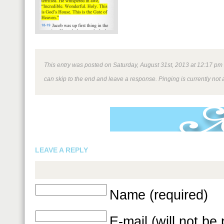
This entry was posted on Saturday, August 31st, 2013 at 12:17 pm a
can skip to the end and leave a response. Pinging is currently not 
LEAVE A REPLY
Name (required)
E-mail (will not be