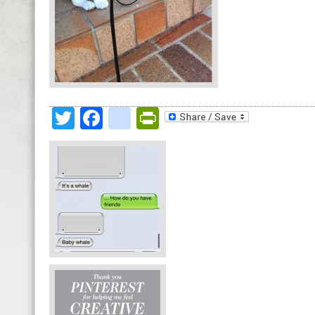
Twitter
Facebook
google_bookmark
PrintFriendly