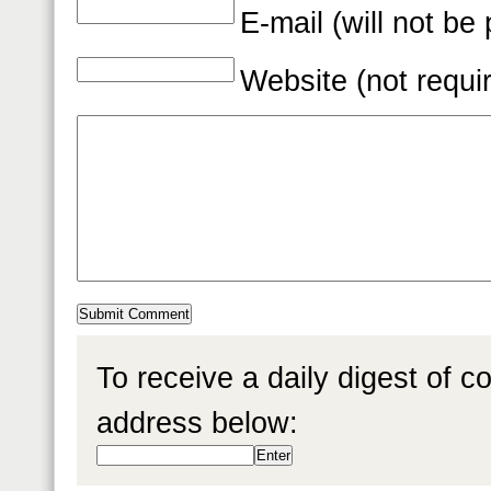
E-mail (will not be
Website (not requi
To receive a daily digest of 
address below: