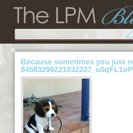
Because sometimes you just n
84583299221032227_u5qFL1oP