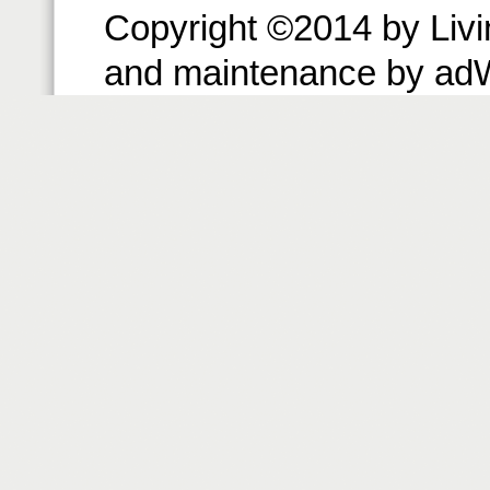
Copyright ©2014 by Livin
and maintenance by ad