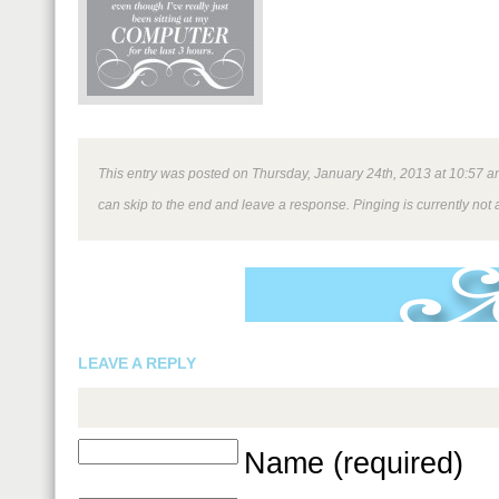
This entry was posted on Thursday, January 24th, 2013 at 10:57 am 
can skip to the end and leave a response. Pinging is currently not 
LEAVE A REPLY
Name (required)