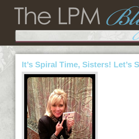
It’s Spiral Time, Sisters! Let’s 