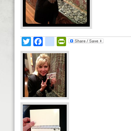
Twitter
Facebook
google_bookmark
PrintFriendly