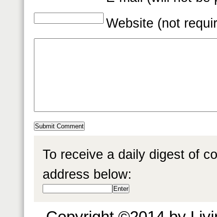
Website (not requi
To receive a daily digest of 
address below:
Copyright ©2014 by Livin