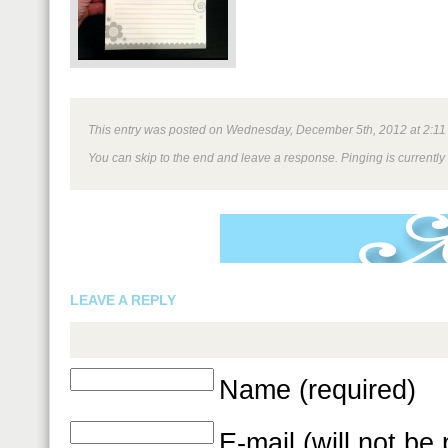
This entry was posted on Wednesday, December 5th, 2012 at 2:11 pm
You can skip to the end and leave a response. Pinging is currently
LEAVE A REPLY
Name (required)
E-mail (will not be