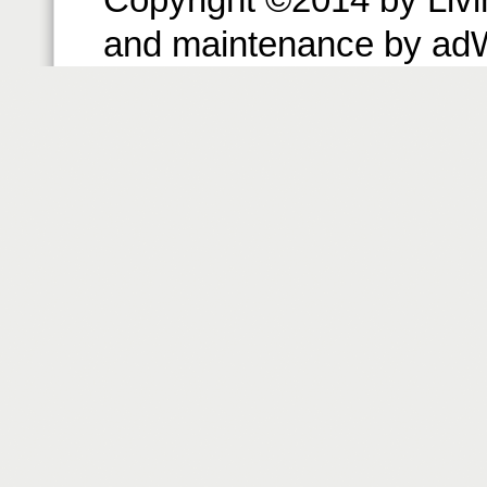
and maintenance by ad