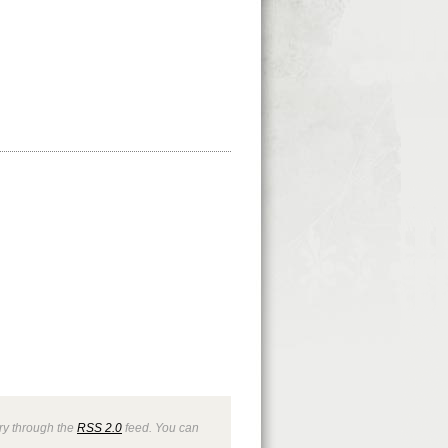
try through the
RSS 2.0
feed. You can