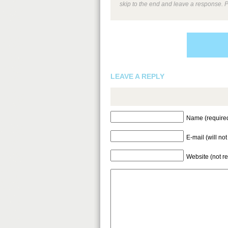
skip to the end and leave a response. P
LEAVE A REPLY
Name (require
E-mail (will no
Website (not r