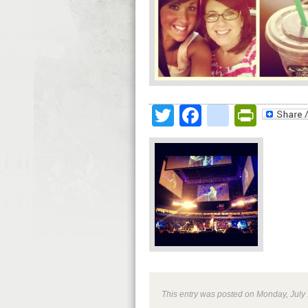
Twitter
Facebook
google
Print
This entry was posted on Monday, July 1