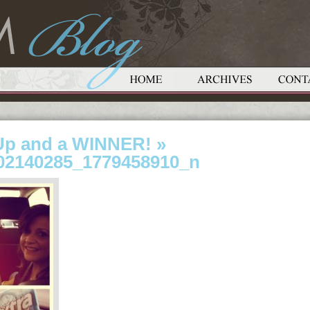
Up and a WINNER!
»
02140285_1779458910_n