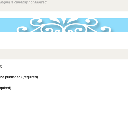
inging is currently not allowed.
d)
t be published) (required)
equired)