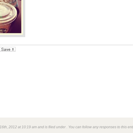
_bookmarks
Friendly
6th, 2012 at 10:19 am and is filed under . You can follow any responses to this en