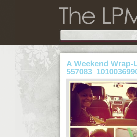
A Weekend Wrap-
557083_101003699