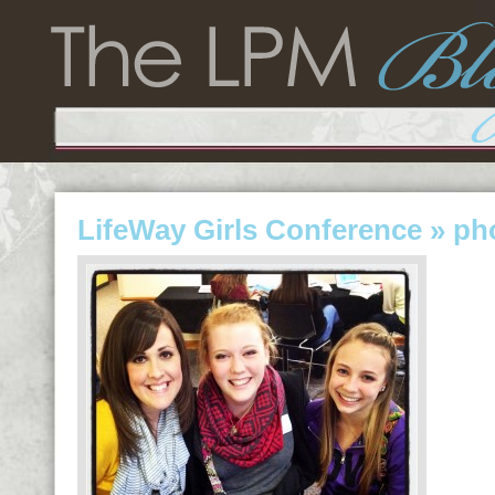
LifeWay Girls Conference
» ph