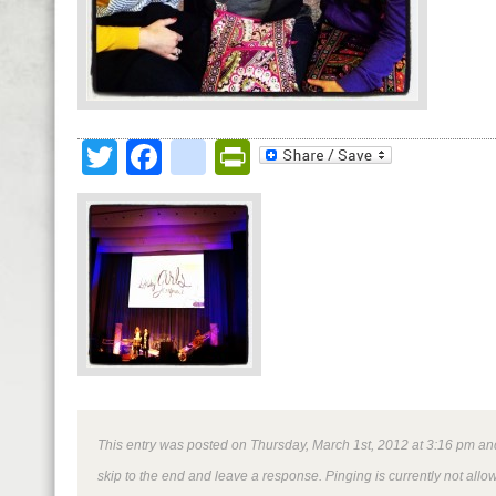
Twitter
Facebook
google_bookmark
PrintFriendly
This entry was posted on Thursday, March 1st, 2012 at 3:16 pm and 
skip to the end and leave a response. Pinging is currently not allo