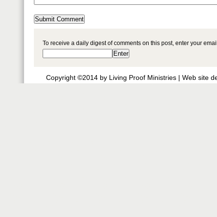
To receive a daily digest of comments on this post, enter your ema
Copyright ©2014 by Living Proof Ministries |
Web site d