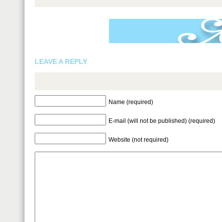
LEAVE A REPLY
Name (required)
E-mail (will not be published) (required)
Website (not required)