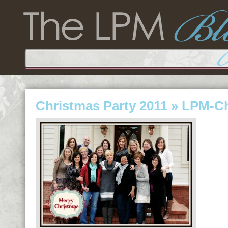
Christmas Party 2011
» LPM-Ch