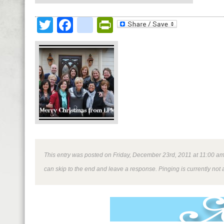
Twitter
Facebook
google_bookmark
PrintFriendly
This entry was posted on Friday, December 23rd, 2011 at 11:00 am a
can skip to the end and leave a response. Pinging is currently not 