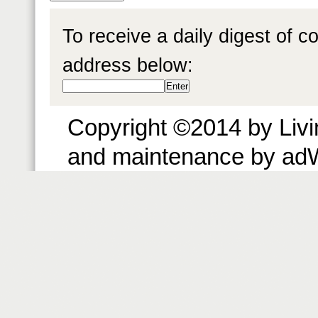
To receive a daily digest of 
address below:
Copyright ©2014 by Livin
and maintenance by ad