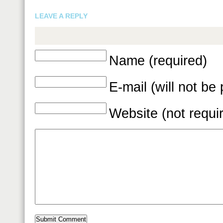
LEAVE A REPLY
Name (required)
E-mail (will not be
Website (not requi