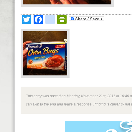
Twitter
Facebook
google_bookmark
PrintFriendly
This entry was posted on Monday, November 21st, 2011 at 10:40 am 
can skip to the end and leave a response. Pinging is currently not 