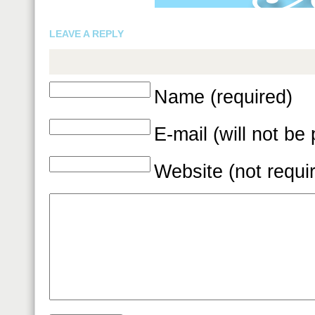
LEAVE A REPLY
Name (required)
E-mail (will not be
Website (not requi