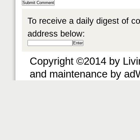
To receive a daily digest of 
address below:
Copyright ©2014 by Livin
and maintenance by ad