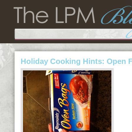
Holiday Cooking Hints: Open 