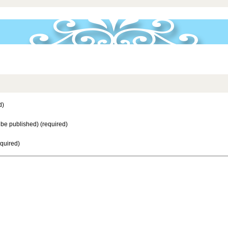
d)
t be published) (required)
equired)