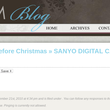
efore Christmas
» SANYO DIGITAL 
_bookmarks
Friendly
mber 21st, 2010 at 4:34 pm and is filed under . You can follow any responses to th
e. Pinging is currently not allowed.