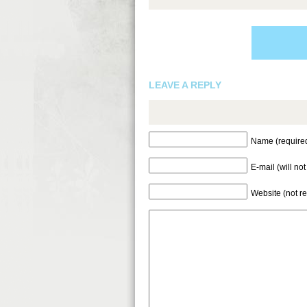
LEAVE A REPLY
Name (require
E-mail (will no
Website (not r