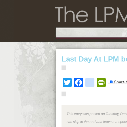
Last Day At LPM b
Twitter
Facebook
google
Print
This entry was posted on Tuesday, Dece
can skip to the end and leave a respons