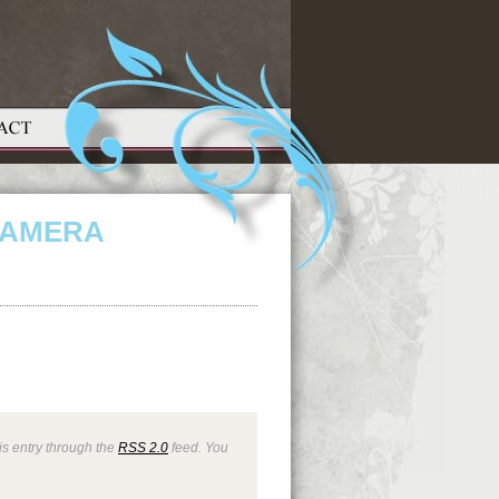
CAMERA
is entry through the
RSS 2.0
feed. You