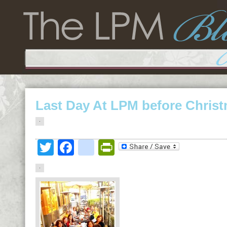
Last Day At LPM before Chris
Twitter
Facebook
google_bookmark
PrintFriendly