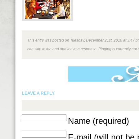
This entry was posted on Tuesday, December 21st, 2010 at 3:47 pm 
can skip to the end and leave a response. Pinging is currently not 
LEAVE A REPLY
Name (required)
E-mail (will not be