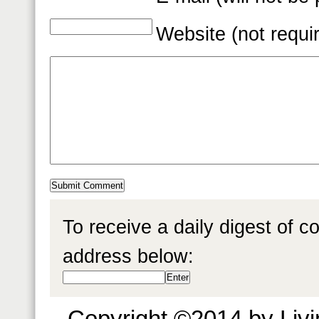
Website (not requi
To receive a daily digest of 
address below:
Copyright ©2014 by Livin