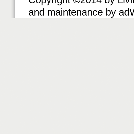
and maintenance by ad