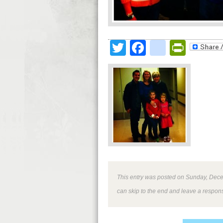
Twitter
Facebook
google
Print
This entry was posted on Sunday, Decem
can skip to the end and leave a respons