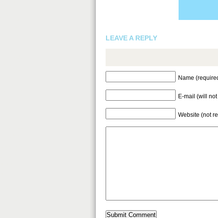
LEAVE A REPLY
Name (require
E-mail (will no
Website (not r