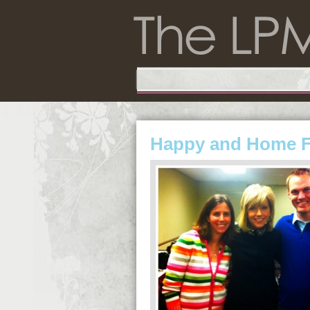
Happy and Home 