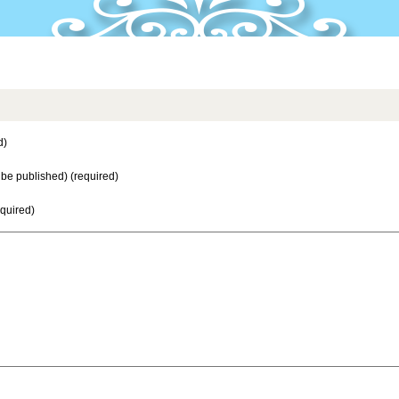
d)
t be published) (required)
equired)