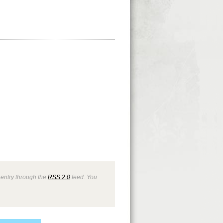
 entry through the
RSS 2.0
feed. You