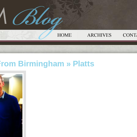
From Birmingham
» Platts