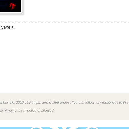
_bookmarks
Friendly
ber 5th, 2010 at 9:44 pm and is filed under . You can follow any responses to this
e. Pinging is currently not allowed.