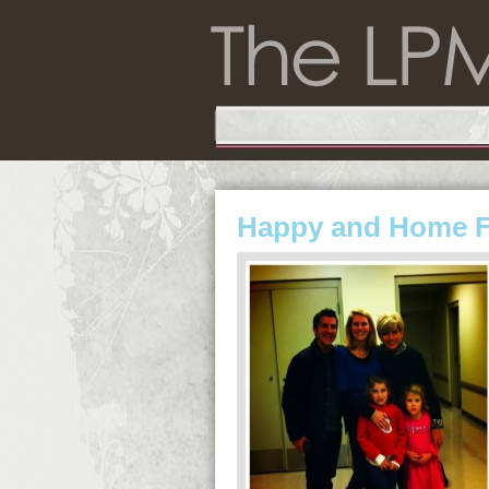
Happy and Home 