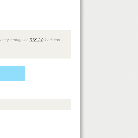
 entry through the
RSS 2.0
feed. You