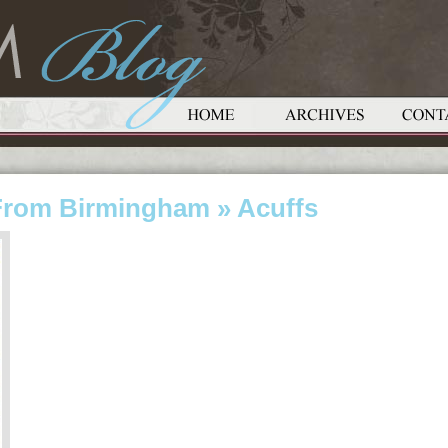
From Birmingham
» Acuffs