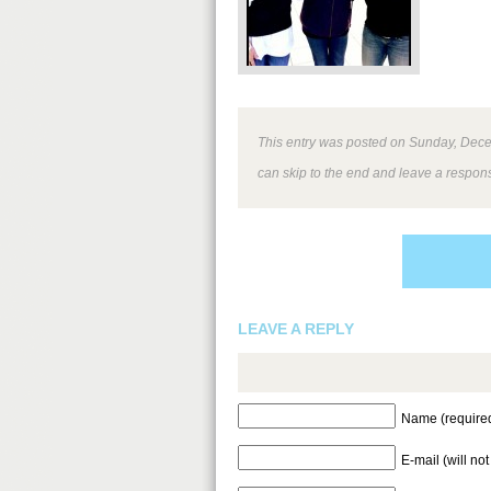
This entry was posted on Sunday, Decem
can skip to the end and leave a respons
LEAVE A REPLY
Name (require
E-mail (will no