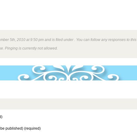
ber 5th, 2010 at 9:50 pm and is filed under . You can follow any responses to this
e. Pinging is currently not allowed.
d)
t be published) (required)