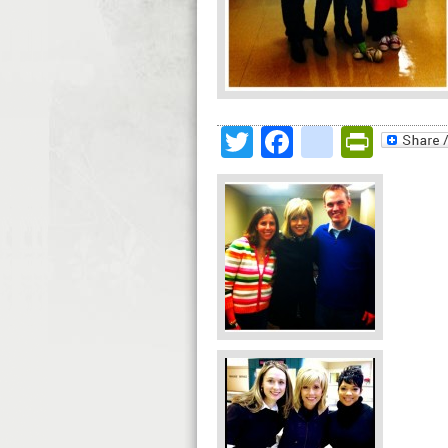
Twitter
Facebook
google
Print