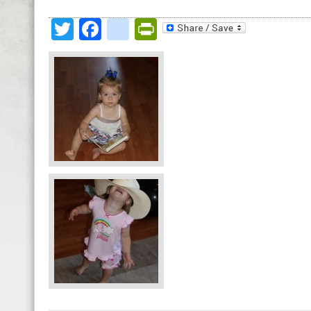
Twitter
Facebook
google_bookmark
PrintFriendly