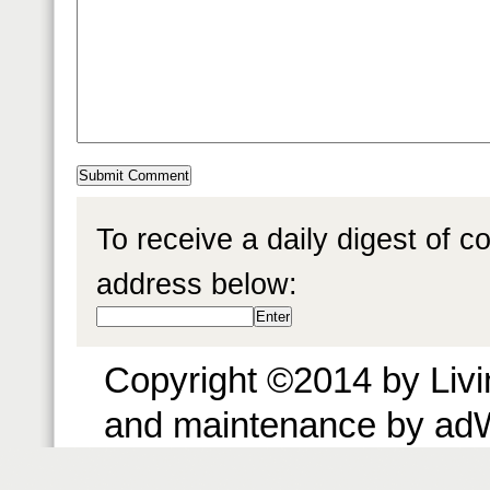
To receive a daily digest of 
address below:
Copyright ©2014 by Livin
and maintenance by ad