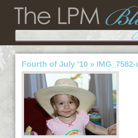
Fourth of July ’10
» IMG_7582-