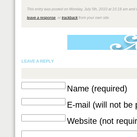
This entry was posted on Monday, July 5th, 2010 at 10:18 am and is
leave a response
, or
trackback
from your own site.
LEAVE A REPLY
Name (required)
E-mail (will not be
Website (not requi