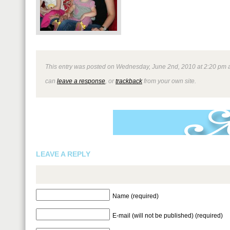
This entry was posted on Wednesday, June 2nd, 2010 at 2:20 pm and
can
leave a response
, or
trackback
from your own site.
LEAVE A REPLY
Name (required)
E-mail (will not be published) (required)