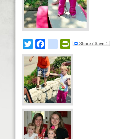
Twitter
Facebook
google_bookmark
PrintFriendly