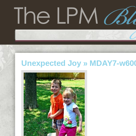
Unexpected Joy
» MDAY7-w600