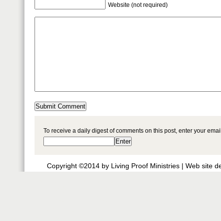
Website (not required)
To receive a daily digest of comments on this post, enter your ema
Copyright ©2014 by Living Proof Ministries |
Web site d