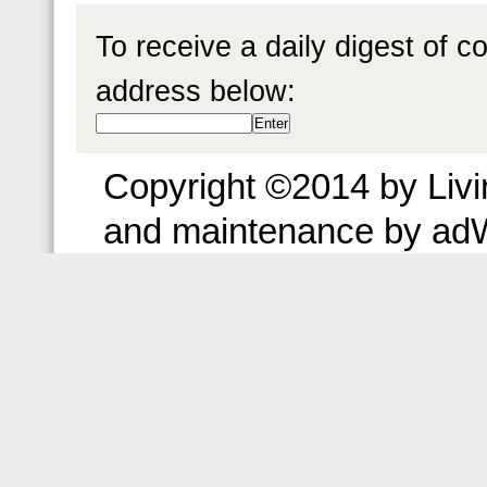
To receive a daily digest of 
address below:
Copyright ©2014 by Livin
and maintenance by ad