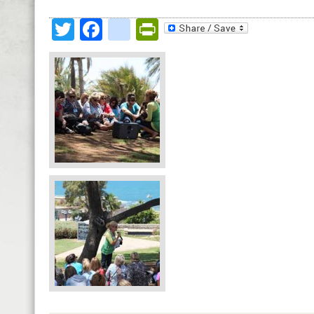
Twitter
Facebook
google_bookmark
PrintFriendly