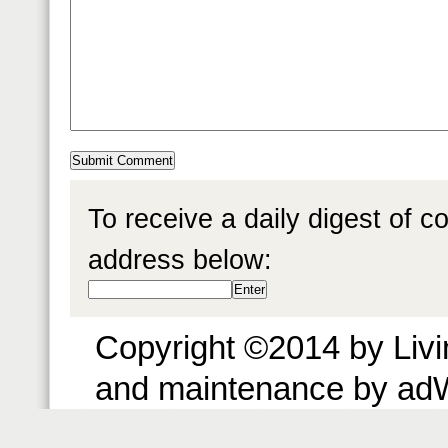
To receive a daily digest of 
address below:
Copyright ©2014 by Livin
and maintenance by ad