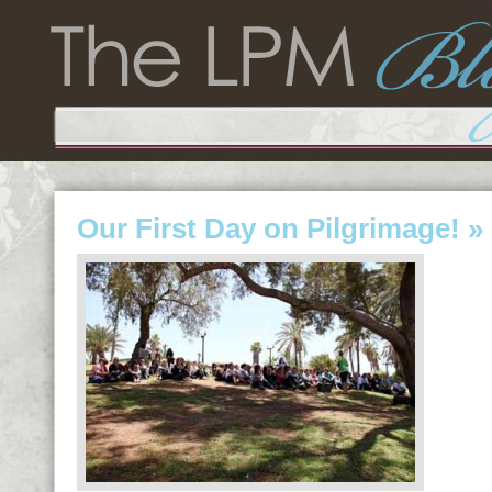
Our First Day on Pilgrimage!
» 