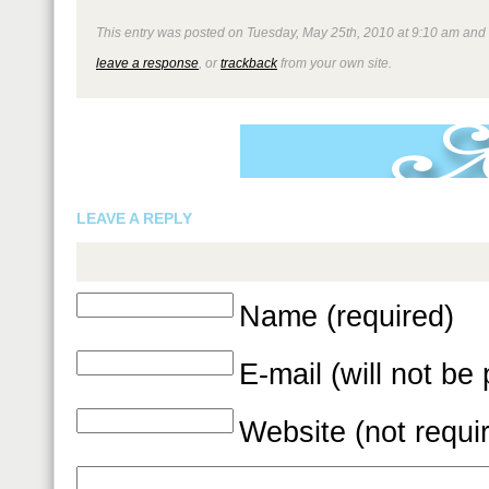
This entry was posted on Tuesday, May 25th, 2010 at 9:10 am and is
leave a response
, or
trackback
from your own site.
LEAVE A REPLY
Name (required)
E-mail (will not be
Website (not requi